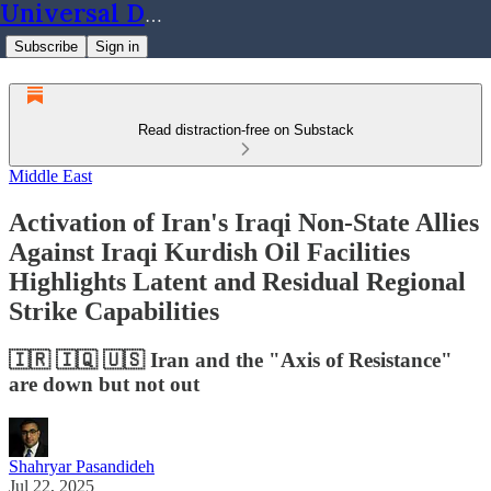
Universal Dynamics
Subscribe
Sign in
Read distraction-free on Substack
Middle East
Activation of Iran's Iraqi Non-State Allies
Against Iraqi Kurdish Oil Facilities
Highlights Latent and Residual Regional
Strike Capabilities
🇮🇷 🇮🇶 🇺🇸 Iran and the "Axis of Resistance"
are down but not out
Shahryar Pasandideh
Jul 22, 2025