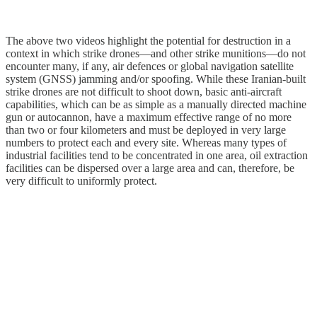
The above two videos highlight the potential for destruction in a
context in which strike drones—and other strike munitions—do not
encounter many, if any, air defences or global navigation satellite
system (GNSS) jamming and/or spoofing. While these Iranian-built
strike drones are not difficult to shoot down, basic anti-aircraft
capabilities, which can be as simple as a manually directed machine
gun or autocannon, have a maximum effective range of no more
than two or four kilometers and must be deployed in very large
numbers to protect each and every site. Whereas many types of
industrial facilities tend to be concentrated in one area, oil extraction
facilities can be dispersed over a large area and can, therefore, be
very difficult to uniformly protect.