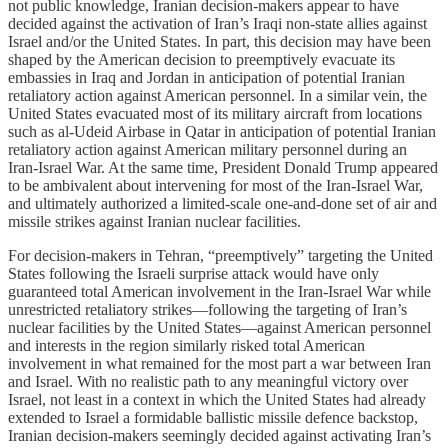
not public knowledge, Iranian decision-makers appear to have
decided against the activation of Iran’s Iraqi non-state allies against
Israel and/or the United States. In part, this decision may have been
shaped by the American decision to preemptively evacuate its
embassies in Iraq and Jordan in anticipation of potential Iranian
retaliatory action against American personnel. In a similar vein, the
United States evacuated most of its military aircraft from locations
such as al-Udeid Airbase in Qatar in anticipation of potential Iranian
retaliatory action against American military personnel during an
Iran-Israel War. At the same time, President Donald Trump appeared
to be ambivalent about intervening for most of the Iran-Israel War,
and ultimately authorized a limited-scale one-and-done set of air and
missile strikes against Iranian nuclear facilities.
For decision-makers in Tehran, “preemptively” targeting the United
States following the Israeli surprise attack would have only
guaranteed total American involvement in the Iran-Israel War while
unrestricted retaliatory strikes—following the targeting of Iran’s
nuclear facilities by the United States—against American personnel
and interests in the region similarly risked total American
involvement in what remained for the most part a war between Iran
and Israel. With no realistic path to any meaningful victory over
Israel, not least in a context in which the United States had already
extended to Israel a formidable ballistic missile defence backstop,
Iranian decision-makers seemingly decided against activating Iran’s