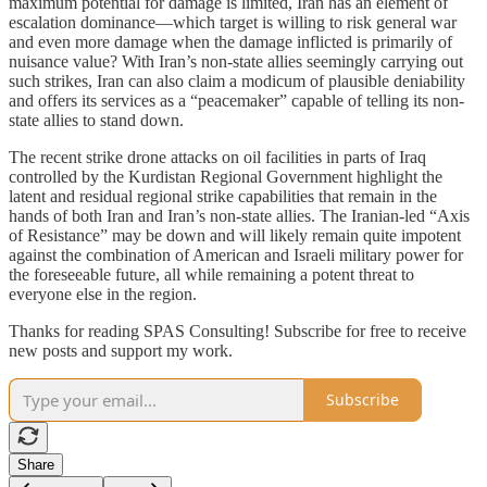
maximum potential for damage is limited, Iran has an element of
escalation dominance—which target is willing to risk general war
and even more damage when the damage inflicted is primarily of
nuisance value? With Iran’s non-state allies seemingly carrying out
such strikes, Iran can also claim a modicum of plausible deniability
and offers its services as a “peacemaker” capable of telling its non-
state allies to stand down.
The recent strike drone attacks on oil facilities in parts of Iraq
controlled by the Kurdistan Regional Government highlight the
latent and residual regional strike capabilities that remain in the
hands of both Iran and Iran’s non-state allies. The Iranian-led “Axis
of Resistance” may be down and will likely remain quite impotent
against the combination of American and Israeli military power for
the foreseeable future, all while remaining a potent threat to
everyone else in the region.
Thanks for reading SPAS Consulting! Subscribe for free to receive
new posts and support my work.
Subscribe
Share