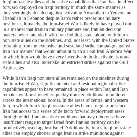
Iraqi non-state allies and the strike capabilities that Iran has, in effect,
forward-deployed on Iraqi territory in much the same manner as
they seemingly decided against activating Ansarallah in Yemen and
Hizballah in Lebanon despite Iran’s rather precarious military
position. Ultimately, the Iran-Israel War is likely to have played out
in a manner that Iranian military planners and Iranian decision-
makers never intended: with Iran fighting Israel alone, with Iran’s
non-state allies on the sidelines, and, not least, with the United States
refraining from an extensive and sustained strike campaign against
Iran in a manner that would amount to an all-out Iran-America War
in which Iran would have every incentive to both activate its non-
state allies and also undertake unrestricted strikes against the Gulf
Arab states.
While Iran’s Iraqi non-state allies remained on the sidelines during
the Iran-Israel War, significant latent and residual regional strike
capabilities appear to have remained in place within Iraq and Iran
remains well-positioned to quickly transfer additional munitions
across the international border. In the areas of central and western
Iraq in which Iran’s Iraqi non-state allies have a regular presence,
Iran has access to a series of de facto forward deployment areas
through which Iranian strike munitions that may otherwise have
insufficient range to target Israel from Iranian territory can be
productively used against Israel. Additionally, Iran’s Iraqi non-state
allies can employ shorter-range Iranian strike munitions against