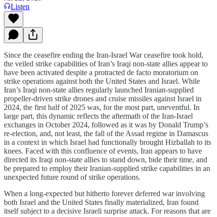
Listen
Since the ceasefire ending the Iran-Israel War ceasefire took hold,
the veiled strike capabilities of Iran’s Iraqi non-state allies appear to
have been activated despite a protracted de facto moratorium on
strike operations against both the United States and Israel. While
Iran’s Iraqi non-state allies regularly launched Iranian-supplied
propeller-driven strike drones and cruise missiles against Israel in
2024, the first half of 2025 was, for the most part, uneventful. In
large part, this dynamic reflects the aftermath of the Iran-Israel
exchanges in October 2024, followed as it was by Donald Trump’s
re-election, and, not least, the fall of the Assad regime in Damascus
in a context in which Israel had functionally brought Hizballah to its
knees. Faced with this confluence of events, Iran appears to have
directed its Iraqi non-state allies to stand down, bide their time, and
be prepared to employ their Iranian-supplied strike capabilities in an
unexpected future round of strike operations.
When a long-expected but hitherto forever deferred war involving
both Israel and the United States finally materialized, Iran found
itself subject to a decisive Israeli surprise attack. For reasons that are