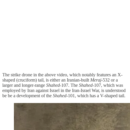
The strike drone in the above video, which notably features an X-
shaped (cruciform) tail, is either an Iranian-built
Meraj
-532 or a
larger and longer-range
Shahed
-107. The
Shahed
-107, which was
employed by Iran against Israel in the Iran-Israel War, is understood
be be a development of the
Shahed
-101, which has a V-shaped tail.