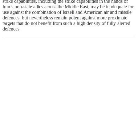
strike capabilities, including the strike capabilities in the hands of
Iran’s non-state allies across the Middle East, may be inadequate for
use against the combination of Israeli and American air and missile
defences, but nevertheless remain potent against more proximate
targets that do not benefit from such a high density of fully-alerted
defences.