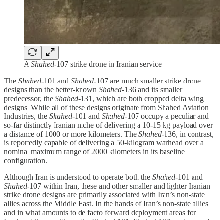
A
Shahed
-107 strike drone in Iranian service
The
Shahed
-101 and
Shahed
-107 are much smaller strike drone
designs than the better-known
Shahed
-136 and its smaller
predecessor, the
Shahed
-131, which are both cropped delta wing
designs. While all of these designs originate from Shahed Aviation
Industries, the
Shahed
-101 and
Shahed
-107 occupy a peculiar and
so-far distinctly Iranian niche of delivering a 10-15 kg payload over
a distance of 1000 or more kilometers. The
Shahed
-136, in contrast,
is reportedly capable of delivering a 50-kilogram warhead over a
nominal maximum range of 2000 kilometers in its baseline
configuration.
Although Iran is understood to operate both the
Shahed
-101 and
Shahed
-107 within Iran, these and other smaller and lighter Iranian
strike drone designs are primarily associated with Iran’s non-state
allies across the Middle East. In the hands of Iran’s non-state allies
and in what amounts to de facto forward deployment areas for