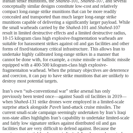
Iranian strike munitions, the
Shahed
-101,
Shahed
-107, and several
conceptually similar designs constitute low-cost and relatively
compact long-range strike munitions that can be more readily
concealed and transported than much larger long-range strike
munitions capable of delivering a significantly larger payload. While
the small warheads carried by the
Shahed
-101 and
Shahed
-107
result in limited destructive effects and a limited destructive radius,
10-15 kilogram class high explosive-fragmentation warheads are
suitable for harassment strikes against oil and gas facilities and other
forms of fixed/stationary critical infrastructure. This allows Iran to
undertake highly calibrated long-range strikes in a manner that
cannot be done with, for example, a cruise missile or ballistic missile
equipped with a 400-500 kilogram-class high explosive-
fragmentaiton warhead. When the primary objectives are deterrence
and coercion, it can pay to have strike munitions that are unlikely to
destroy most potential targets.
Iran’s own “sub-conventional war” strike arsenal has only
previously been tested once—against Saudi oil facilities in 2019—
when
Shahed
-131 strike drones were employed in a limited-scale
surprise attack alongside
Paveh
land-attack cruise missiles. The
current small-scale campaign seemingly undertaken by Iran’s Iraqi
non-state allies highlights Iran’s capability to undertake limited-scale
and fairly low signature strikes against distributed oil and gas
facilities that are very difficult to defend against. Because the