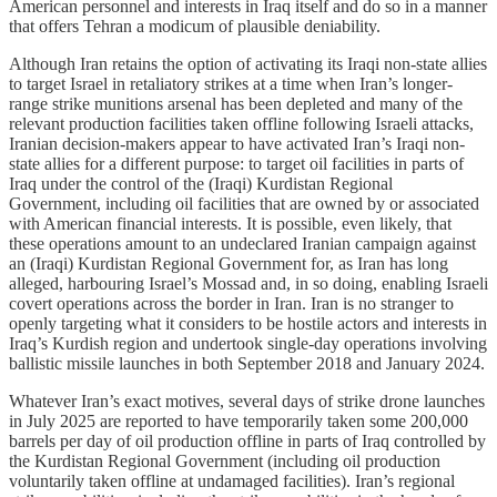
American personnel and interests in Iraq itself and do so in a manner
that offers Tehran a modicum of plausible deniability.
Although Iran retains the option of activating its Iraqi non-state allies
to target Israel in retaliatory strikes at a time when Iran’s longer-
range strike munitions arsenal has been depleted and many of the
relevant production facilities taken offline following Israeli attacks,
Iranian decision-makers appear to have activated Iran’s Iraqi non-
state allies for a different purpose: to target oil facilities in parts of
Iraq under the control of the (Iraqi) Kurdistan Regional
Government, including oil facilities that are owned by or associated
with American financial interests. It is possible, even likely, that
these operations amount to an undeclared Iranian campaign against
an (Iraqi) Kurdistan Regional Government for, as Iran has long
alleged, harbouring Israel’s Mossad and, in so doing, enabling Israeli
covert operations across the border in Iran. Iran is no stranger to
openly targeting what it considers to be hostile actors and interests in
Iraq’s Kurdish region and undertook single-day operations involving
ballistic missile launches in both September 2018 and January 2024.
Whatever Iran’s exact motives, several days of strike drone launches
in July 2025 are reported to have temporarily taken some 200,000
barrels per day of oil production offline in parts of Iraq controlled by
the Kurdistan Regional Government (including oil production
voluntarily taken offline at undamaged facilities). Iran’s regional