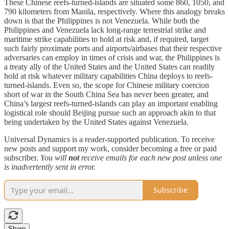
These Chinese reefs-turned-islands are situated some 860, 1050, and
790 kilometers from Manila, respectively. Where this analogy breaks
down is that the Philippines is not Venezuela. While both the
Philippines and Venezuela lack long-range terrestrial strike and
maritime strike capabilities to hold at risk and, if required, target
such fairly proximate ports and airports/airbases that their respective
adversaries can employ in times of crisis and war, the Philippines is
a treaty ally of the United States and the United States can readily
hold at risk whatever military capabilities China deploys to reefs-
turned-islands. Even so, the scope for Chinese military coercion
short of war in the South China Sea has never been greater, and
China’s largest reefs-turned-islands can play an important enabling
logistical role should Beijing pursue such an approach akin to that
being undertaken by the United States against Venezuela.
Universal Dynamics is a reader-supported publication. To receive
new posts and support my work, consider becoming a free or paid
subscriber.
You will
not
receive emails for each new post unless one
is inadvertently sent in error.
Subscribe
Share