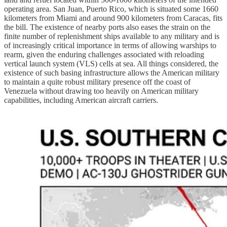
operating area. San Juan, Puerto Rico, which is situated some 1660
kilometers from Miami and around 900 kilometers from Caracas, fits
the bill. The existence of nearby ports also eases the strain on the
finite number of replenishment ships available to any military and is
of increasingly critical importance in terms of allowing warships to
rearm, given the enduring challenges associated with reloading
vertical launch system (VLS) cells at sea. All things considered, the
existence of such basing infrastructure allows the American military
to maintain a quite robust military presence off the coast of
Venezuela without drawing too heavily on American military
capabilities, including American aircraft carriers.