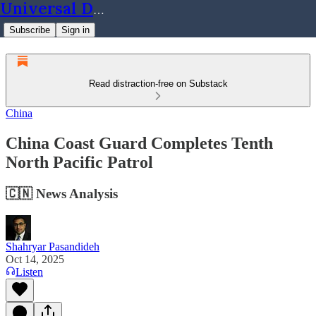
Universal Dynamics
Subscribe
Sign in
Read distraction-free on Substack
China
China Coast Guard Completes Tenth
North Pacific Patrol
🇨🇳 News Analysis
Shahryar Pasandideh
Oct 14, 2025
Listen