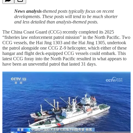
News analysis
-themed posts typically focus on recent
developments. These posts will tend to be much shorter
and less detailed than analysis-themed posts.
The China Coast Guard (CCG) recently completed its 2025
“fisheries law enforcement patrol mission” in the North Pacific. Two
CCG vessels, the Hai Jing 1303 and the Hai Jing 1305, undertook
the patrol alongside one CCG Z-9 helicopter, which either of these
hangar and flight deck-equipped CCG vessels could embark. This
latest CCG foray into the North Pacific resulted in what appears to
have been an uneventful patrol that lasted 31 days.
The CCG is part of China’s paramilitary People’s Armed Police
(PAP), which reports to China’s Central Military Commission
(CMC) in the same manner as the People’s Liberation Army (PLA).