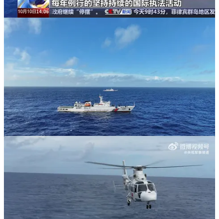
It is important to recognize that the CCG is one of China’s three
coast guard-type organizations alongside the civilian China Maritime
Safety Administration (CMSA) and the civilian China Rescue and
Salvage Bureau. While the CCG is a decidedly heterogeneous
organization undertaking a fairly diverse array of missions and roles,
parts of the CCG increasingly serve as an adjunct to the PLA Navy
(PLAN) alongside the Chinese Maritime Militia. In recent years, the
CCG has established what is best characterized as a fast-expanding
armed “high seas fleet” that appears to be intended to not only
intimidate and overpower rival claimants in the disputed waters of
the South China Sea but also to spearhead a PLAN-backstopped
quarantine/blockade type operation in the event of a major crisis
over the political fate of Taiwan. While the two CCG vessels that
undertook this North Pacific patrol are not particularly well-suited to
operating alongside the PLAN in a quarantine/blockade type
operation in the manner of the new ships that have and continue to
be built for the CCG’s “high seas fleet,” they nevertheless have the
range and endurance required to do so.
One of the longstanding uncertainties about the future of the CCG
concerns whether it will have a regular “overseas” presence. These
regular but very brief North Pacific patrols constitute the CCG’s
most distant deployments by a very large margin. Surprisingly,
Chinese decision-makers have so far not elected to dispatch one or
more CCG vessels to undertake counter-piracy and, more generally,