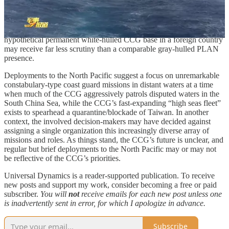
naval diplomacy/forward presence deployments in the Indian Ocean
and perhaps beyond. While the CCG is administratively part of the
paramilitary PAP and, as such, reports to the CMC in the same
manner as the PLAN, white-hulled CCG port calls and a
hypothetical permanent white-hulled CCG base in a foreign country
may receive far less scrutiny than a comparable gray-hulled PLAN
presence.
Deployments to the North Pacific suggest a focus on unremarkable
constabulary-type coast guard missions in distant waters at a time
when much of the CCG aggressively patrols disputed waters in the
South China Sea, while the CCG’s fast-expanding “high seas fleet”
exists to spearhead a quarantine/blockade of Taiwan. In another
context, the involved decision-makers may have decided against
assigning a single organization this increasingly diverse array of
missions and roles. As things stand, the CCG’s future is unclear, and
regular but brief deployments to the North Pacific may or may not
be reflective of the CCG’s priorities.
Universal Dynamics is a reader-supported publication. To receive
new posts and support my work, consider becoming a free or paid
subscriber.
You will
not
receive emails for each new post unless one
is inadvertently sent in error, for which I apologize in advance.
Subscribe