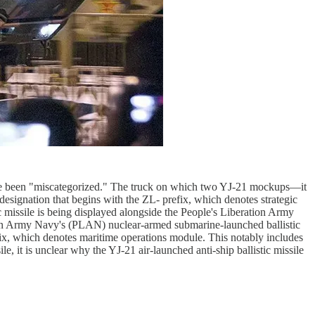
o have been "miscategorized." The truck on which two YJ-21 mockups—it
 designation that begins with the ZL- prefix, which denotes strategic
c missile is being displayed alongside the People's Liberation Army
tion Army Navy's (PLAN) nuclear-armed submarine-launched ballistic
efix, which denotes maritime operations module. This notably includes
, it is unclear why the YJ-21 air-launched anti-ship ballistic missile