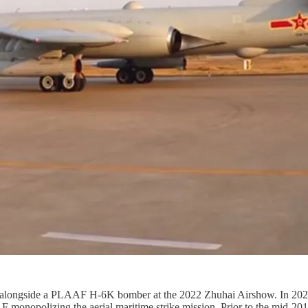
led alongside a PLAAF H-6K bomber at the 2022 Zhuhai Airshow. In 20
F monopolizing the aerial maritime strike mission. Prior to the mid-20