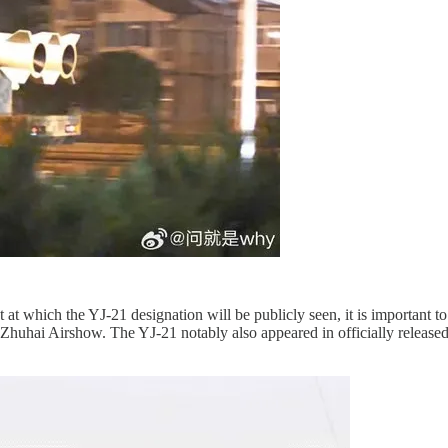
at which the YJ-21 designation will be publicly seen, it is important to 
2 Zhuhai Airshow. The YJ-21 notably also appeared in officially release