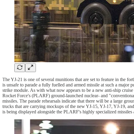
The YJ-21 is one of several munitions that are set to feature in the
is unsafe to parade a fully fuelled and armed missile at such a major 
strike module. As with what now appears to be a new anti-ship cruise 
Rocket Force's (PLARF) ground-launched nuclear- and "conventionally
missiles. The parade rehearsals indicate that there will be a large gr
trucks that are carrying mockups of the new YJ-15, YJ-17, YJ-19, and Y
is being displayed alongside the PLARF's highly specialized missiles