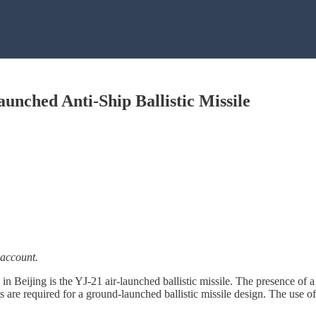
unched Anti-Ship Ballistic Missile
 account.
de in Beijing is the YJ-21 air-launched ballistic missile. The presence
s are required for a ground-launched ballistic missile design. The use of