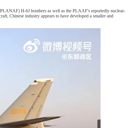
e/PLANAF) H-6J bombers as well as the PLAAF's reportedly nuclear-
raft, Chinese industry appears to have developed a smaller and