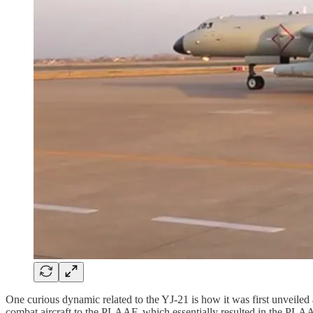
One curious dynamic related to the YJ-21 is how it was first unvei
combat aircraft to the PLAAF, which essentially resulted in the PLAA