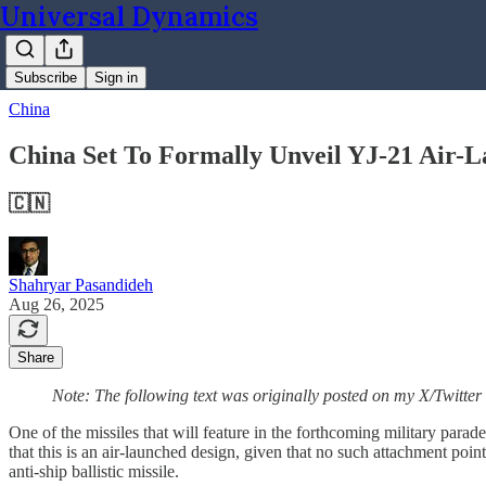
Universal Dynamics
Subscribe
Sign in
China
China Set To Formally Unveil YJ-21 Air-La
🇨🇳
Shahryar Pasandideh
Aug 26, 2025
Share
Note: The following text was originally posted on my X/Twitter
One of the missiles that will feature in the forthcoming military para
that this is an air-launched design, given that no such attachment point
anti-ship ballistic missile.