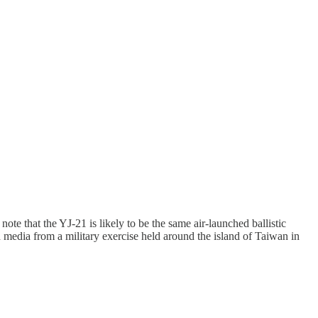
note that the YJ-21 is likely to be the same air-launched ballistic
d media from a military exercise held around the island of Taiwan in