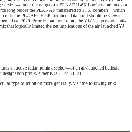
aining version—under the wings of a PLAAF H-6K bomber amounts to a
er force long before the PLANAF transferred its H-6J bombers—which
ion onto the PLAAF's H-6K bombers data point should be viewed
nted ca. 2020. Prior to that time frame, the YJ-12 supersonic anti-
 that logically limited the net implications of the air-launched YJ-
eatures an active radar homing seeker—of an air-launched ballistic
erent designation prefix, either KD-21 or KF-21.
liar type of munition more generally, visit the following link: