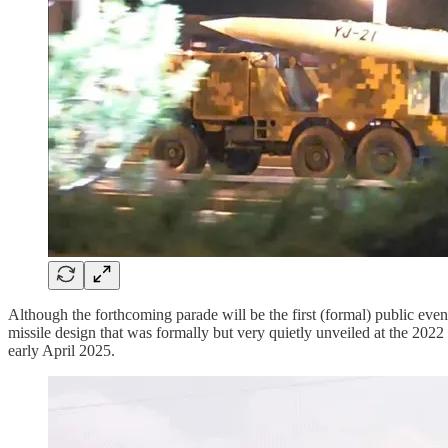
Although the forthcoming parade will be the first (formal) public event 
missile design that was formally but very quietly unveiled at the 202
early April 2025.