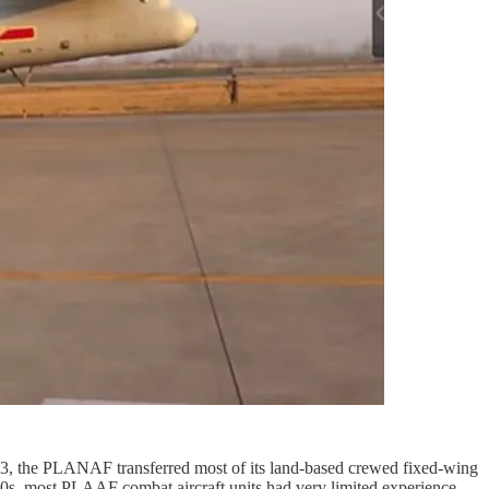
23, the PLANAF transferred most of its land-based crewed fixed-wing
10s, most PLAAF combat aircraft units had very limited experience