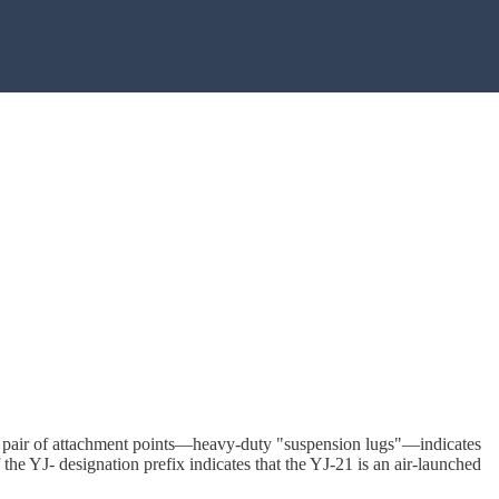
 of a pair of attachment points—heavy-duty "suspension lugs"—indicates
 the YJ- designation prefix indicates that the YJ-21 is an air-launched