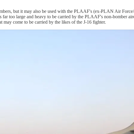
mbers, but it may also be used with the PLAAF's (ex-PLAN Air Forc
 far too large and heavy to be carried by the PLAAF's non-bomber airc
at may come to be carried by the likes of the J-16 fighter.