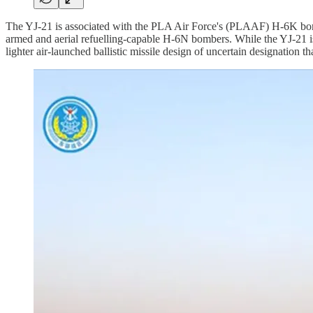
The YJ-21 is associated with the PLA Air Force's (PLAAF) H-6K bo
armed and aerial refuelling-capable H-6N bombers. While the YJ-21 is
lighter air-launched ballistic missile design of uncertain designation th