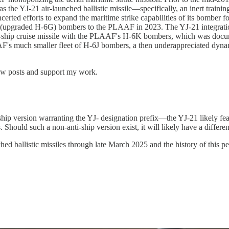
s the YJ-21 air-launched ballistic missile—specifically, an inert tr
certed efforts to expand the maritime strike capabilities of its bomb
L (upgraded H-6G) bombers to the PLAAF in 2023. The YJ-21 integrat
i-ship cruise missile with the PLAAF's H-6K bombers, which was docume
's much smaller fleet of H-6J bombers, a then underappreciated dynamic
new posts and support my work.
nti-ship version warranting the YJ- designation prefix—the YJ-21 likely f
gets. Should such a non-anti-ship version exist, it will likely have a diff
ballistic missiles through late March 2025 and the history of this pecu