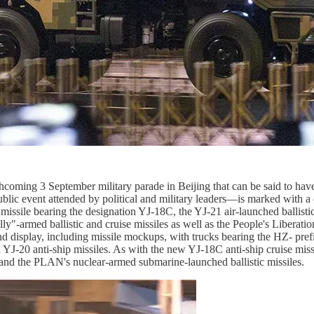
 forthcoming 3 September military parade in Beijing that can be said t
public event attended by political and military leaders—is marked with a
missile bearing the designation YJ-18C, the YJ-21 air-launched ballisti
"-armed ballistic and cruise missiles as well as the People's Libera
ound display, including missile mockups, with trucks bearing the HZ- pr
J-20 anti-ship missiles. As with the new YJ-18C anti-ship cruise missile
 and the PLAN's nuclear-armed submarine-launched ballistic missiles.