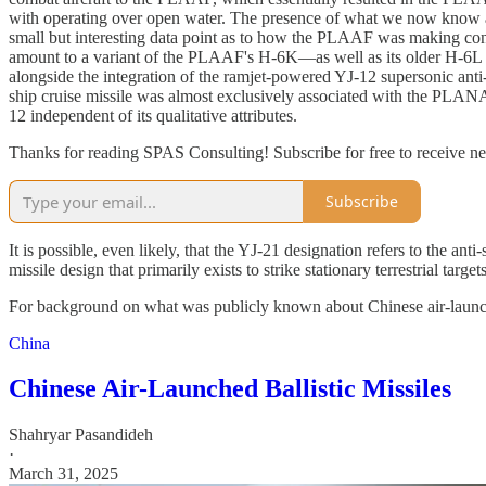
with operating over open water. The presence of what we now know a
small but interesting data point as to how the PLAAF was making con
amount to a variant of the PLAAF's H-6K—as well as its older H-6
alongside the integration of the ramjet-powered YJ-12 supersonic ant
ship cruise missile was almost exclusively associated with the PLANAF
12 independent of its qualitative attributes.
Thanks for reading SPAS Consulting! Subscribe for free to receive 
Subscribe
It is possible, even likely, that the YJ-21 designation refers to the a
missile design that primarily exists to strike stationary terrestrial tar
For background on what was publicly known about Chinese air-launched 
China
Chinese Air-Launched Ballistic Missiles
Shahryar Pasandideh
·
March 31, 2025