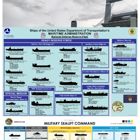
administratively part of the U.S. Department of Transportation's
Maritime Administration (image 3) and should not be confused with
Military Sealift Command (image 4), which is part of the U.S. Navy
and also relies on civilian mariners to crew its non-combat ships.
While China also employs civilian-crewed merchant ships to support
the operations of the People's Liberation Army (PLA)—including
ro-ro ships in amphibious landing training events—there is little
scope for comparison with the United States' regular, sustained, and
widespread employment of civilian-crewed merchant ships in
support of military operations. While China does make heavy use of
the nominally civilian—in practice de facto paramilitary Chinese
Maritime Militia, the Chinese Maritime Militia does not operate large
ships that can be used to support PLA logistics and is more generally