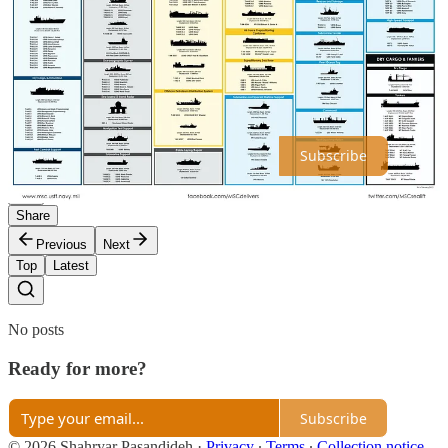
nothing like the United States' National Defense Reserve Fleet, let
alone the U.S. Navy's Military Sealift Command. It remains to be
seen whether China will emulate the American approach in this
often overlooked area of military logistics.
Thanks for reading SPAS Consulting! Subscribe for free to receive
new posts and support my work.
Subscribe
Share
Previous
Next
Top
Latest
No posts
Ready for more?
Subscribe
© 2026 Shahryar Pasandideh
·
Privacy
∙
Terms
∙
Collection notice