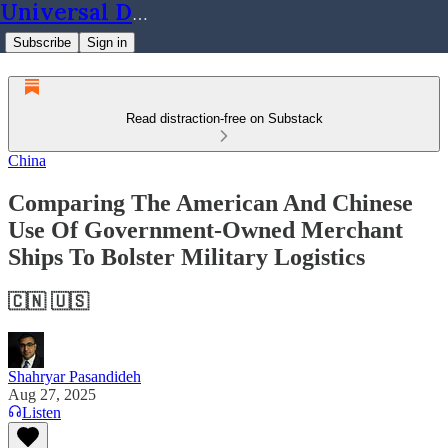
Universal Dynamics
Subscribe
Sign in
Read distraction-free on Substack
China
Comparing The American And Chinese
Use Of Government-Owned Merchant
Ships To Bolster Military Logistics
🇨🇳 🇺🇸
Shahryar Pasandideh
Aug 27, 2025
Listen