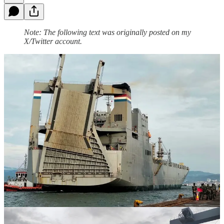
Note: The following text was originally posted on my
X/Twitter account.
The United States gets a lot of mileage from its employment of
government-owned, civilian-crewed merchant ships in support of
military operations in times of peace, crisis, and war. The images in
the following post show the MV Cape Hudson, a roll-on/roll-off (ro-
ro) ship that is part of the United States' National Defense Reserve
Fleet, transporting military equipment to Sumatra, Indonesia, in
support of the 2025 iteration of the Garuda Shield military exercise
with Indonesia. The National Defense Reserve Fleet is