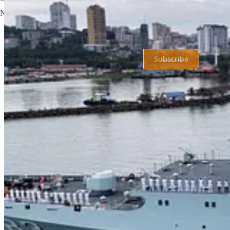
No posts
Ready for more?
Subscribe
© 2026 Shahryar Pasandideh
·
Privacy
∙
Terms
∙
Collection notice
Start your Substack
Get the app
Substack
is the home for great culture