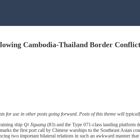
llowing Cambodia-Thailand Border Conflic
nts for use in other posts going forward. Posts of this theme will typic
raining ship
Qi Jiguang
(83) and the Type 071-class landing platform
it marks the first port call by Chinese warships to the Southeast Asian
cing two important bilateral relations in such an awkward manner that 