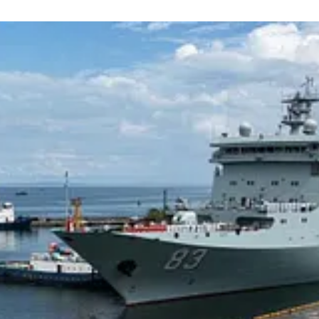
g will have to maintain the neutrality of as many of its Southeast Asian
ide should such a conflict transpire, the situation with Thailand, another
Maintaining Thai neutrality in the event of a major war between China and
rom which to launch strike munitions against China, but also in terms o
ally, import natural resources and finished goods from Thailand.
tween Cambodia and Thailand in a context in which the former is likely
It is worth noting that Russia is likely to develop countries like Camb
hen it comes to acquiring military equipment.