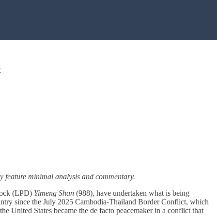
t
ally feature minimal analysis and commentary.
 dock (LPD)
Yimeng Shan
(988), have undertaken what is being
 country since the July 2025 Cambodia-Thailand Border Conflict, which
the United States became the de facto peacemaker in a conflict that