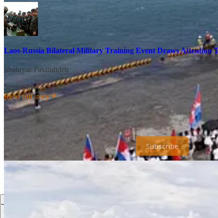
Laos-Russia Bilateral Military Training Event Draws Attention 
Shahryar Pasandideh
·
September 29, 2025
Read full story
Universal Dynamics is a reader-supported publication. To receive ne
inadvertently sent in error, for which I apologize in advance.
Subscribe
Share
Previous
Next
Top
Latest