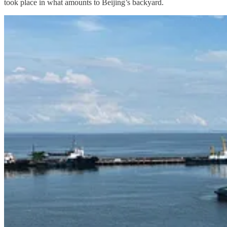
took place in what amounts to Beijing’s backyard.
In the event of a major war between China and the United States, Beijin
United States, is increasingly likely to throw its lot on the American s
least given the uncertainties concerning Thailand’s political future. 
the United States access to additional military bases and positions f
of the world in wartime via transhipments in Thailand and, more gener
To do so, Beijing will have to carefully navigate ongoing tensions be
ameliorate the decidedly lopsided Cambodia-Thailand military balance. 
that countries like Cambodia do not have China as their only option w