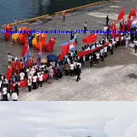
To Potential Proliferation Of Armed "FPV" Multirotor Drones In 
w posts and support my work, consider becoming a free or paid subscrib