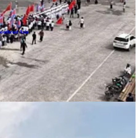
Southeast Asia
er.
You will
not
receive emails for each new post unless one is