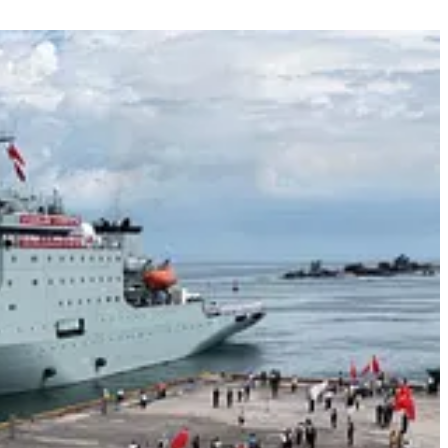
 neighbours as possible. While the Philippines, a treaty ally of the
 treaty ally of the United States, is more complex and less certain, not
 the United States is not only important to Beijing in terms of denying
f maintaining a major outlet through which China can both access much
 to be requesting a substantial package of Chinese armaments so as to
odia and Laos as customers for its military equipment, which is to say