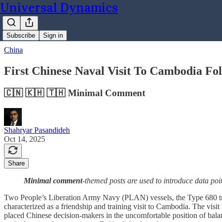
Universal Dynamics
Subscribe
Sign in
China
First Chinese Naval Visit To Cambodia Fo
🇨🇳 🇰🇭 🇹🇭 Minimal Comment
Shahryar Pasandideh
Oct 14, 2025
Share
Minimal comment
-themed posts are used to introduce data poi
Two People’s Liberation Army Navy (PLAN) vessels, the Type 680 t
characterized as a friendship and training visit to Cambodia. The vis
placed Chinese decision-makers in the uncomfortable position of balan