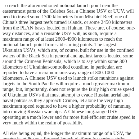
To reach the aforementioned notional launch point near the
easternmost parts of the Celebes Sea, a Chinese USV or UUV, will
need to travel some 1300 kilometers from Mischief Reef, one of
China’s three largest reefs-turned-islands, or some 2450 kilometers
from the PLAN bases located on Hainan. These are, of course, one-
way distances, and a reusable USV will, as such, require a
maximum range of at least 2600-4900 kilometers to reach the
notional launch point from said starting points. The largest
Ukrainian USVs, which are, of course, built for use in the confined
waters of the Black Sea in general and against targets located some
around the Crimean Peninsula, which is to say within some 300
kilometers of Ukrainian-controlled coastline, in particular, are
reported to have a maximum one-way range of 800-1000
kilometers. A Chinese USV used to launch strike munitions against
targets in the South Pacific will require a much greater maximum
range, but, importantly, does not require the fairly high cruise speed
of Ukrainian USVs that must attempt to evade Russian aerial and
naval patrols as they approach Crimea, let alone the very high
maximum speed required to have a higher probability of ramming
into moving Russian warships. A Chinese long-range USV
operating at a much lower and far more fuel-efficient cruise speed is
very much within the realm of possibility.
All else being equal, the longer the maximum range of a USV, the
greater its utility as a forward launch platform for various strike