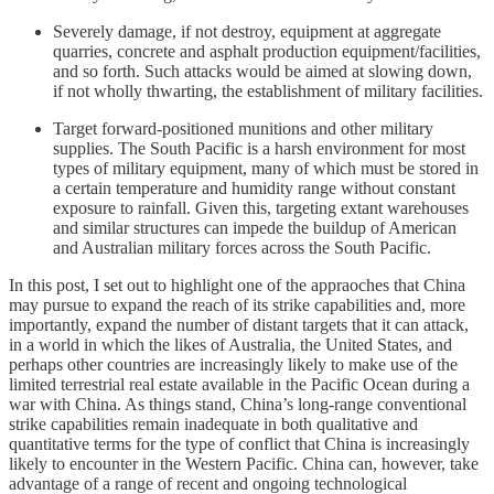
Severely damage, if not destroy, equipment at aggregate
quarries, concrete and asphalt production equipment/facilities,
and so forth. Such attacks would be aimed at slowing down,
if not wholly thwarting, the establishment of military facilities.
Target forward-positioned munitions and other military
supplies. The South Pacific is a harsh environment for most
types of military equipment, many of which must be stored in
a certain temperature and humidity range without constant
exposure to rainfall. Given this, targeting extant warehouses
and similar structures can impede the buildup of American
and Australian military forces across the South Pacific.
In this post, I set out to highlight one of the appraoches that China
may pursue to expand the reach of its strike capabilities and, more
importantly, expand the number of distant targets that it can attack,
in a world in which the likes of Australia, the United States, and
perhaps other countries are increasingly likely to make use of the
limited terrestrial real estate available in the Pacific Ocean during a
war with China. As things stand, China’s long-range conventional
strike capabilities remain inadequate in both qualitative and
quantitative terms for the type of conflict that China is increasingly
likely to encounter in the Western Pacific. China can, however, take
advantage of a range of recent and ongoing technological