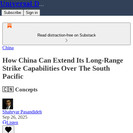
Universal Dynamics
Subscribe
Sign in
Read distraction-free on Substack
China
How China Can Extend Its Long-Range
Strike Capabilities Over The South
Pacific
🇨🇳 Concepts
Shahryar Pasandideh
Sep 26, 2025
Listen