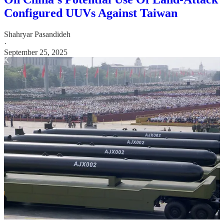
Configured UUVs Against Taiwan
Shahryar Pasandideh
·
September 25, 2025