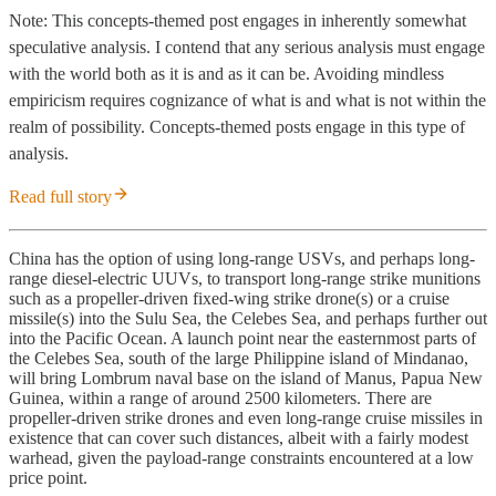
Note: This concepts-themed post engages in inherently somewhat
speculative analysis. I contend that any serious analysis must engage
with the world both as it is and as it can be. Avoiding mindless
empiricism requires cognizance of what is and what is not within the
realm of possibility. Concepts-themed posts engage in this type of
analysis.
Read full story
China has the option of using long-range USVs, and perhaps long-
range diesel-electric UUVs, to transport long-range strike munitions
such as a propeller-driven fixed-wing strike drone(s) or a cruise
missile(s) into the Sulu Sea, the Celebes Sea, and perhaps further out
into the Pacific Ocean. A launch point near the easternmost parts of
the Celebes Sea, south of the large Philippine island of Mindanao,
will bring Lombrum naval base on the island of Manus, Papua New
Guinea, within a range of around 2500 kilometers. There are
propeller-driven strike drones and even long-range cruise missiles in
existence that can cover such distances, albeit with a fairly modest
warhead, given the payload-range constraints encountered at a low
price point.