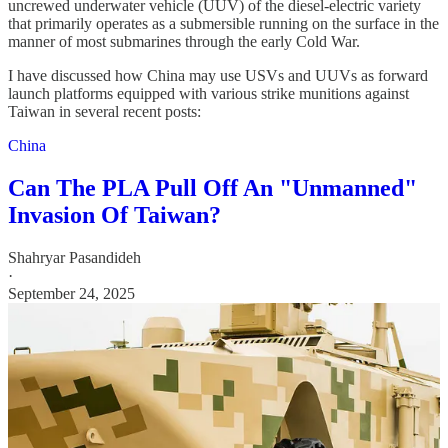
uncrewed underwater vehicle (UUV) of the diesel-electric variety
that primarily operates as a submersible running on the surface in the
manner of most submarines through the early Cold War.
I have discussed how China may use USVs and UUVs as forward
launch platforms equipped with various strike munitions against
Taiwan in several recent posts:
China
Can The PLA Pull Off An "Unmanned"
Invasion Of Taiwan?
Shahryar Pasandideh
·
September 24, 2025