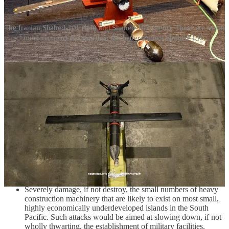
The Iranian Shahed-101 (left) and Shahed-107 (right). These are much
more compact designs than the better-known Shahed-136.
It bears emphasis that while something in the vein of a 30-50
kilogram class warhead, let alone a 15-20 kilogram class warhead or
a 5-10 kilogram class warhead, will have limited destructive effects
and a limited destructive radius, such warheads are sufficient to, for
example:
Severely damage, if not destroy, electrical generators.
Severely damage, if not destroy, the limited number of cranes
used at small ports, including mobile truck-mounted cranes.
Severely damage, if not destroy, key nodes of airport
infrastructure, including weather radar, above-ground fuel
storage and pumps, and airport firefighting equipment.
Severely damage, if not destroy, the small numbers of heavy
construction machinery that are likely to exist on most small,
highly economically underdeveloped islands in the South
Pacific. Such attacks would be aimed at slowing down, if not
wholly thwarting, the establishment of military facilities.