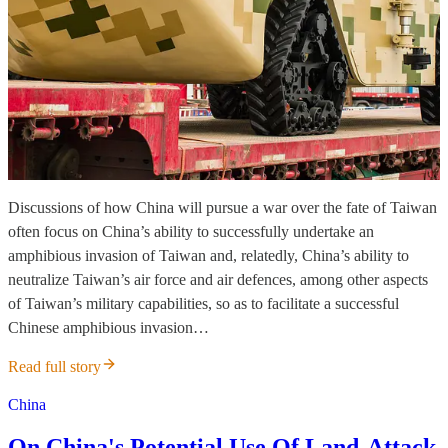
Discussions of how China will pursue a war over the fate of Taiwan
often focus on China’s ability to successfully undertake an
amphibious invasion of Taiwan and, relatedly, China’s ability to
neutralize Taiwan’s air force and air defences, among other aspects
of Taiwan’s military capabilities, so as to facilitate a successful
Chinese amphibious invasion…
Read full story
China
On China's Potential Use Of Land-Attack