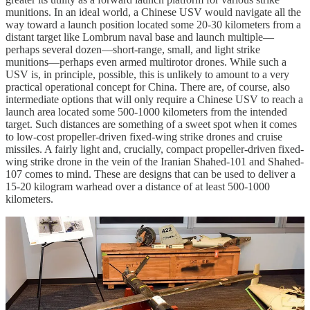
munitions. In an ideal world, a Chinese USV would navigate all the
way toward a launch position located some 20-30 kilometers from a
distant target like Lombrum naval base and launch multiple—
perhaps several dozen—short-range, small, and light strike
munitions—perhaps even armed multirotor drones. While such a
USV is, in principle, possible, this is unlikely to amount to a very
practical operational concept for China. There are, of course, also
intermediate options that will only require a Chinese USV to reach a
launch area located some 500-1000 kilometers from the intended
target. Such distances are something of a sweet spot when it comes
to low-cost propeller-driven fixed-wing strike drones and cruise
missiles. A fairly light and, crucially, compact propeller-driven fixed-
wing strike drone in the vein of the Iranian Shahed-101 and Shahed-
107 comes to mind. These are designs that can be used to deliver a
15-20 kilogram warhead over a distance of at least 500-1000
kilometers.