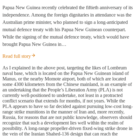
Papua New Guinea recently celebrated the fiftieth anniversary of its
independence. Among the foreign dignitaries in attendance was the
Australian prime minister, who planned to sign a long-anticipated
mutual defence treaty with his Papua New Guinean counterpart.
While the signing of the mutual defence treaty, which would have
brought Papua New Guinea in…
Read full story
As I explained in the above post, targeting the likes of Lombrum
naval base, which is located on the Papua New Guinean island of
Manus, or the nearby Momote airport, both of which are located
some 4300 kilometers from the Chinese mainland, is an example of
an undertaking that the People’s Liberation Army (PLA) is not
currently well-positioned to undertake, not least in a protracted
conflict scenario that extends for months, if not years. While the
PLA appears to have so far decided against pursuing low-cost long-
range strike munitions in the manner of Iran and, more recently,
Russia, for reasons that are not public knowledge, observers should
recognize that such a development lies well within the realm of
possibility. A long-range propeller-driven fixed-wing strike drone in
the vein of the Iranian Shahed-136 design that can reach the