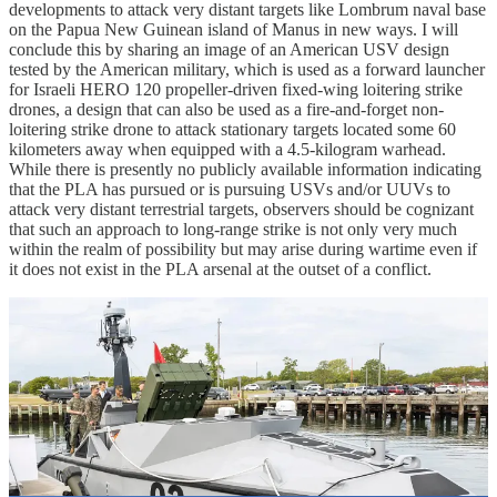
developments to attack very distant targets like Lombrum naval base
on the Papua New Guinean island of Manus in new ways. I will
conclude this by sharing an image of an American USV design
tested by the American military, which is used as a forward launcher
for Israeli HERO 120 propeller-driven fixed-wing loitering strike
drones, a design that can also be used as a fire-and-forget non-
loitering strike drone to attack stationary targets located some 60
kilometers away when equipped with a 4.5-kilogram warhead.
While there is presently no publicly available information indicating
that the PLA has pursued or is pursuing USVs and/or UUVs to
attack very distant terrestrial targets, observers should be cognizant
that such an approach to long-range strike is not only very much
within the realm of possibility but may arise during wartime even if
it does not exist in the PLA arsenal at the outset of a conflict.