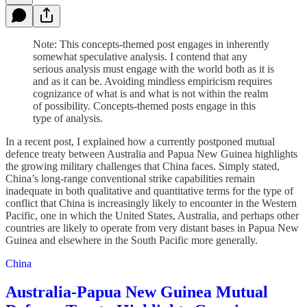
Note: This concepts-themed post engages in inherently
somewhat speculative analysis. I contend that any
serious analysis must engage with the world both as it is
and as it can be. Avoiding mindless empiricism requires
cognizance of what is and what is not within the realm
of possibility. Concepts-themed posts engage in this
type of analysis.
In a recent post, I explained how a currently postponed mutual
defence treaty between Australia and Papua New Guinea highlights
the growing military challenges that China faces. Simply stated,
China’s long-range conventional strike capabilities remain
inadequate in both qualitative and quantitative terms for the type of
conflict that China is increasingly likely to encounter in the Western
Pacific, one in which the United States, Australia, and perhaps other
countries are likely to operate from very distant bases in Papua New
Guinea and elsewhere in the South Pacific more generally.
China
Australia-Papua New Guinea Mutual