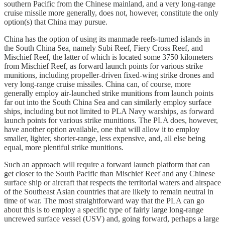
southern Pacific from the Chinese mainland, and a very long-range
cruise missile more generally, does not, however, constitute the only
option(s) that China may pursue.
China has the option of using its manmade reefs-turned islands in
the South China Sea, namely Subi Reef, Fiery Cross Reef, and
Mischief Reef, the latter of which is located some 3750 kilometers
from Mischief Reef, as forward launch points for various strike
munitions, including propeller-driven fixed-wing strike drones and
very long-range cruise missiles. China can, of course, more
generally employ air-launched strike munitions from launch points
far out into the South China Sea and can similarly employ surface
ships, including but not limited to PLA Navy warships, as forward
launch points for various strike munitions. The PLA does, however,
have another option available, one that will allow it to employ
smaller, lighter, shorter-range, less expensive, and, all else being
equal, more plentiful strike munitions.
Such an approach will require a forward launch platform that can
get closer to the South Pacific than Mischief Reef and any Chinese
surface ship or aircraft that respects the territorial waters and airspace
of the Southeast Asian countries that are likely to remain neutral in
time of war. The most straightforward way that the PLA can go
about this is to employ a specific type of fairly large long-range
uncrewed surface vessel (USV) and, going forward, perhaps a large