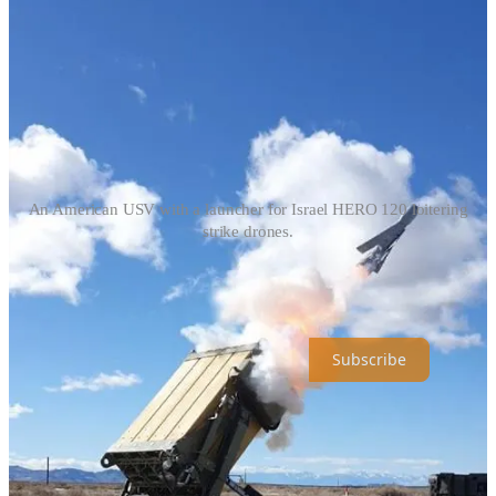
An American USV with a launcher for Israel HERO 120 loitering
strike drones.
Universal Dynamics is a reader-supported publication. To receive
new posts and support my work, consider becoming a free or paid
subscriber.
Subscribe
Share
Previous
Next
Top
Latest