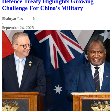
Defence Treaty Highlights Growing
Challenge For China's Military
Shahryar Pasandideh
·
September 24, 2025