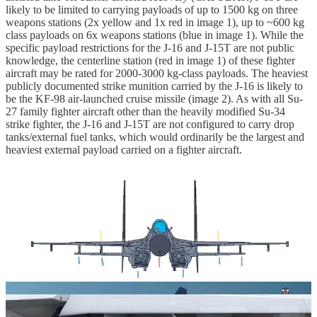
likely to be limited to carrying payloads of up to 1500 kg on three
weapons stations (2x yellow and 1x red in image 1), up to ~600 kg
class payloads on 6x weapons stations (blue in image 1). While the
specific payload restrictions for the J-16 and J-15T are not public
knowledge, the centerline station (red in image 1) of these fighter
aircraft may be rated for 2000-3000 kg-class payloads. The heaviest
publicly documented strike munition carried by the J-16 is likely to
be the KF-98 air-launched cruise missile (image 2). As with all Su-
27 family fighter aircraft other than the heavily modified Su-34
strike fighter, the J-16 and J-15T are not configured to carry drop
tanks/external fuel tanks, which would ordinarily be the largest and
heaviest external payload carried on a fighter aircraft.