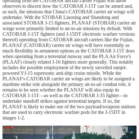
operating from the CATOBAR aircraft carrier Fujian will allow
observers to discern how the CATOBAR J-15T can be armed and,
as such, the missions that China's CATOBAR carrier air wings will
undertake. With the STOBAR Liaoning and Shandong and
associated STOBAR J-15 fighters, PLANAF (STOBAR) carrier air
wings were primarily limited to air-to-air missions by default. With
CATOBAR J-15T fighters (and J-15DT electronic warfare versions
thereof) operating from CATOBAR aircraft carriers like the Fujian,
PLANAF (CATOBAR) carrier air wings will have essentially as
much flexibility in armament options as the CATOBAR J-15T does
when operating from a terrestrial runway and the PLA Air Force's
(PLAAF) closely related J-16 fighters more generally. This notably
includes the possible employment of the newly unveiled ramjet-
powered YJ-15 supersonic anti-ship cruise missile. While the
PLANAF's CATOBAR carrier air wings are likely to be assigned a
maritime strike role alongside the primary air-to-air combat role, it
remains to be seen whether the PLANAF will also equip its
CATOBAR J-15T—as well as the CATOBAR J-35 fighter—to
undertake standoff strikes against terrestrial targets. If so, the
PLANAF is likely to make use of the two payload/weapons stations
that are used to carry electronic warfare pods for the J-15DT in
images 1-2.