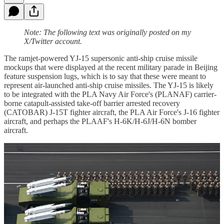
Note: The following text was originally posted on my
X/Twitter account.
The ramjet-powered YJ-15 supersonic anti-ship cruise missile
mockups that were displayed at the recent military parade in Beijing
feature suspension lugs, which is to say that these were meant to
represent air-launched anti-ship cruise missiles. The YJ-15 is likely
to be integrated with the PLA Navy Air Force's (PLANAF) carrier-
borne catapult-assisted take-off barrier arrested recovery
(CATOBAR) J-15T fighter aircraft, the PLA Air Force's J-16 fighter
aircraft, and perhaps the PLAAF's H-6K/H-6J/H-6N bomber
aircraft.