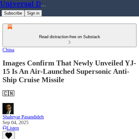
Universal Dynamics
Subscribe
Sign in
Read distraction-free on Substack
China
Images Confirm That Newly Unveiled YJ-
15 Is An Air-Launched Supersonic Anti-
Ship Cruise Missile
🇨🇳
Shahryar Pasandideh
Sep 04, 2025
Listen