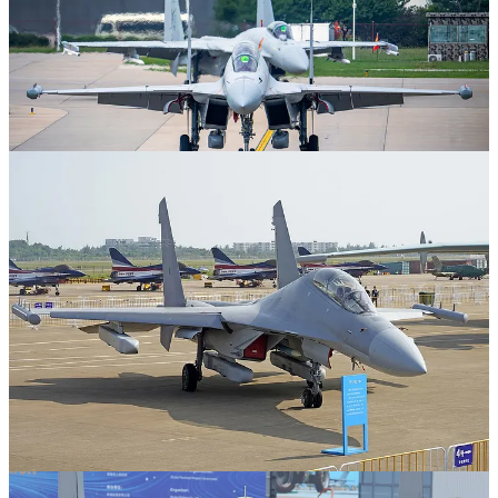
Images 3-4 show a PLAAF J-16D, the PLAAF's land-based
counterpart to the J-15DT, for comparison.
SPAS Consulting is a reader-supported publication. To receive new
posts and support my work, consider becoming a free or paid
subscriber.