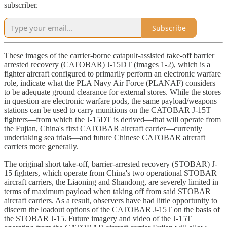
subscriber.
Subscribe
These images of the carrier-borne catapult-assisted take-off barrier
arrested recovery (CATOBAR) J-15DT (images 1-2), which is a
fighter aircraft configured to primarily perform an electronic warfare
role, indicate what the PLA Navy Air Force (PLANAF) considers
to be adequate ground clearance for external stores. While the stores
in question are electronic warfare pods, the same payload/weapons
stations can be used to carry munitions on the CATOBAR J-15T
fighters—from which the J-15DT is derived—that will operate from
the Fujian, China's first CATOBAR aircraft carrier—currently
undertaking sea trials—and future Chinese CATOBAR aircraft
carriers more generally.
The original short take-off, barrier-arrested recovery (STOBAR) J-
15 fighters, which operate from China's two operational STOBAR
aircraft carriers, the Liaoning and Shandong, are severely limited in
terms of maximum payload when taking off from said STOBAR
aircraft carriers. As a result, observers have had little opportunity to
discern the loadout options of the CATOBAR J-15T on the basis of
the STOBAR J-15. Future imagery and video of the J-15T