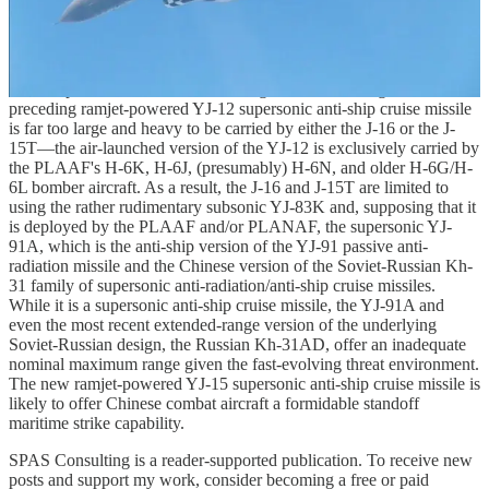
two, or three—of large strike munitions. While it remains to be seen
how many YJ-15 supersonic anti-ship cruise missiles these Chinese
combat aircraft can carry, it bears emphasis that the ability to carry
even one YJ-15 amounts to a major enhancement of the maritime
strike capabilities of these Chinese fighter aircraft designs. The
preceding ramjet-powered YJ-12 supersonic anti-ship cruise missile
is far too large and heavy to be carried by either the J-16 or the J-
15T—the air-launched version of the YJ-12 is exclusively carried by
the PLAAF's H-6K, H-6J, (presumably) H-6N, and older H-6G/H-
6L bomber aircraft. As a result, the J-16 and J-15T are limited to
using the rather rudimentary subsonic YJ-83K and, supposing that it
is deployed by the PLAAF and/or PLANAF, the supersonic YJ-
91A, which is the anti-ship version of the YJ-91 passive anti-
radiation missile and the Chinese version of the Soviet-Russian Kh-
31 family of supersonic anti-radiation/anti-ship cruise missiles.
While it is a supersonic anti-ship cruise missile, the YJ-91A and
even the most recent extended-range version of the underlying
Soviet-Russian design, the Russian Kh-31AD, offer an inadequate
nominal maximum range given the fast-evolving threat environment.
The new ramjet-powered YJ-15 supersonic anti-ship cruise missile is
likely to offer Chinese combat aircraft a formidable standoff
maritime strike capability.
SPAS Consulting is a reader-supported publication. To receive new
posts and support my work, consider becoming a free or paid