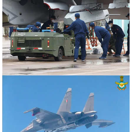
The largest and heaviest publicly known payloads carried by Su-27
family aircraft are the FAB-3000 aerial bomb (image 3), which can
be carried by the Su-34 strike fighters operated by the Russian Air
Force, and the ramjet-powered BrahMos-A supersonic anti-ship
cruise missile (image 4), which is carried by the Indian Air Force's
Su-30MKI fighters. The FAB-3000 is a 3000-kilogram class bomb,
while the BrahMos-A, which is a lighter and more compact version
of the BrahMos, is reportedly a 2200-kilogram class cruise missile. It
bears emphasis that the Su-34 is a heavily modified strike fighter
derivative of the underlying Su-27 fighter design and that there are
other considerations at play, including volume and the aerodynamic
effects of carrying a given munition on a given weapons station,
irrespective of its mass.
Given the above, a given PLAAF J-16 and/or PLANAF
CATOBAR J-15T can only carry a limited number—either one,