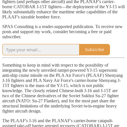
fighters (and perhaps other aircraft) and the PLANAF's carrier-
borne CATOBAR J-15T fighters—the deployment of the YJ-15 will
likely substantially enhance the maritime strike capabilities of the
PLAAF's sizeable bomber force.
SPAS Consulting is a reader-supported publication. To receive new
posts and support my work, consider becoming a free or paid
subscriber.
Subscribe
Something to keep in mind with respect to the possibility of
integrating the newly unveiled ramjet-powered YJ-15 supersonic
anti-ship cruise missile on the PLA Air Force's (PLAAF) Shenyang
J-16 fighters and PLA Navy Air Force's carrier-borne Shenyang J-
15T fighters is the mass of the YJ-15, which is not public
knowledge. The closely related Chinese-built J-16 and J-15T are
two of the Chinese derivatives of the Soviet Sukhoi Su-27 fighter
aircraft (NATO: Su-27 Flanker), and for the most part share the
structural limitations of the underlying Soviet twin-engine heavy
fighter aircraft design.
The PLAAF's J-16 and the PLANAF's carrier-borne catapult-
assisted take-off barrier arrested recovery (CATOBAR) J-15T are