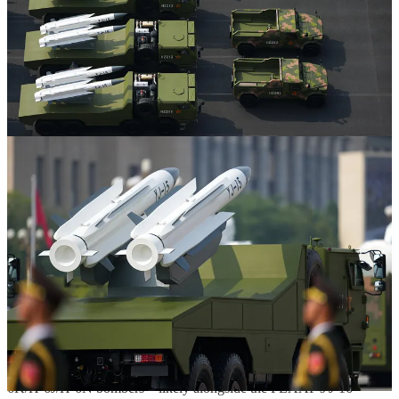
The PLAAF, which currently holds a near monopoly over air-
launched anti-ship munitions in the People's Liberation Army
(PLA), received the bulk of the PLANAF's land-based fixed-wing
crewed combat aircraft in 2023. This includes the PLANAF's H-
6G/H-6L and H-6J bombers, which were optimized for maritime
strike, unlike the PLAAF's H-6 bomber variants, which were until
ca. 2020 primarily used to employ stand-off land-attack munitions.
While all of the PLAAF's H-6K, (ex-PLANAF) H-6J—and
seemingly the closely related and reportedly nuclear-armed H-6N—
bombers as well as the older (ex-PLANAF) H-6G/H-6L are capable
of launching the preceding ramjet-powered YJ-12 supersonic anti-
ship cruise missile, which was unveiled at the 2015 iteration of the
recent military parade, all of the aforementioned versions of the H-6
bomber design other than the older (ex-PLANAF) H-6G/H-6L
appear to be limited to carrying no more than 4x YJ-12 air-launched
anti-ship cruise missiles per sortie. This is despite each of these
aircraft having a total of six wing-mounted weapons stations that can
be used to carry and launch the likes of the long-range KD-20
(subsonic) air-launched land-attack cruise missile.
The new YJ-15 appears to be considerably smaller and lighter than
the preceding YJ-12. Should it be integrated onto the PLAAF's H-
6K/H-6J/H-6N bombers—likely alongside the PLAAF's J-16