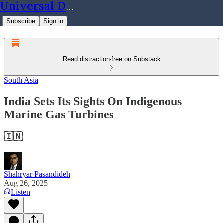
Universal Dynamics
Subscribe
Sign in
Read distraction-free on Substack
South Asia
India Sets Its Sights On Indigenous
Marine Gas Turbines
🇮🇳
Shahryar Pasandideh
Aug 26, 2025
Listen