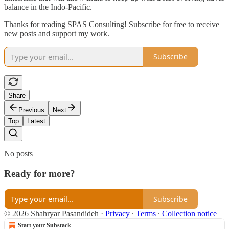
balance in the Indo-Pacific.
Thanks for reading SPAS Consulting! Subscribe for free to receive
new posts and support my work.
Subscribe
Share
Previous
Next
Top
Latest
No posts
Ready for more?
Subscribe
© 2026 Shahryar Pasandideh
·
Privacy
∙
Terms
∙
Collection notice
Start your Substack