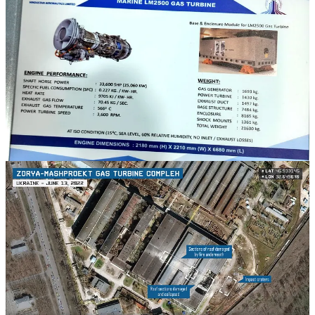
While much can be said of the peculiarities of recent Indian
approaches to warship design and the Indian Navy's approach to
fleeting planning more generally, for the present purposes, it suffices
to say that Indian naval shipbuilding is heavily reliant on a steady
supply of marine gas turbines that India does not itself manufacture.
India's Nilgiri-class frigates have a combined diesel and gas
(CODAG) propulsion system that pairs two marine diesel engines of
German origin (MAN) with two marine gas turbines of American
Origin (GE), both of which are assembled under licence in India.
The Indian Navy's Visakhapatnam-class destroyers have a combined
gas and gas (COGAG) propulsion system that uses two marine gas
turbines of Ukrainian manufacture (Zorya-Mashproekt).
The supply of the Ukrainian-built marine gas turbines—which are
manufactured in the southern Ukrainian city of Mykolaiv at a facility
that is located some 60 kilometers northwest of the Ukrainian city of