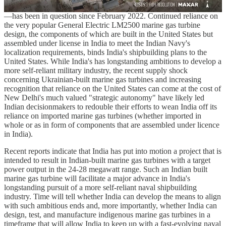
Kherson and Russian forces on the other side of the Dnieper River
—has been in question since February 2022. Continued reliance on
the very popular General Electric LM2500 marine gas turbine
design, the components of which are built in the United States but
assembled under license in India to meet the Indian Navy's
localization requirements, binds India's shipbuilding plans to the
United States. While India's has longstanding ambitions to develop a
more self-reliant military industry, the recent supply shock
concerning Ukrainian-built marine gas turbines and increasing
recognition that reliance on the United States can come at the cost of
New Delhi's much valued "strategic autonomy" have likely led
Indian decisionmakers to redouble their efforts to wean India off its
reliance on imported marine gas turbines (whether imported in
whole or as in form of components that are assembled under licence
in India).
Recent reports indicate that India has put into motion a project that is
intended to result in Indian-built marine gas turbines with a target
power output in the 24-28 megawatt range. Such an Indian built
marine gas turbine will facilitate a major advance in India's
longstanding pursuit of a more self-reliant naval shipbuilding
industry. Time will tell whether India can develop the means to align
with such ambitious ends and, more importantly, whether India can
design, test, and manufacture indigenous marine gas turbines in a
timeframe that will allow India to keep up with a fast-evolving naval