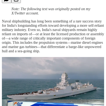
Note: The following text was originally posted on my
X/Twitter account.
Naval shipbuilding has long been something of a rare success story
for India's longstanding efforts toward developing a more self-reliant
military industry. Even so, India's naval shipyards remain highly
reliant on imports of—or at least the licensed production or assembly
of—a wide range of critically important components of foreign
origin. This includes the propulsion systems—marine diesel engines
and marine gas turbines—that differentiate a barge-like unpowered
hull and a sea-going ship.