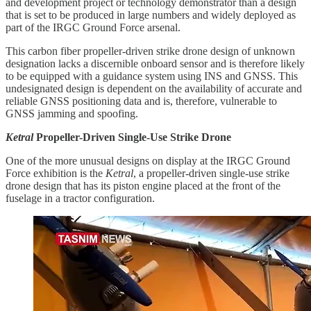
and development project or technology demonstrator than a design
that is set to be produced in large numbers and widely deployed as
part of the IRGC Ground Force arsenal.
This carbon fiber propeller-driven strike drone design of unknown
designation lacks a discernible onboard sensor and is therefore likely
to be equipped with a guidance system using INS and GNSS. This
undesignated design is dependent on the availability of accurate and
reliable GNSS positioning data and is, therefore, vulnerable to
GNSS jamming and spoofing.
Ketral
Propeller-Driven Single-Use Strike Drone
One of the more unusual designs on display at the IRGC Ground
Force exhibition is the
Ketral
, a propeller-driven single-use strike
drone design that has its piston engine placed at the front of the
fuselage in a tractor configuration.