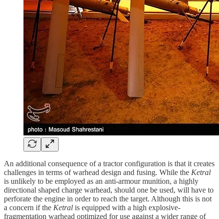
An additional consequence of a tractor configuration is that it creates
challenges in terms of warhead design and fusing. While the
Ketral
is unlikely to be employed as an anti-armour munition, a highly
directional shaped charge warhead, should one be used, will have to
perforate the engine in order to reach the target. Although this is not
a concern if the
Ketral
is equipped with a high explosive-
fragmentation warhead optimized for use against a wider range of