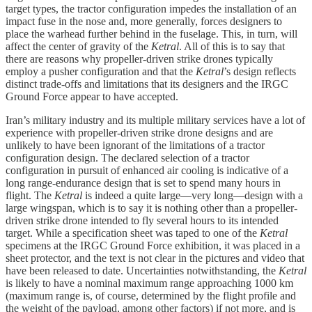
target types, the tractor configuration impedes the installation of an
impact fuse in the nose and, more generally, forces designers to
place the warhead further behind in the fuselage. This, in turn, will
affect the center of gravity of the
Ketral
. All of this is to say that
there are reasons why propeller-driven strike drones typically
employ a pusher configuration and that the
Ketral
’s design reflects
distinct trade-offs and limitations that its designers and the IRGC
Ground Force appear to have accepted.
Iran’s military industry and its multiple military services have a lot of
experience with propeller-driven strike drone designs and are
unlikely to have been ignorant of the limitations of a tractor
configuration design. The declared selection of a tractor
configuration in pursuit of enhanced air cooling is indicative of a
long range-endurance design that is set to spend many hours in
flight. The
Ketral
is indeed a quite large—very long—design with a
large wingspan, which is to say it is nothing other than a propeller-
driven strike drone intended to fly several hours to its intended
target. While a specification sheet was taped to one of the
Ketral
specimens at the IRGC Ground Force exhibition, it was placed in a
sheet protector, and the text is not clear in the pictures and video that
have been released to date. Uncertainties notwithstanding, the
Ketral
is likely to have a nominal maximum range approaching 1000 km
(maximum range is, of course, determined by the flight profile and
the weight of the payload, among other factors) if not more, and is