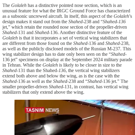
The
Golaleh
has a distinctive pointed nose section, which is an
unusual feature for what the IRGC Ground Force has characterized
as a subsonic uncrewed aircraft. In itself, this aspect of the
Golaleh
’s
design makes it stand out from the
Shahed
-238 and “
Shahed-136
jet,” which retain the rounded nose section of the propeller-driven
Shahed
-131 and
Shahed
-136. Another distinctive feature of the
Golaleh
is that it incorporates a set of vertical wing stabilizers that
are different from those found on the
Shahed
-136 and
Shahed
-238,
as well as the publicly disclosed models of the Russian M-237. This
wing stabilizer design has to date only been seen on the “
Shahed
-
136 jet” specimens on display at the September 2024 military parade
in Tehran. While the
Golaleh
is likely to be closer in size to the
Shahed
-131 than the Shahed
-136
, the vertical wing stabilizers
extend both above and below the wing, as is the case with the
Shahed
-136 as well as the
Shahed
-238 and “
Shahed
-136 jet.” The
smaller propeller-driven
Shahed
-131, in contrast, has vertical wing
stabilizers that only extend above the wing.