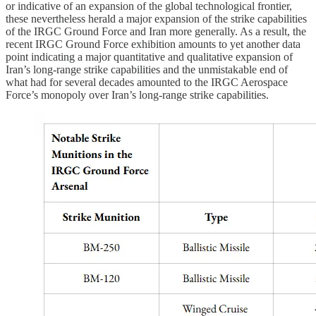
or indicative of an expansion of the global technological frontier,
these nevertheless herald a major expansion of the strike capabilities
of the IRGC Ground Force and Iran more generally. As a result, the
recent IRGC Ground Force exhibition amounts to yet another data
point indicating a major quantitative and qualitative expansion of
Iran’s long-range strike capabilities and the unmistakable end of
what had for several decades amounted to the IRGC Aerospace
Force’s monopoly over Iran’s long-range strike capabilities.