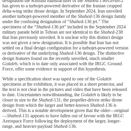
designation the Russian manufacturer of the
Shahed
-136/
Geran
-2
has given to a turbojet-powered derivative of the Iranian cropped
delta-wing strike drone design. In September 2024, Iran unveiled
another turbojet-powered member of the
Shahed
-136 design family
under the confusing designation of “
Shahed
-136 jet.” The
specimens of the “
Shahed
-136 jet” included in the September 2024
military parade held in Tehran are not identical to the
Shahed
-238
that Iran previously unveiled. It is unclear why this distinct design
was not given a new designation. It is possible that Iran has not
settled on a final design configuration for a turbojet-powered version
or derivative of the underlying
Shahed
-136 design. The distinctive
design features found on the recently unveiled, much smaller
Golaleh
, which is to date only associated with the IRGC Ground
Force, offer some evidence in support of this hypothesis.
While a specification sheet was taped to one of the
Golaleh
specimens at the exhibition, it was placed in a sheet protector, and
the text is not clear in the pictures and video that have been released
to date. Uncertainties notwithstanding, the
Golaleh
is likely to be
closer in size to the
Shahed
-131, the propeller-driven strike drone
design from which the larger and better-known
Shahed
-136 is
derived. This is a notable development given that the older—original
—
Shahed
-131 appears to have fallen out of favour with the IRGC
Aerospace Force following the deployment of the larger, longer-
range, and heavier-payload
Shahed
-136.