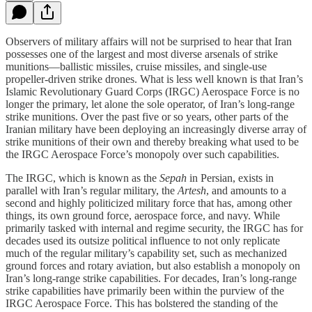
Observers of military affairs will not be surprised to hear that Iran
possesses one of the largest and most diverse arsenals of strike
munitions—ballistic missiles, cruise missiles, and single-use
propeller-driven strike drones. What is less well known is that Iran’s
Islamic Revolutionary Guard Corps (IRGC) Aerospace Force is no
longer the primary, let alone the sole operator, of Iran’s long-range
strike munitions. Over the past five or so years, other parts of the
Iranian military have been deploying an increasingly diverse array of
strike munitions of their own and thereby breaking what used to be
the IRGC Aerospace Force’s monopoly over such capabilities.
The IRGC, which is known as the
Sepah
in Persian, exists in
parallel with Iran’s regular military, the
Artesh
,
and amounts to a
second and highly politicized military force that has, among other
things, its own ground force, aerospace force, and navy. While
primarily tasked with internal and regime security, the IRGC has for
decades used its outsize political influence to not only replicate
much of the regular military’s capability set, such as mechanized
ground forces and rotary aviation, but also establish a monopoly on
Iran’s long-range strike capabilities. For decades, Iran’s long-range
strike capabilities have primarily been within the purview of the
IRGC Aerospace Force. This has bolstered the standing of the