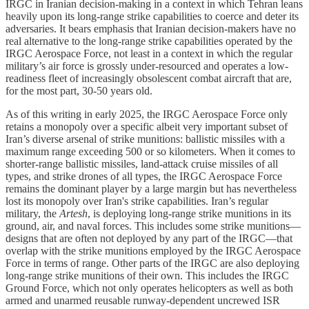
IRGC in Iranian decision-making in a context in which Tehran leans
heavily upon its long-range strike capabilities to coerce and deter its
adversaries. It bears emphasis that Iranian decision-makers have no
real alternative to the long-range strike capabilities operated by the
IRGC Aerospace Force, not least in a context in which the regular
military’s air force is grossly under-resourced and operates a low-
readiness fleet of increasingly obsolescent combat aircraft that are,
for the most part, 30-50 years old.
As of this writing in early 2025, the IRGC Aerospace Force only
retains a monopoly over a specific albeit very important subset of
Iran’s diverse arsenal of strike munitions: ballistic missiles with a
maximum range exceeding 500 or so kilometers. When it comes to
shorter-range ballistic missiles, land-attack cruise missiles of all
types, and strike drones of all types, the IRGC Aerospace Force
remains the dominant player by a large margin but has nevertheless
lost its monopoly over Iran's strike capabilities. Iran’s regular
military, the
Artesh
, is deploying long-range strike munitions in its
ground, air, and naval forces. This includes some strike munitions—
designs that are often not deployed by any part of the IRGC—that
overlap with the strike munitions employed by the IRGC Aerospace
Force in terms of range. Other parts of the IRGC are also deploying
long-range strike munitions of their own. This includes the IRGC
Ground Force, which not only operates helicopters as well as both
armed and unarmed reusable runway-dependent uncrewed ISR