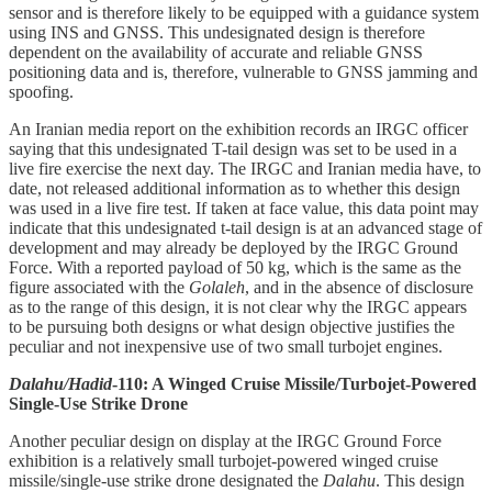
sensor and is therefore likely to be equipped with a guidance system
using INS and GNSS. This undesignated design is therefore
dependent on the availability of accurate and reliable GNSS
positioning data and is, therefore, vulnerable to GNSS jamming and
spoofing.
An Iranian media report on the exhibition records an IRGC officer
saying that this undesignated T-tail design was set to be used in a
live fire exercise the next day. The IRGC and Iranian media have, to
date, not released additional information as to whether this design
was used in a live fire test. If taken at face value, this data point may
indicate that this undesignated t-tail design is at an advanced stage of
development and may already be deployed by the IRGC Ground
Force. With a reported payload of 50 kg, which is the same as the
figure associated with the
Golaleh
, and in the absence of disclosure
as to the range of this design, it is not clear why the IRGC appears
to be pursuing both designs or what design objective justifies the
peculiar and not inexpensive use of two small turbojet engines.
Dalahu/Hadid
-110: A Winged Cruise Missile/Turbojet-Powered
Single-Use Strike Drone
Another peculiar design on display at the IRGC Ground Force
exhibition is a relatively small turbojet-powered winged cruise
missile/single-use strike drone designated the
Dalahu
. This design