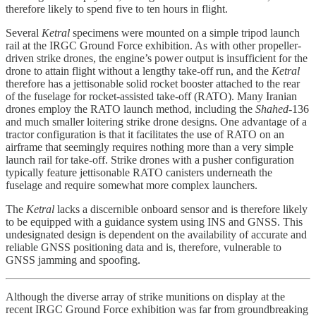
therefore likely to spend five to ten hours in flight.
Several
Ketral
specimens were mounted on a simple tripod launch
rail at the IRGC Ground Force exhibition. As with other propeller-
driven strike drones, the engine’s power output is insufficient for the
drone to attain flight without a lengthy take-off run, and the
Ketral
therefore has a jettisonable solid rocket booster attached to the rear
of the fuselage for rocket-assisted take-off (RATO). Many Iranian
drones employ the RATO launch method, including the
Shahed
-136
and much smaller loitering strike drone designs. One advantage of a
tractor configuration is that it facilitates the use of RATO on an
airframe that seemingly requires nothing more than a very simple
launch rail for take-off. Strike drones with a pusher configuration
typically feature jettisonable RATO canisters underneath the
fuselage and require somewhat more complex launchers.
The
Ketral
lacks a discernible onboard sensor and is therefore likely
to be equipped with a guidance system using INS and GNSS. This
undesignated design is dependent on the availability of accurate and
reliable GNSS positioning data and is, therefore, vulnerable to
GNSS jamming and spoofing.
Although the diverse array of strike munitions on display at the
recent IRGC Ground Force exhibition was far from groundbreaking