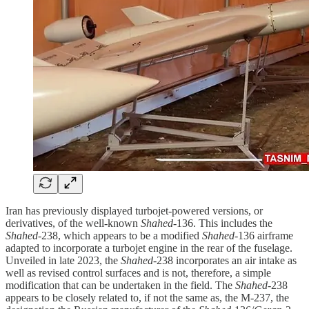
Iran has previously displayed turbojet-powered versions, or
derivatives, of the well-known
Shahed
-136. This includes the
Shahed
-238, which appears to be a modified
Shahed
-136 airframe
adapted to incorporate a turbojet engine in the rear of the fuselage.
Unveiled in late 2023, the
Shahed
-238 incorporates an air intake as
well as revised control surfaces and is not, therefore, a simple
modification that can be undertaken in the field. The
Shahed
-238
appears to be closely related to, if not the same as, the M-237, the