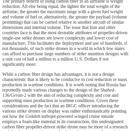
The primary benefit of using carbon fiber in an airframe is weight
reduction. All else being equal, the lighter the total weight of the
airframe, the greater the maximum range with a given fuel weight
and volume of fuel or, alternatively, the greater the payload (volume
permitting) that can be carried relative to another aircraft of similar
dimensions and internal volume. The issue that Iran and other
countries face is that the most desirable attributes of propeller-driven
single-use strike drones are lower complexity and lower cost of
manufacture. This facilitates the deployment and use of hundreds, if
not thousands, of such strike drones in a world in which few states
can afford to purchase large numbers of strike munition designs with
a unit cost of half a million to a million U.S. Dollars if not
significantly more.
While a carbon fiber design has advantages, it is not a design
characteristic that is likely to be conducive to cost reduction or mass
production in wartime conditions. It is worth noting that Russia has
reportedly made various changes to the design of the
Shahed
-
136/
Geran
-2 with the aim of reducing complexity and cost and
supporting mass production in wartime conditions. Given these
considerations and the fact that an IRGC officer introducing the
various strike drones on display was rather enthusiastically pointing
out how the
Golaleh
turbojet-powered winged cruise missile
employs a foam-like material in its construction, this undesignated
carbon fiber propeller-driven strike drone may be more of a research