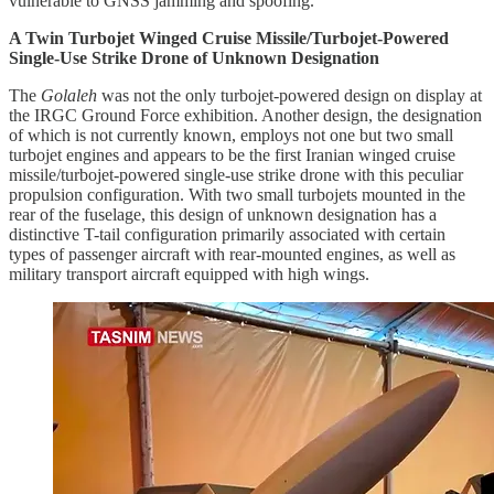
vulnerable to GNSS jamming and spoofing.
A Twin Turbojet Winged Cruise Missile/Turbojet-Powered
Single-Use Strike Drone of Unknown Designation
The
Golaleh
was not the only turbojet-powered design on display at
the IRGC Ground Force exhibition. Another design, the designation
of which is not currently known, employs not one but two small
turbojet engines and appears to be the first Iranian winged cruise
missile/turbojet-powered single-use strike drone with this peculiar
propulsion configuration. With two small turbojets mounted in the
rear of the fuselage, this design of unknown designation has a
distinctive T-tail configuration primarily associated with certain
types of passenger aircraft with rear-mounted engines, as well as
military transport aircraft equipped with high wings.