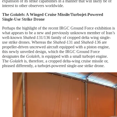
expansion of its strike capabilities in a manner that will likely be of
interest to other observers worldwide.
The
Golaleh
: A Winged Cruise Missile/Turbojet-Powered
Single-Use Strike Drone
Perhaps the highlight of the recent IRGC Ground Force exhibition is
what appears to be a new and previously unknown member of Iran’s
well-known
Shahed
-131/136 family of cropped delta wing single-
use strike drones. Whereas the
Shahed
-131 and
Shahed
-136 are
propeller-driven uncrewed aircraft equipped with a piston engine,
this newly unveiled design, which the IRGC Ground Force
designates the
Golaleh
, is equipped with a small turbojet engine.
The
Golaleh
is, therefore, a cropped delta-wing cruise missile or,
phrased differently, a turbojet-powered single-use strike drone.