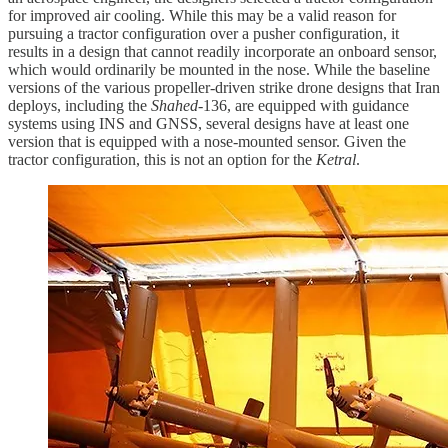
for improved air cooling. While this may be a valid reason for
pursuing a tractor configuration over a pusher configuration, it
results in a design that cannot readily incorporate an onboard sensor,
which would ordinarily be mounted in the nose. While the baseline
versions of the various propeller-driven strike drone designs that Iran
deploys, including the
Shahed
-136, are equipped with guidance
systems using INS and GNSS, several designs have at least one
version that is equipped with a nose-mounted sensor. Given the
tractor configuration, this is not an option for the
Ketral
.