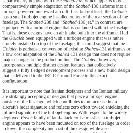
is particularly notable with the
Shahed
-238, which appears to be a
comparatively simple adaptation of the
Shahed
-136 airframe into a
turbojet-powered uncrewed aircraft. Last but not least, the
Golaleh
has a small turbojet engine installed on top of the rear section of the
fuselage. The
Shahed
-238 and “
Shahed
-136 jet,” in contrast, are
equipped with a turbojet engine that is contained within the fuselage.
That is, these designs have an air intake built into the airframe. Had
the
Golaleh
been equipped with a turbojet engine that was rather
crudely installed on top of the fuselage, this could suggest that the
Golaleh
is perhaps a conversion of existing
Shahed
-131 airframes or
a low-cost adaptation of the
Shahed
-131 design that does not require
major changes to the production line. The
Golaleh
, however,
incorporates multiple distinct design features that collectively
suggest a fully-fledged development process and a new-build design
that is delivered to the IRGC Ground Force in this exact
configuration.
It is important to note that Iranian designers and the Iranian military
are strikingly accepting of designs that place a turbojet engine
outside of the fuselage, which contributes to an increase in an
aircraft’s radar signature and reflects zero effort toward shielding the
infrared signature of the turbojet engine. With respect to the widely
deployed
Paveh
family of land-attack cruise missiles, a turbojet
engine appears to have been mounted on top of the fuselage in order
to lower the complexity and cost of the design while also