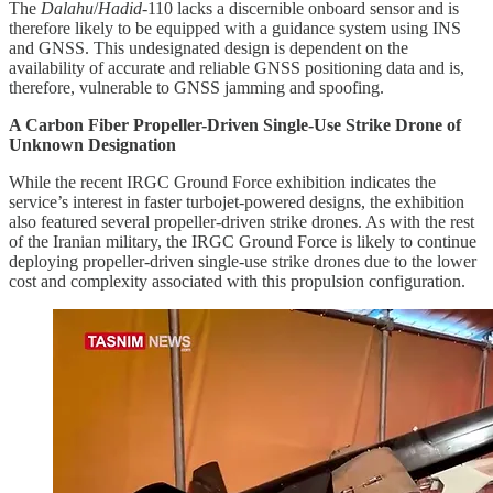
The
Dalahu
/
Hadid
-110 lacks a discernible onboard sensor and is
therefore likely to be equipped with a guidance system using INS
and GNSS. This undesignated design is dependent on the
availability of accurate and reliable GNSS positioning data and is,
therefore, vulnerable to GNSS jamming and spoofing.
A Carbon Fiber Propeller-Driven Single-Use Strike Drone of
Unknown Designation
While the recent IRGC Ground Force exhibition indicates the
service’s interest in faster turbojet-powered designs, the exhibition
also featured several propeller-driven strike drones. As with the rest
of the Iranian military, the IRGC Ground Force is likely to continue
deploying propeller-driven single-use strike drones due to the lower
cost and complexity associated with this propulsion configuration.