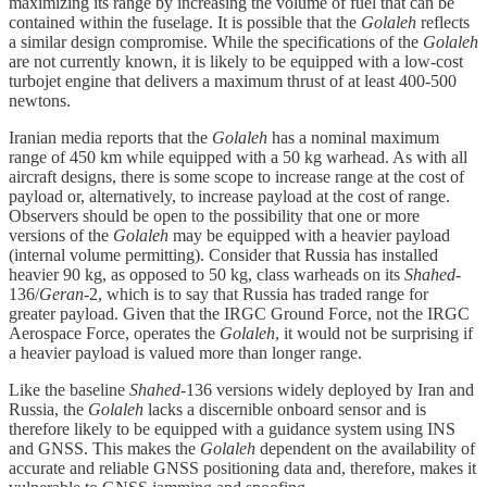
maximizing its range by increasing the volume of fuel that can be
contained within the fuselage. It is possible that the
Golaleh
reflects
a similar design compromise. While the specifications of the
Golaleh
are not currently known, it is likely to be equipped with a low-cost
turbojet engine that delivers a maximum thrust of at least 400-500
newtons.
Iranian media reports that the
Golaleh
has a nominal maximum
range of 450 km while equipped with a 50 kg warhead. As with all
aircraft designs, there is some scope to increase range at the cost of
payload or, alternatively, to increase payload at the cost of range.
Observers should be open to the possibility that one or more
versions of the
Golaleh
may be equipped with a heavier payload
(internal volume permitting). Consider that Russia has installed
heavier 90 kg, as opposed to 50 kg, class warheads on its
Shahed
-
136/
Geran
-2, which is to say that Russia has traded range for
greater payload. Given that the IRGC Ground Force, not the IRGC
Aerospace Force, operates the
Golaleh
, it would not be surprising if
a heavier payload is valued more than longer range.
Like the baseline
Shahed
-136 versions widely deployed by Iran and
Russia, the
Golaleh
lacks a discernible onboard sensor and is
therefore likely to be equipped with a guidance system using INS
and GNSS. This makes the
Golaleh
dependent on the availability of
accurate and reliable GNSS positioning data and, therefore, makes it