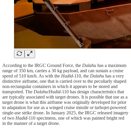
According to the IRGC Ground Force, the
Dalahu
has a maximum
range of 350 km, carries a 30 kg payload, and can sustain a cruise
speed of 510 km/h. As with the
Hadid
-110, the
Dalahu
has a very
distinctive airframe, one that is carried over to the peculiarly shaped
non-rectangular containers in which it appears to be stored and
transported. The
Dalahu
/
Hadid
-110 has design characteristics that
are typically associated with target drones. It is possible that use as a
target drone is what this airframe was originally developed for prior
to adaptation for use as a winged cruise missile or turbojet-powered
single-use strike drone. In January 2025, the IRGC released imagery
of two
Hadid
-110 specimens, one of which was painted bright red
in the manner of a target drone.