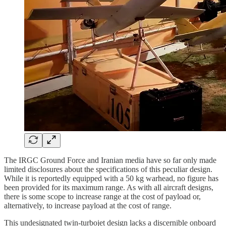
The IRGC Ground Force and Iranian media have so far only made
limited disclosures about the specifications of this peculiar design.
While it is reportedly equipped with a 50 kg warhead, no figure has
been provided for its maximum range. As with all aircraft designs,
there is some scope to increase range at the cost of payload or,
alternatively, to increase payload at the cost of range.
This undesignated twin-turbojet design lacks a discernible onboard