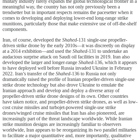
military industry rarely expands the global technological frontier in a
meaningful way, the country has not only previously been a
trendsetter but in important respects remains the pacesetter when it
comes to developing and deploying lower-end long-range strike
munitions, particularly those that make extensive use of off-the-shelf
components.
Iran, of course, developed the
Shahed
-131 single-use propeller-
driven strike drone by the early 2010s—it was discreetly on display
at a 2014 exhibition—and used the
Shahed
-131 to undertake an
audacious surprise attack on Saudi oil facilities in 2019. Iran also
developed the larger and longer-range
Shahed
-136, which it appears
to have deployed well before Russia invaded Ukraine in February
2022. Iran’s transfer of the
Shahed
-136 to Russia not only
dramatically raised the profile of Iranian propeller-driven single-use
strike drone technology but also drove Ukraine to emulate the
Iranian approach and develop and deploy a diverse array of
propeller-driven strike drone designs of its own. Other countries
have taken notice, and propeller-driven strike drones, as well as low-
cost cruise missiles and turbojet-powered single-use strike
drones/winged cruise missiles that Iran has also pioneered, are
increasingly part of the threat landscape worldwide. While Iranian
strike munition designs are increasingly familiar to observers
worldwide, Iran appears to be reorganizing its two parallel militaries
to facilitate a major quantitative and, more importantly, qualitative