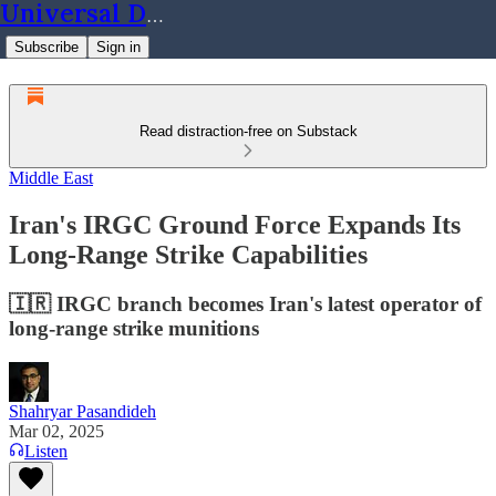
Universal Dynamics
Subscribe
Sign in
Read distraction-free on Substack
Middle East
Iran's IRGC Ground Force Expands Its
Long-Range Strike Capabilities
🇮🇷 IRGC branch becomes Iran's latest operator of
long-range strike munitions
Shahryar Pasandideh
Mar 02, 2025
Listen