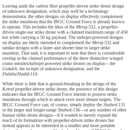
Leaving aside the carbon fiber propeller-driven strike drone design
of unknown designation, which may well be a technology
demonstrator, the other designs on display effectively complement
the strike munitions that the IRGC Ground Force is already known
to operate. This includes the likes of the
Meraj
-532, a propeller-
driven single-use strike drone with a claimed maximum range of 450
km while carrying a 50 kg payload. The turbojet-powered designs
on display are likely intended to complement the
Meraj
-532 and
similar designs with a faster and shorter time to target strike
munition. That said, it is important to note that there is considerable
overlap in the claimed performance of the three distinctive winged
cruise missiles/turbojet-powered strike drones on display—the
Golaleh
, the twinjet of unknown designation, and the
Dalahu
/
Hadid
-110.
While there is little that is ground-breaking in the design of the
Ketral
propeller-driven strike drone, the presence of this design
indicates that the IRGC Ground Force intends to possess strike
munitions through which to attack even more distant targets. The
IRGC Ground Force can, of course, simply deploy the
Shahed
-131
or the larger and longer-range
Shahed
-136—or any number of other
Iranian strike drone designs—if it wanted to merely expand the
reach of its formations with propeller-driven strike drones but
instead appears to be interested in a smaller and more portable