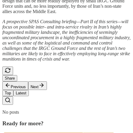
design that can be more readily deployed by small IRGC Ground
Force units and, no less importantly, by those of Iran’s non-state
allies across the Middle East.
A prospective SPAS Consulting briefing—Part II of this series—will
focus on possible inter- and intra-service rivalry in Iran’s highly
fragmented military landscape, the inefficiencies of seemingly
uncoordinated procurement in a highly fragmented military industry,
as well as some of the logistical and command and control
challenges that the IRGC Ground Force and the rest of Iran’s two
militaries are likely to face in effectively employing long-range strike
munitions in times of crisis and war.
Share
Previous
Next
Top
Latest
No posts
Ready for more?