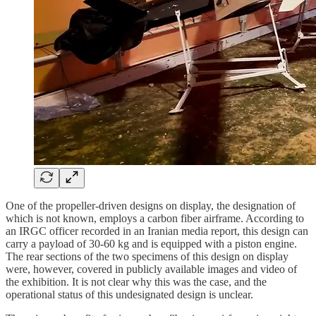
One of the propeller-driven designs on display, the designation of
which is not known, employs a carbon fiber airframe. According to
an IRGC officer recorded in an Iranian media report, this design can
carry a payload of 30-60 kg and is equipped with a piston engine.
The rear sections of the two specimens of this design on display
were, however, covered in publicly available images and video of
the exhibition. It is not clear why this was the case, and the
operational status of this undesignated design is unclear.