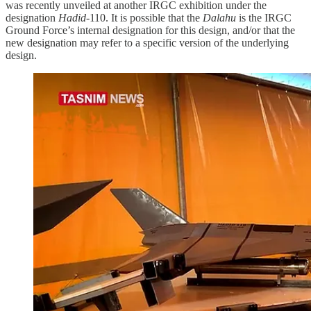
was recently unveiled at another IRGC exhibition under the
designation
Hadid
-110. It is possible that the
Dalahu
is the IRGC
Ground Force’s internal designation for this design, and/or that the
new designation may refer to a specific version of the underlying
design.