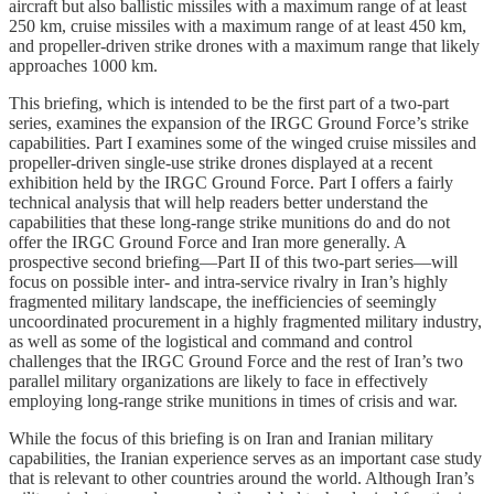
aircraft but also ballistic missiles with a maximum range of at least
250 km, cruise missiles with a maximum range of at least 450 km,
and propeller-driven strike drones with a maximum range that likely
approaches 1000 km.
This briefing, which is intended to be the first part of a two-part
series, examines the expansion of the IRGC Ground Force’s strike
capabilities. Part I examines some of the winged cruise missiles and
propeller-driven single-use strike drones displayed at a recent
exhibition held by the IRGC Ground Force. Part I offers a fairly
technical analysis that will help readers better understand the
capabilities that these long-range strike munitions do and do not
offer the IRGC Ground Force and Iran more generally. A
prospective second briefing—Part II of this two-part series—will
focus on possible inter- and intra-service rivalry in Iran’s highly
fragmented military landscape, the inefficiencies of seemingly
uncoordinated procurement in a highly fragmented military industry,
as well as some of the logistical and command and control
challenges that the IRGC Ground Force and the rest of Iran’s two
parallel military organizations are likely to face in effectively
employing long-range strike munitions in times of crisis and war.
While the focus of this briefing is on Iran and Iranian military
capabilities, the Iranian experience serves as an important case study
that is relevant to other countries around the world. Although Iran’s