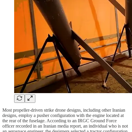
Most propeller-driven strike drone designs, including other Iranian
designs, employ a pusher configuration with the engine located at
the rear of the fuselage. According to an IRGC Ground Force
officer recorded in an Iranian media report, an individual who is not
an aerospace engineer, the designers selected a tractor configuration