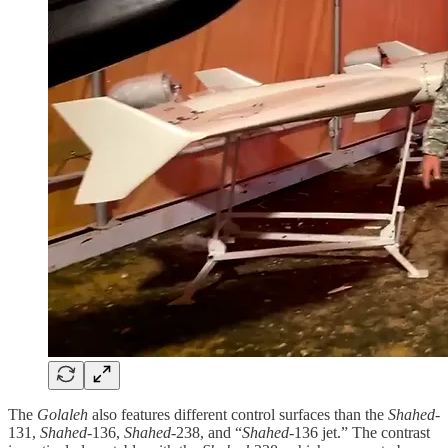
The
Golaleh
also features different control surfaces than the
Shahed
-
131,
Shahed
-136,
Shahed
-238, and “
Shahed
-136 jet.” The contrast