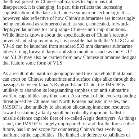
the threat posed by Chinese submarines to Japan has not
disappeared, it is changing. In part, this reflects the increasing
sophistication of the latest in Chinese submarine technology. It is,
however, also reflective of how China’s submarines are increasingly
being employed as submerged and, as such, concealed, forward-
deployed launchers for long-range Chinese anti-ship munitions.
While little is known about the specifications of China’s recently
unveiled anti-ship munitions, it is possible that both the YJ-18C and
YJ-19 can be launched from standard 533 mm diameter submarine
tubes. Going forward, larger anti-ship munitions such as the YJ-17
and YJ-20 may also be carried from new Chinese submarine designs
that feature some form of VLS.
As a result of its maritime geography and the chokehold that Japan
can exert on Chinese submarines and surface ships alike through the
passages between Japan’s Ryukyu Island Chain, the JMSDF is
unlikely to abandon its longstanding emphasis on anti-submarine
warfare capabilities any time soon. As a result of the ever-expanding
threat posed by Chinese and North Korean ballistic missiles, the
JMSDF is also unlikely to abandon allocating immense resources
toward sustaining a fairly small but critically important ballistic
missile defence capable fleet of so-called Aegis destroyers. As things
stand, the JMSDF is largely unprepared for and, for the foreseeable
future, has limited scope for countering China’s fast-evolving
maritime strike capabilities. The limited air defence capabilities of