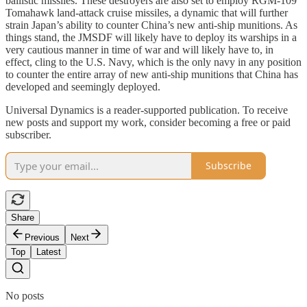
ballistic missiles. These destroyers are also set to employ RGM-109
Tomahawk land-attack cruise missiles, a dynamic that will further
strain Japan’s ability to counter China’s new anti-ship munitions. As
things stand, the JMSDF will likely have to deploy its warships in a
very cautious manner in time of war and will likely have to, in
effect, cling to the U.S. Navy, which is the only navy in any position
to counter the entire array of new anti-ship munitions that China has
developed and seemingly deployed.
Universal Dynamics is a reader-supported publication. To receive
new posts and support my work, consider becoming a free or paid
subscriber.
Subscribe
Share
Previous
Next
Top
Latest
No posts