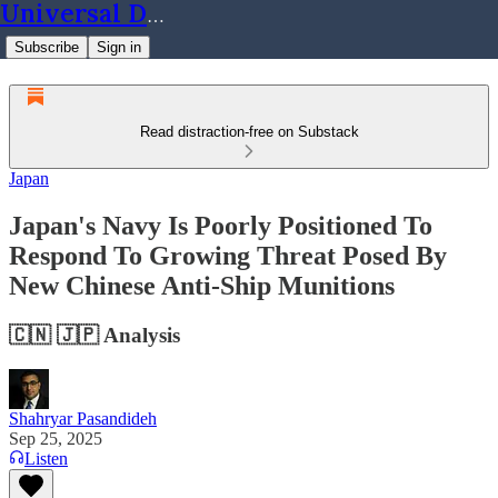
Universal Dynamics
Subscribe
Sign in
Read distraction-free on Substack
Japan
Japan's Navy Is Poorly Positioned To
Respond To Growing Threat Posed By
New Chinese Anti-Ship Munitions
🇨🇳 🇯🇵 Analysis
Shahryar Pasandideh
Sep 25, 2025
Listen