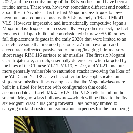
2022, and the commissioning of the JS Niyodo should have been a
routine matter. There was, however, something different and notable
about the JS Niyodo—it is the first Mogami-class frigate to have
been built and commissioned with VLS, namely a 16-cell Mk 41
VLS. However impressive and internationally competitive Japan’s
Mogami-class frigates are in essentially every other respect, the fact
remains that Japan built and commissioned six new ~5500 tonnes
full displacement frigates in the early 2020s that were limited to an
air defence suite that included just one 127 mm naval gun and
eleven radar-directed passive radio homing/imaging infrared very
short-range RIM-116 surface-to-air missiles. The first six Mogami-
class frigates are, as such, essentially defenceless when targeted by
the likes of the Chinese YJ-17, YJ-19, YJ-20, and YJ-21, and are
more generally vulnerable to saturation attacks involving the likes of
the YJ-15 and YJ-18C as well as other far less sophisticated anti-
ship cruise missiles. It bears emphasis that the Mogami-class were
built in a fitted-for-but-not-with configuration that could
accommodate a 16-cell Mk 41 VLS. The VLS cells found on the
seventh Mogami-class hull onward—which will be fitted to the first
six Mogami-class hulls going forward—are notably limited to
carrying rocket-boosted anti-submarine torpedoes for the time being.