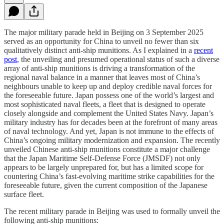
The major military parade held in Beijing on 3 September 2025
served as an opportunity for China to unveil no fewer than six
qualitatively distinct anti-ship munitions. As I explained in a
recent
post
, the unveiling and presumed operational status of such a diverse
array of anti-ship munitions is driving a transformation of the
regional naval balance in a manner that leaves most of China’s
neighbours unable to keep up and deploy credible naval forces for
the foreseeable future. Japan possess one of the world’s largest and
most sophisticated naval fleets, a fleet that is designed to operate
closely alongside and complement the United States Navy. Japan’s
military industry has for decades been at the forefront of many areas
of naval technology. And yet, Japan is not immune to the effects of
China’s ongoing military modernization and expansion. The recently
unveiled Chinese anti-ship munitions constitute a major challenge
that the Japan Maritime Self-Defense Force (JMSDF) not only
appears to be largely unprepared for, but has a limited scope for
countering China’s fast-evolving maritime strike capabilities for the
foreseeable future, given the current composition of the Japanese
surface fleet.
The recent military parade in Beijing was used to formally unveil the
following anti-ship munitions: