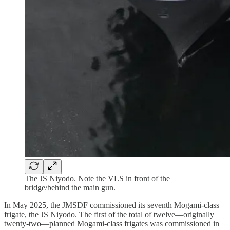
The JS Niyodo. Note the VLS in front of the
bridge/behind the main gun.
In May 2025, the JMSDF commissioned its seventh Mogami-class
frigate, the JS Niyodo. The first of the total of twelve—originally
twenty-two—planned Mogami-class frigates was commissioned in