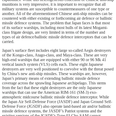
munitions is very impressive, it is important to recognize that all
military systems are susceptible to countermeasures of one type or
another. All of the aforementioned Chinese anti-ship missiles can be
countered with either existing or forthcoming air defence or ballistic
missile defence systems. The problem that Japan faces is that most
of its surface warships, including most hulls of its latest Mogami-
class frigate design, are very limited in terms of the number and
types of air defence/ballistic missile defence interceptors that can be
carried.
Japan’s surface fleet includes eight large so-called Aegis destroyers
of the Kongo-class, Atago-class, and Maya-class. These are very
high-end warships that are equipped with either 90 or 96 Mk 41
vertical launch system (VLS) cells each. These eight Japanese
destroyers are very well positioned to coevolve with the threat posed
by China’s new anti-ship missiles. These warships are, however,
Japan’s primary means of extending ballistic missile defence
coverage across the sprawling Japanese archipelago. This stems
from the fact that these eight destroyers are the only Japanese
warships that can use the American RIM-161 (SM-3) exo-
atmospheric midcourse ballistic missile defence interceptor. While
the Japan Air Self-Defense Force (JASDF) and Japan Ground Self-
Defense Force (JGSDF) also operate land-based air and/or ballistic
missile defence systems, the JASDF’s Patriot systems and the
existing versions of the JGSDF’s Type 03 Chu-SAM cannot