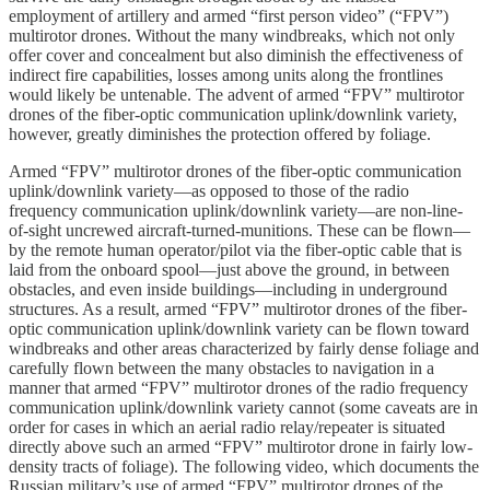
employment of artillery and armed “first person video” (“FPV”)
multirotor drones. Without the many windbreaks, which not only
offer cover and concealment but also diminish the effectiveness of
indirect fire capabilities, losses among units along the frontlines
would likely be untenable. The advent of armed “FPV” multirotor
drones of the fiber-optic communication uplink/downlink variety,
however, greatly diminishes the protection offered by foliage.
Armed “FPV” multirotor drones of the fiber-optic communication
uplink/downlink variety—as opposed to those of the radio
frequency communication uplink/downlink variety—are non-line-
of-sight uncrewed aircraft-turned-munitions. These can be flown—
by the remote human operator/pilot via the fiber-optic cable that is
laid from the onboard spool—just above the ground, in between
obstacles, and even inside buildings—including in underground
structures. As a result, armed “FPV” multirotor drones of the fiber-
optic communication uplink/downlink variety can be flown toward
windbreaks and other areas characterized by fairly dense foliage and
carefully flown between the many obstacles to navigation in a
manner that armed “FPV” multirotor drones of the radio frequency
communication uplink/downlink variety cannot (some caveats are in
order for cases in which an aerial radio relay/repeater is situated
directly above such an armed “FPV” multirotor drone in fairly low-
density tracts of foliage). The following video, which documents the
Russian military’s use of armed “FPV” multirotor drones of the