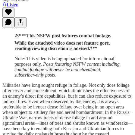
Listen
⚠️***This NSFW post features combat footage.
While the attached video does not feature gore,
reading/viewing discretion is advised.***
Note: This video is being uploaded for informational
purposes only.
Posts featuring NSFW content including
combat footage will
never
be monetized/paid,
subscriber-only posts.
Militaries have long sought refuge in foliage. Not only does foliage
offer cover and concealment, which diminishes the effectiveness of
an enemy’s direct fire capabilities, but it can also reduce exposure to
indirect fires. Even when observed by the enemy, it is always
preferable to be in/near dense foliage over being in an open area
when subject to artillery fire and aerial bombardment. In the Russia-
Ukraine War, narrow tracts of dense foliage in and around
agricultural areas—lines of trees and shrubs known as windbreaks—
have been key to enabling both Russian and Ukrainian forces to
survive the daily onslaught brought about by the massed