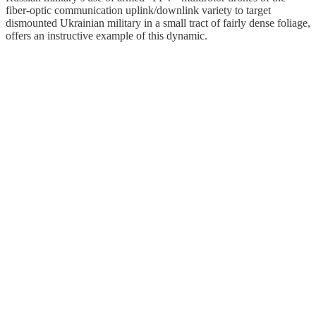
fiber-optic communication uplink/downlink variety to target
dismounted Ukrainian military in a small tract of fairly dense foliage,
offers an instructive example of this dynamic.