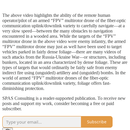
The above video highlights the ability of the remote human
operator/pilot of an armed “FPV” multirotor drone of the fiber-optic
communication uplink/downlink variety to carefully navigate—at a
very slow speed—between the many obstacles to navigation
encountered in a wooded area. While the targets of the “FPV”
multirotor drone in the above video were enemy infantry, the armed
“FPV” multirotor drone may just as well have been used to target
vehicles parked in fairly dense foliage—there are many videos of
such attacks from the Russia-Ukraine War—or structures, including
bunkers, located in an area characterized by dense foliage. These are
types of targets that would ordinarily be fairly safe from enemy
indirect fire using (unguided) artillery and (unguided) bombs. In the
world of armed “FPV” multirotor drones of the fiber-optic
communication uplink/downlink variety, foliage offers fast-
diminishing protection.
SPAS Consulting is a reader-supported publication. To receive new
posts and support my work, consider becoming a free or paid
subscriber.
Subscribe