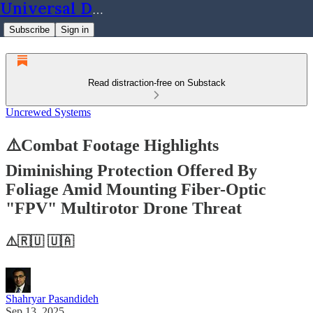
Universal Dynamics
Subscribe
Sign in
Read distraction-free on Substack
Uncrewed Systems
⚠️Combat Footage Highlights
Diminishing Protection Offered By
Foliage Amid Mounting Fiber-Optic
"FPV" Multirotor Drone Threat
⚠️🇷🇺 🇺🇦
Shahryar Pasandideh
Sep 13, 2025