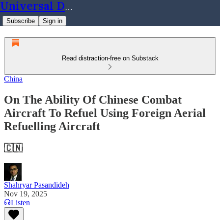
Universal Dynamics
Subscribe
Sign in
Read distraction-free on Substack
China
On The Ability Of Chinese Combat
Aircraft To Refuel Using Foreign Aerial
Refuelling Aircraft
🇨🇳
Shahryar Pasandideh
Nov 19, 2025
Listen