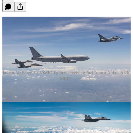
Indian Air Force Su-30MKI fighters receiving fuel from a Airbus A330
MRRT.
The above images capture Indian Su-30MKI fighter aircraft, which
are of Soviet-Russian origin in the same manner as the Chinese
People’s Liberation Army Air Force’s (PLAAF) J-16 fighters, being
refuelled from Airbus A330 MRTT aerial refuelling/tanker aircraft.
There is, at this time, no public indication that any PLAAF fighter
aircraft, including the J-16, have ever been refuelled by a foreign
tanker aircraft, although the practice of PLAAF aircraft being
refuelled by Russian Air Force and Pakistan Air Force aerial
refuelling aircraft cannot be ruled out.