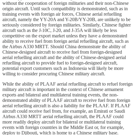
without the cooperation of foreign militaries and their non-Chinese
origin aircraft. Until such compatibility is demonstrated, such as in
training events with foreign air forces, Chinese aerial refuelling
aircraft, namely the YY-20A and Y-20B/YY-20B, are unlikely to be
seriously considered by foreign militaries. Similarly, Chinese fighter
aircraft such as the J-10C, J-20, and J-35A will likely be less
competitive on the export market unless they have a demonstrated
ability to receive fuel from foreign aerial refuelling aircraft, such as
the Airbus A330 MRTT. Should China demonstrate the ability of
Chinese-designed aircraft to receive fuel from foreign-designed
aerial refuelling aircraft and the ability of Chinese-designed aerial
refuelling aircraft to provide fuel to foreign-designed aircraft,
potential export customers such as Indonesia will likely be more
willing to consider procuring Chinese military aircraft.
While the ability of PLAAF aerial refuelling aircraft to refuel foreign
military aircraft is important in the context of Chinese armament
exports and bilateral and multilateral training events, the non-
demonstrated ability of PLAAF aircraft to receive fuel from foreign
aerial refuelling aircraft is also a liability for the PLAAF. If PLAAF
aircraft could receive fuel from, for example, an Emirati or Saudi
Airbus A330 MRTT aerial refuelling aircraft, the PLAAF could
more readily deploy aircraft for bilateral or multilateral training
events with foreign countries in the Middle East or, for example,
deploy to Djibouti, which is home to a Chinese military base.