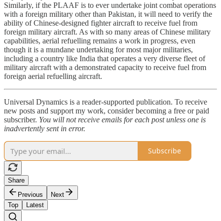
Similarly, if the PLAAF is to ever undertake joint combat operations
with a foreign military other than Pakistan, it will need to verify the
ability of Chinese-designed fighter aircraft to receive fuel from
foreign military aircraft. As with so many areas of Chinese military
capabilities, aerial refuelling remains a work in progress, even
though it is a mundane undertaking for most major militaries,
including a country like India that operates a very diverse fleet of
military aircraft with a demonstrated capacity to receive fuel from
foreign aerial refuelling aircraft.
Universal Dynamics is a reader-supported publication. To receive
new posts and support my work, consider becoming a free or paid
subscriber.
You will not receive emails for each post unless one is
inadvertently sent in error.
Subscribe
Share
Previous
Next
Top
Latest