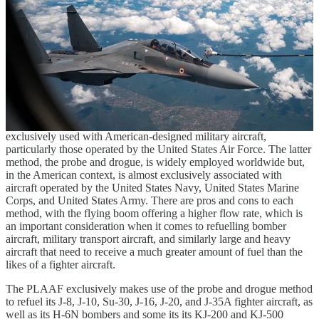
There are two primary methods to aerial refuelling: the use of a
flying boom, in which the aerial refuelling aircraft is equipped with
the rigid telescoping pipe that transfers fuel while the receptacle-
equipped receiving aircraft maintains a steady course, and the probe
and drogue method, which requires the receiving aircraft to
maneuver so that the probe equipped on the receiving aircraft
connects with the drogue that is extended by and trailing behind the
aerial refuelling aircraft via a flexible hose through which fuel is
transferred. The former method, the flying boom, is almost
exclusively used with American-designed military aircraft,
particularly those operated by the United States Air Force. The latter
method, the probe and drogue, is widely employed worldwide but,
in the American context, is almost exclusively associated with
aircraft operated by the United States Navy, United States Marine
Corps, and United States Army. There are pros and cons to each
method, with the flying boom offering a higher flow rate, which is
an important consideration when it comes to refuelling bomber
aircraft, military transport aircraft, and similarly large and heavy
aircraft that need to receive a much greater amount of fuel than the
likes of a fighter aircraft.
The PLAAF exclusively makes use of the probe and drogue method
to refuel its J-8, J-10, Su-30, J-16, J-20, and J-35A fighter aircraft, as
well as its H-6N bombers and some its its KJ-200 and KJ-500