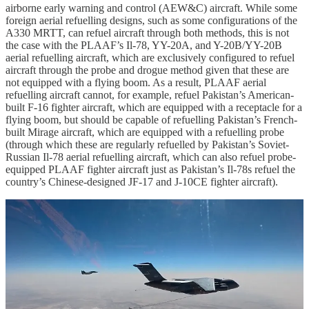
airborne early warning and control (AEW&C) aircraft. While some
foreign aerial refuelling designs, such as some configurations of the
A330 MRTT, can refuel aircraft through both methods, this is not
the case with the PLAAF’s Il-78, YY-20A, and Y-20B/YY-20B
aerial refuelling aircraft, which are exclusively configured to refuel
aircraft through the probe and drogue method given that these are
not equipped with a flying boom. As a result, PLAAF aerial
refuelling aircraft cannot, for example, refuel Pakistan’s American-
built F-16 fighter aircraft, which are equipped with a receptacle for a
flying boom, but should be capable of refuelling Pakistan’s French-
built Mirage aircraft, which are equipped with a refuelling probe
(through which these are regularly refuelled by Pakistan’s Soviet-
Russian Il-78 aerial refuelling aircraft, which can also refuel probe-
equipped PLAAF fighter aircraft just as Pakistan’s Il-78s refuel the
country’s Chinese-designed JF-17 and J-10CE fighter aircraft).