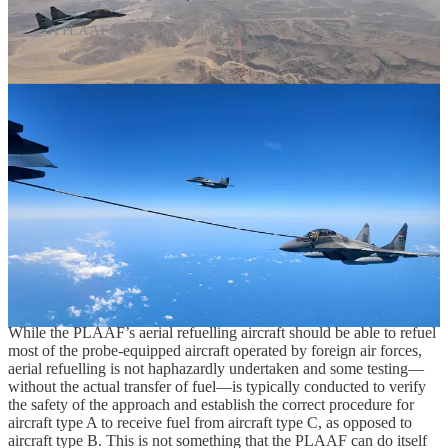
A PLAAF YY-20A refuelling Egyptian MiG-29M fighters.
As of this writing, there is only one publicly known instance in
which a PLAAF aerial refuelling aircraft has refuelled a foreign
military aircraft. In April-May 2025, China and Egypt held a
bilateral military exercise, which was hosted by Egypt, for which the
PLAAF deployed not only J-10 fighter aircraft but, among other
things, a YY-20A aerial refuelling aircraft that was recorded
refuelling Egypt’s Russian-built MiG-29M fighters. While the
Egyptian Air Force operates probe-equipped French-built Rafale
and Mirage 2000 fighter aircraft that should have been able to
receive fuel from the Chinese YY-20A, Egypt’s French-built fighter
aircraft are not understood to have participated in the bilateral China-
Egypt military exercise in the same manner of the country’s large
fleet of American-designed F-16 fighters, which can only be
refuelled through the use of a flying boom.
While the PLAAF’s aerial refuelling aircraft should be able to refuel
most of the probe-equipped aircraft operated by foreign air forces,
aerial refuelling is not haphazardly undertaken and some testing—
without the actual transfer of fuel—is typically conducted to verify
the safety of the approach and establish the correct procedure for
aircraft type A to receive fuel from aircraft type C, as opposed to
aircraft type B. This is not something that the PLAAF can do itself