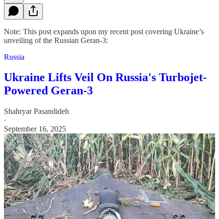
Note: This post expands upon my recent post covering Ukraine’s
unveiling of the Russian Geran-3:
Russia
Ukraine Lifts Veil On Russia's Turbojet-
Powered Geran-3
Shahryar Pasandideh
·
September 16, 2025