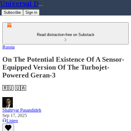
Universal Dynamics
Subscribe
Sign in
Read distraction-free on Substack
Russia
On The Potential Existence Of A Sensor-
Equipped Version Of The Turbojet-
Powered Geran-3
🇷🇺 🇺🇦
Shahryar Pasandideh
Sep 17, 2025
Listen