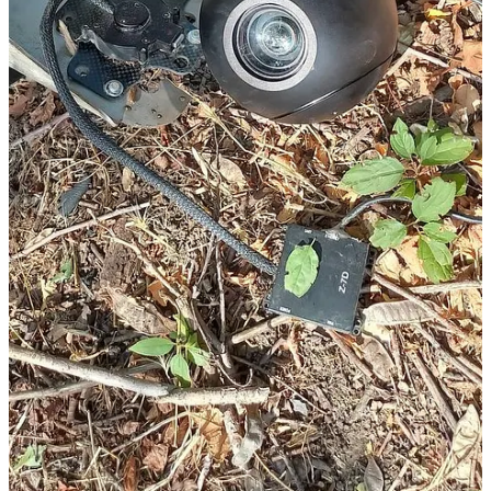
Get the app
Substack
is the home for great culture