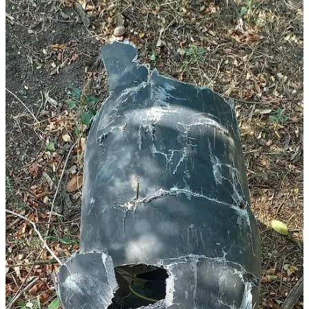
The Ukrainian source of the above images claims that the Geran-2
airframe in question was downed some 130 kilometers from the
frontlines. Not only would the Geran-2 airframe in question require
a radio frequency datalink to facilitate real-time human supervision,
if not real-time human control, but an aerial repeater/radio relay
would have been used, given the claimed distance from the
frontline, which far exceeds the line-of-sight range of a ground-
based radio antenna in Russian-controlled territory. That said, it is
possible that sensor-equipped Geran-3 airframes are intended for use
against fairly proximate targets, such as the Ukrainian city of
Dnipro, with the significantly higher cruise and maximum speed
being intended to increase the probability of penetrating Ukrainian
air defences. A target in the Dnipro metropolitan area would remain
within the maximum practical coverage of an aerial radio
relay/repeater.
It remains to be seen whether turbojet-powered Geran-3 aiframes
used against such fairly proximate targets will be used in a higher-
payload, reduced-range configuration. The propeller-driven Geran-2