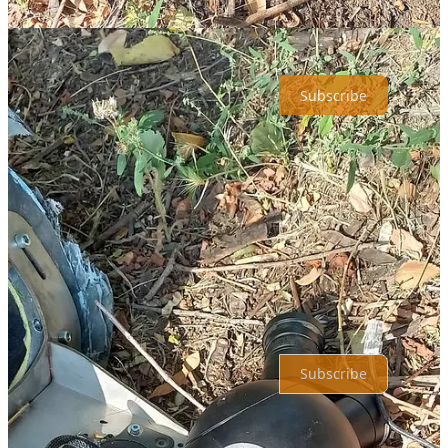
SPAS Consulting is a reader-supported publication. To receive new
posts and support my work, consider becoming a free or paid
subscriber.
Subscribe
Share
Previous
Next
Top
Latest
No posts
Ready for more?
Subscribe
© 2026 Shahryar Pasandideh
·
Privacy
∙
Terms
∙
Collection notice
Start your Substack