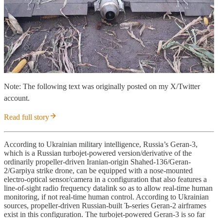
Note: The following text was originally posted on my X/Twitter
account.
Read full story
According to Ukrainian military intelligence, Russia’s Geran-3,
which is a Russian turbojet-powered version/derivative of the
ordinarily propeller-driven Iranian-origin Shahed-136/Geran-
2/Garpiya strike drone, can be equipped with a nose-mounted
electro-optical sensor/camera in a configuration that also features a
line-of-sight radio frequency datalink so as to allow real-time human
monitoring, if not real-time human control. According to Ukrainian
sources, propeller-driven Russian-built Ъ-series Geran-2 airframes
exist in this configuration. The turbojet-powered Geran-3 is so far