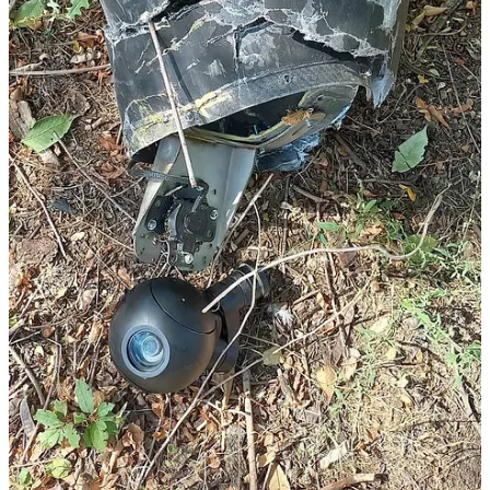
airframes built at the Alabuga, Tatarstan production line can be
equipped with either a 50-kilogram or a 90-kilogram warhead, with
the latter configuration coming with a significant reduction in
maximum range. The propeller-driven Garpiya aiframes built at the
Izhevsk, Udmurtia production line have been equipped with either
one or two 50-kilogram warheads. It is possible that a Geran-3 used
to attack fairly proximate targets, such as those in the Dnipro
metropolitan, area will be equipped with a heavier warhead.
While the turbojet-powered Geran-3 may exist in a configuration
that is equipped with a nose-mounted electro-optical, it bears
emphasis that the maximum range of around 1000 kilometers
claimed by Ukrainian military intelligence suggests a design with a
range-payload optimization that is not primarily intended for use
against targets located closer to the frontlines/international border.
Unless Russia employs multiple aerial radio relays/repeaters en
route, which is a decidedly haphazard approach given the
effectiveness of Ukrainian air defences and electronic warfare
capabilities, the human-in-the-loop mode of operation will only be
practical over, at most, a maximum range of 200-300 kilometers.
Beyond such distances, Russia will either have to use a satellite
communication (SATCOM), perhaps the Starlink low Earth orbit
(LEO) SATCOM service, or use the cellular data service offered by
Ukraine’s mobile phone network.