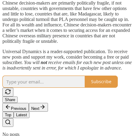
Chinese decision-makers are primarily politically fragile, if not
unstable, countries with governments that have few other options
and little to lose, countries that are, like Madagascar, likely to
undergo political turmoil that PLA personnel may be caught up in.
For all its wealth and influence, Chinese decision-makers encounter
a seller’s market when it comes to securing access for an expanded
Chinese overseas military presence in countries that are not
politically fragile or unstable.
Universal Dynamics is a reader-supported publication. To receive
new posts and support my work, consider becoming a free or paid
subscriber.
You will
not
receive emails for each new post unless one
is inadvertently sent in error, for which I apologize in advance.
Subscribe
Share
Previous
Next
Top
Latest
No posts