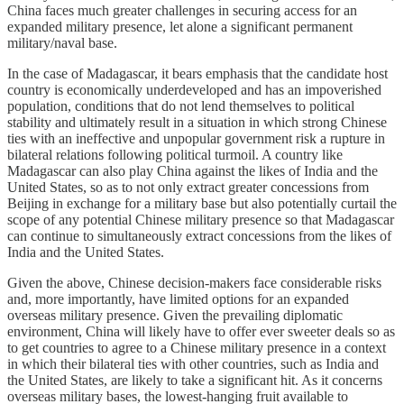
China faces much greater challenges in securing access for an
expanded military presence, let alone a significant permanent
military/naval base.
In the case of Madagascar, it bears emphasis that the candidate host
country is economically underdeveloped and has an impoverished
population, conditions that do not lend themselves to political
stability and ultimately result in a situation in which strong Chinese
ties with an ineffective and unpopular government risk a rupture in
bilateral relations following political turmoil. A country like
Madagascar can also play China against the likes of India and the
United States, so as to not only extract greater concessions from
Beijing in exchange for a military base but also potentially curtail the
scope of any potential Chinese military presence so that Madagascar
can continue to simultaneously extract concessions from the likes of
India and the United States.
Given the above, Chinese decision-makers face considerable risks
and, more importantly, have limited options for an expanded
overseas military presence. Given the prevailing diplomatic
environment, China will likely have to offer ever sweeter deals so as
to get countries to agree to a Chinese military presence in a context
in which their bilateral ties with other countries, such as India and
the United States, are likely to take a significant hit. As it concerns
overseas military bases, the lowest-hanging fruit available to