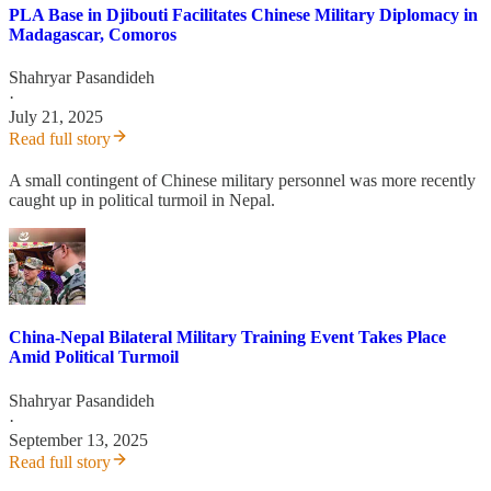
PLA Base in Djibouti Facilitates Chinese Military Diplomacy in
Madagascar, Comoros
Shahryar Pasandideh
·
July 21, 2025
Read full story
A small contingent of Chinese military personnel was more recently
caught up in political turmoil in Nepal.
China-Nepal Bilateral Military Training Event Takes Place
Amid Political Turmoil
Shahryar Pasandideh
·
September 13, 2025
Read full story