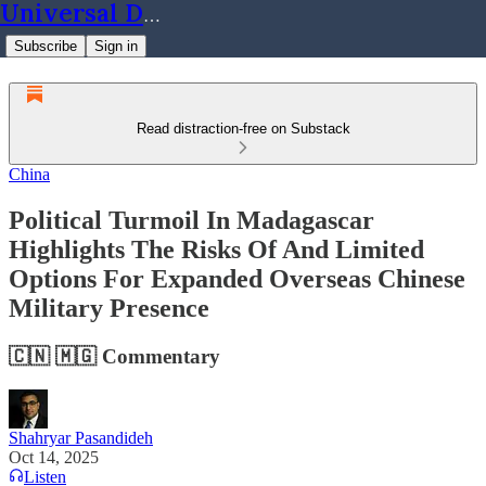
Universal Dynamics
Subscribe
Sign in
Read distraction-free on Substack
China
Political Turmoil In Madagascar
Highlights The Risks Of And Limited
Options For Expanded Overseas Chinese
Military Presence
🇨🇳 🇲🇬 Commentary
Shahryar Pasandideh
Oct 14, 2025
Listen