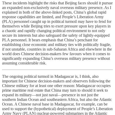
These incidents highlight the risks that Beijing faces should it pursue
an expanded non-exclusively naval overseas military presence. As I
explained in both of the above-linked posts, China’s global rapid
response capabilities are limited, and People’s Liberation Army
(PLA) personnel caught up in political turmoil may have to fend for
themselves while Beijing tries to exert pressure upon key players in
a chaotic and rapidly changing political environment to not only
secure its interests but also safeguard the safety of lightly-equipped
PLA personnel. It bears emphasis that China’s penchant for
establishing close economic and military ties with politically fragile,
if not unstable, countries in sub-Saharan Africa and elsewhere in the
world does Chinese decision-makers few favours when it comes to
significantly expanding China’s overseas military presence without
assuming considerable risk.
The ongoing political turmoil in Madagascar is, I think, also
important for Chinese decision-makers and observers following the
Chinese military for at least one other reason: Madagascar occupies
prime maritime real estate that China may turn to should it seek to
expand its military—not just naval—presence in not just the
southern Indian Ocean and southeastern Africa, but also the Atlantic
Ocean. A Chinese naval base in Madagascar, for example, can be
used to support the (hypothetical) deployment of People’s Liberation
Army Navy (PLAN) nuclear-powered submarines in the Atlantic