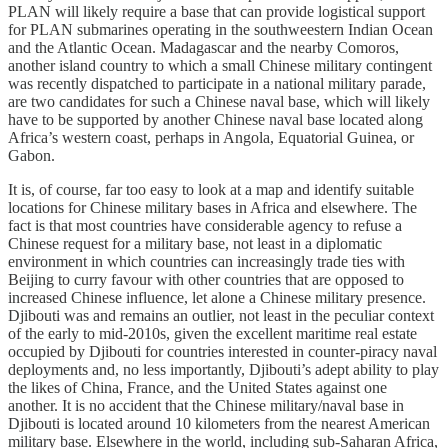
PLAN will likely require a base that can provide logistical support
for PLAN submarines operating in the southweestern Indian Ocean
and the Atlantic Ocean. Madagascar and the nearby Comoros,
another island country to which a small Chinese military contingent
was recently dispatched to participate in a national military parade,
are two candidates for such a Chinese naval base, which will likely
have to be supported by another Chinese naval base located along
Africa’s western coast, perhaps in Angola, Equatorial Guinea, or
Gabon.
It is, of course, far too easy to look at a map and identify suitable
locations for Chinese military bases in Africa and elsewhere. The
fact is that most countries have considerable agency to refuse a
Chinese request for a military base, not least in a diplomatic
environment in which countries can increasingly trade ties with
Beijing to curry favour with other countries that are opposed to
increased Chinese influence, let alone a Chinese military presence.
Djibouti was and remains an outlier, not least in the peculiar context
of the early to mid-2010s, given the excellent maritime real estate
occupied by Djibouti for countries interested in counter-piracy naval
deployments and, no less importantly, Djibouti’s adept ability to play
the likes of China, France, and the United States against one
another. It is no accident that the Chinese military/naval base in
Djibouti is located around 10 kilometers from the nearest American
military base. Elsewhere in the world, including sub-Saharan Africa,