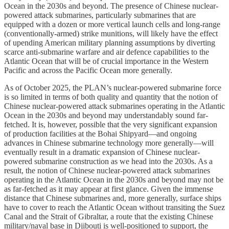
Ocean in the 2030s and beyond. The presence of Chinese nuclear-
powered attack submarines, particularly submarines that are
equipped with a dozen or more vertical launch cells and long-range
(conventionally-armed) strike munitions, will likely have the effect
of upending American military planning assumptions by diverting
scarce anti-submarine warfare and air defence capabilities to the
Atlantic Ocean that will be of crucial importance in the Western
Pacific and across the Pacific Ocean more generally.
As of October 2025, the PLAN’s nuclear-powered submarine force
is so limited in terms of both quality and quantity that the notion of
Chinese nuclear-powered attack submarines operating in the Atlantic
Ocean in the 2030s and beyond may understandably sound far-
fetched. It is, however, possible that the very significant expansion
of production facilities at the Bohai Shipyard—and ongoing
advances in Chinese submarine technology more generally—will
eventually result in a dramatic expansion of Chinese nuclear-
powered submarine construction as we head into the 2030s. As a
result, the notion of Chinese nuclear-powered attack submarines
operating in the Atlantic Ocean in the 2030s and beyond may not be
as far-fetched as it may appear at first glance. Given the immense
distance that Chinese submarines and, more generally, surface ships
have to cover to reach the Atlantic Ocean without transiting the Suez
Canal and the Strait of Gibraltar, a route that the existing Chinese
military/naval base in Djibouti is well-positioned to support, the