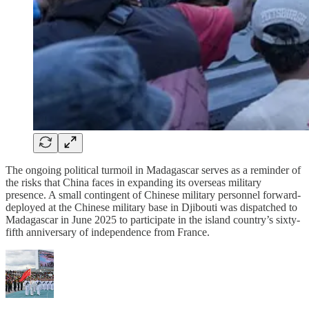
The ongoing political turmoil in Madagascar serves as a reminder of
the risks that China faces in expanding its overseas military
presence. A small contingent of Chinese military personnel forward-
deployed at the Chinese military base in Djibouti was dispatched to
Madagascar in June 2025 to participate in the island country’s sixty-
fifth anniversary of independence from France.