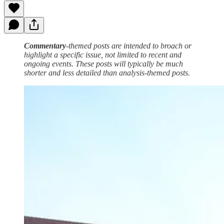
Commentary
-themed posts are intended to broach or
highlight a specific issue, not limited to recent and
ongoing events. These posts will typically be much
shorter and less detailed than analysis-themed posts.