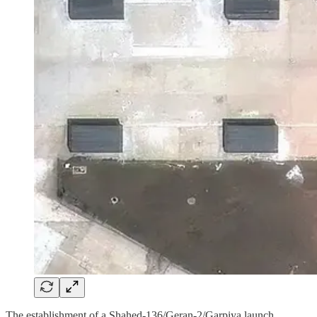
The establishment of a Shahed-136/Geran-2/Garpiya launch