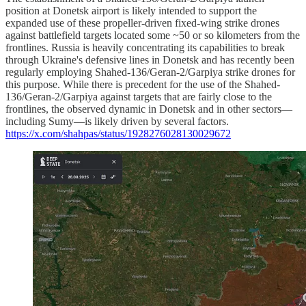
position at Donetsk airport is likely intended to support the
expanded use of these propeller-driven fixed-wing strike drones
against battlefield targets located some ~50 or so kilometers from the
frontlines. Russia is heavily concentrating its capabilities to break
through Ukraine's defensive lines in Donetsk and has recently been
regularly employing Shahed-136/Geran-2/Garpiya strike drones for
this purpose. While there is precedent for the use of the Shahed-
136/Geran-2/Garpiya against targets that are fairly close to the
frontlines, the observed dynamic in Donetsk and in other sectors—
including Sumy—is likely driven by several factors.
https://x.com/shahpas/status/1928276028130029672