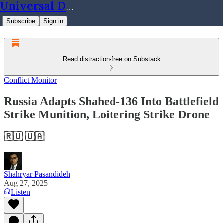
Universal Dynamics
Subscribe
Sign in
Read distraction-free on Substack
Conflict Monitor
Russia Adapts Shahed-136 Into Battlefield
Strike Munition, Loitering Strike Drone
🇷🇺 🇺🇦
Shahryar Pasandideh
Aug 27, 2025
Listen