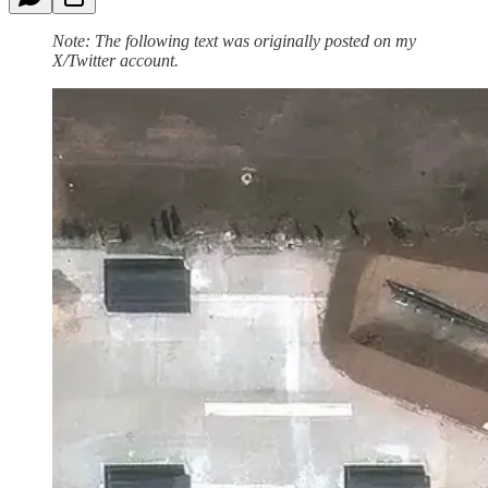
Note: The following text was originally posted on my
X/Twitter account.