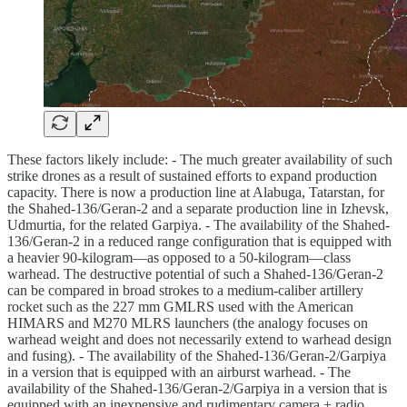
These factors likely include: - The much greater availability of such
strike drones as a result of sustained efforts to expand production
capacity. There is now a production line at Alabuga, Tatarstan, for
the Shahed-136/Geran-2 and a separate production line in Izhevsk,
Udmurtia, for the related Garpiya. - The availability of the Shahed-
136/Geran-2 in a reduced range configuration that is equipped with
a heavier 90-kilogram—as opposed to a 50-kilogram—class
warhead. The destructive potential of such a Shahed-136/Geran-2
can be compared in broad strokes to a medium-caliber artillery
rocket such as the 227 mm GMLRS used with the American
HIMARS and M270 MLRS launchers (the analogy focuses on
warhead weight and does not necessarily extend to warhead design
and fusing). - The availability of the Shahed-136/Geran-2/Garpiya
in a version that is equipped with an airburst warhead. - The
availability of the Shahed-136/Geran-2/Garpiya in a version that is
equipped with an inexpensive and rudimentary camera + radio