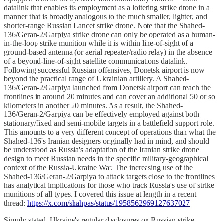
datalink that enables its employment as a loitering strike drone in a
manner that is broadly analogous to the much smaller, lighter, and
shorter-range Russian Lancet strike drone. Note that the Shahed-
136/Geran-2/Garpiya strike drone can only be operated as a human-
in-the-loop strike munition while it is within line-of-sight of a
ground-based antenna (or aerial repeater/radio relay) in the absence
of a beyond-line-of-sight satellite communications datalink.
Following successful Russian offensives, Donetsk airport is now
beyond the practical range of Ukrainian artillery. A Shahed-
136/Geran-2/Garpiya launched from Donetsk airport can reach the
frontlines in around 20 minutes and can cover an additional 50 or so
kilometers in another 20 minutes. As a result, the Shahed-
136/Geran-2/Garpiya can be effectively employed against both
stationary/fixed and semi-mobile targets in a battlefield support role.
This amounts to a very different concept of operations than what the
Shahed-136's Iranian designers originally had in mind, and should
be understood as Russia's adaptation of the Iranian strike drone
design to meet Russian needs in the specific military-geographical
context of the Russia-Ukraine War. The increasing use of the
Shahed-136/Geran-2/Garpiya to attack targets close to the frontlines
has analytical implications for those who track Russia's use of strike
munitions of all types. I covered this issue at length in a recent
thread:
https://x.com/shahpas/status/1958562969127637027
Simply stated, Ukraine's regular disclosures on Russian strike