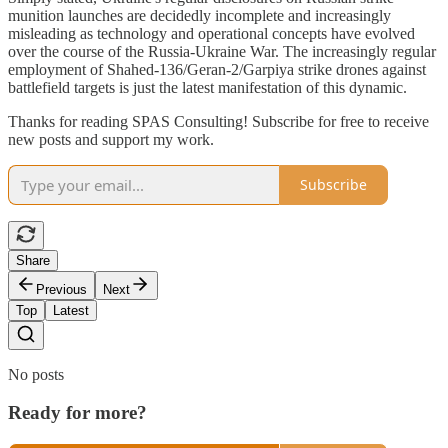
munition launches are decidedly incomplete and increasingly
misleading as technology and operational concepts have evolved
over the course of the Russia-Ukraine War. The increasingly regular
employment of Shahed-136/Geran-2/Garpiya strike drones against
battlefield targets is just the latest manifestation of this dynamic.
Thanks for reading SPAS Consulting! Subscribe for free to receive
new posts and support my work.
Subscribe
Share
Previous
Next
Top
Latest
No posts
Ready for more?