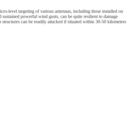
cro-level targeting of various antennas, including those installed on
nd sustained powerful wind gusts, can be quite resilient to damage
structures can be readily attacked if situated within 30-50 kilometers