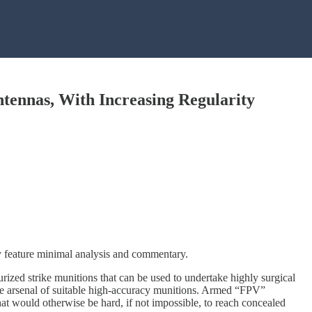
tennas, With Increasing Regularity
ly feature minimal analysis and commentary.
rized strike munitions that can be used to undertake highly surgical
large arsenal of suitable high-accuracy munitions. Armed “FPV”
at would otherwise be hard, if not impossible, to reach concealed