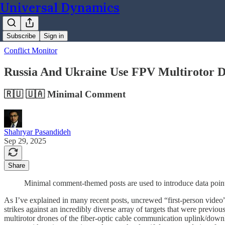
Universal Dynamics
Subscribe
Sign in
Conflict Monitor
Russia And Ukraine Use FPV Multirotor Dr
🇷🇺 🇺🇦 Minimal Comment
Shahryar Pasandideh
Sep 29, 2025
Share
Minimal comment-themed posts are used to introduce data points
As I’ve explained in many recent posts, uncrewed “first-person video” 
strikes against an incredibly diverse array of targets that were previo
multirotor drones of the fiber-optic cable communication uplink/downl