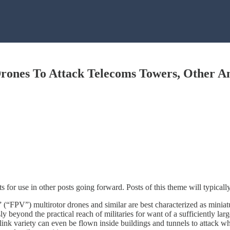
ones To Attack Telecoms Towers, Other An
 for use in other posts going forward. Posts of this theme will typical
(“FPV”) multirotor drones and similar are best characterized as miniatu
usly beyond the practical reach of militaries for want of a sufficiently 
ink variety can even be flown inside buildings and tunnels to attack wh