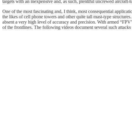
targets with an inexpensive and, as such, plentiful uncrewed aircraft-t
One of the most fascinating and, I think, most consequential applicatio
the likes of cell phone towers and other quite tall mast-type structur
absent a very high level of accuracy and precision. With armed “FPV” 
of the frontlines. The following videos document several such attacks