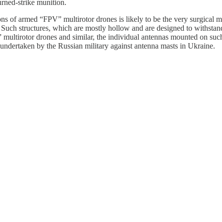
urned-strike munition.
ns of armed “FPV” multirotor drones is likely to be the very surgical mi
es. Such structures, which are mostly hollow and are designed to withsta
multirotor drones and similar, the individual antennas mounted on such 
 undertaken by the Russian military against antenna masts in Ukraine.