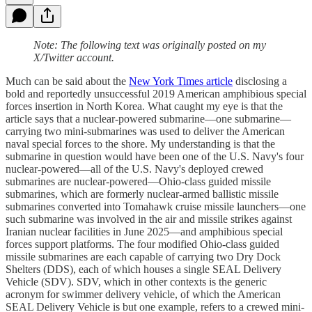
Note: The following text was originally posted on my
X/Twitter account.
Much can be said about the
New York Times article
disclosing a
bold and reportedly unsuccessful 2019 American amphibious special
forces insertion in North Korea. What caught my eye is that the
article says that a nuclear-powered submarine—one submarine—
carrying two mini-submarines was used to deliver the American
naval special forces to the shore. My understanding is that the
submarine in question would have been one of the U.S. Navy's four
nuclear-powered—all of the U.S. Navy's deployed crewed
submarines are nuclear-powered—Ohio-class guided missile
submarines, which are formerly nuclear-armed ballistic missile
submarines converted into Tomahawk cruise missile launchers—one
such submarine was involved in the air and missile strikes against
Iranian nuclear facilities in June 2025—and amphibious special
forces support platforms. The four modified Ohio-class guided
missile submarines are each capable of carrying two Dry Dock
Shelters (DDS), each of which houses a single SEAL Delivery
Vehicle (SDV). SDV, which in other contexts is the generic
acronym for swimmer delivery vehicle, of which the American
SEAL Delivery Vehicle is but one example, refers to a crewed mini-