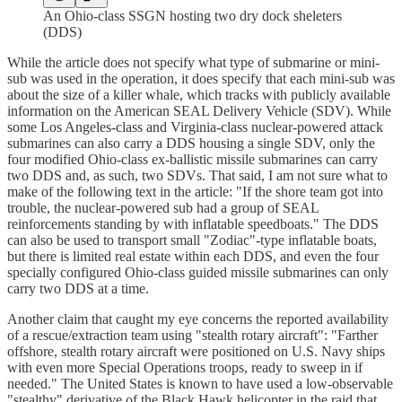
An Ohio-class SSGN hosting two dry dock sheleters
(DDS)
While the article does not specify what type of submarine or mini-
sub was used in the operation, it does specify that each mini-sub was
about the size of a killer whale, which tracks with publicly available
information on the American SEAL Delivery Vehicle (SDV). While
some Los Angeles-class and Virginia-class nuclear-powered attack
submarines can also carry a DDS housing a single SDV, only the
four modified Ohio-class ex-ballistic missile submarines can carry
two DDS and, as such, two SDVs. That said, I am not sure what to
make of the following text in the article: "If the shore team got into
trouble, the nuclear-powered sub had a group of SEAL
reinforcements standing by with inflatable speedboats." The DDS
can also be used to transport small "Zodiac"-type inflatable boats,
but there is limited real estate within each DDS, and even the four
specially configured Ohio-class guided missile submarines can only
carry two DDS at a time.
Another claim that caught my eye concerns the reported availability
of a rescue/extraction team using "stealth rotary aircraft": "Farther
offshore, stealth rotary aircraft were positioned on U.S. Navy ships
with even more Special Operations troops, ready to sweep in if
needed." The United States is known to have used a low-observable
"stealthy" derivative of the Black Hawk helicopter in the raid that