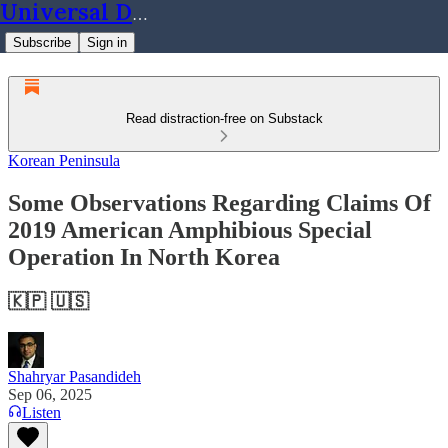
Universal Dynamics
Subscribe
Sign in
Read distraction-free on Substack
Korean Peninsula
Some Observations Regarding Claims Of
2019 American Amphibious Special
Operation In North Korea
🇰🇵 🇺🇸
Shahryar Pasandideh
Sep 06, 2025
Listen