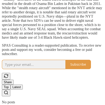
resulted in the death of Osama Bin Laden in Pakistan back in 2011.
While the "stealth rotary aircraft" mentioned in the NYT article may
refer to another design, it is notable that said rotary aircraft were
reportedly positioned on U.S. Navy ships—plural in the NYT
article. Note that two SDVs can be used to deliver eight naval
special forces personnel to a position close to the shore, which is to
say a single U.S. Navy SEAL squad. When accounting for combat
medics and an armed response team, the rescue/extraction would
have likely made use of 3-4 Black Hawk-sized helicopters.
SPAS Consulting is a reader-supported publication. To receive new
posts and support my work, consider becoming a free or paid
subscriber.
Subscribe
Share
Top
Latest
No posts