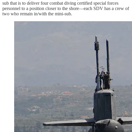
sub that is to deliver four combat diving certified special forces
personnel to a position closer to the shore—each SDV has a crew of
two who remain in/with the mini-sub.