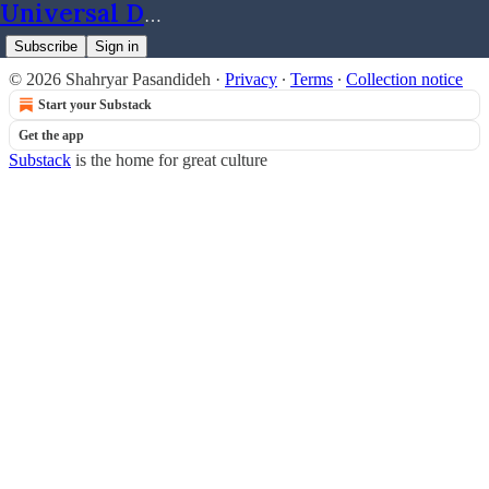
Universal Dynamics
Subscribe
Sign in
© 2026 Shahryar Pasandideh
·
Privacy
∙
Terms
∙
Collection notice
Start your Substack
Get the app
Substack
is the home for great culture