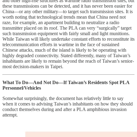
and other high-rise structures as wartime radio transmission sites, but
these transmissions can be detected, and it has never been easier for
China—or any other military—to target such transmission sites. It is
worth noting that technological trends mean that China need not
raze, for example, an apartment building to neutralize a radio
transmitter placed on its roof. The PLA can very “surgically” target
such transmission equipment with fairly small and light munitions.
While Taiwan will likely undertake constant efforts to reconstitute its
telecommunication efforts in wartime in the face of sustained
Chinese attacks, much of the island is likely to be operating with
highly degraded connectivity. Stated differently, many of Taiwan’s
inhabitants are likely to remain beyond the reach of Taiwan’s senior-
most decision-makers in Taipei.
What To Do—And Not Do—If Taiwan’s Residents Spot PLA
Personnel/Vehicles
Somewhat surprisingly, the document has relatively little to say
when it comes to advising Taiwan’s inhabitants on how they should
conduct themselves during and after a PLA amphibious invasion
attempt.