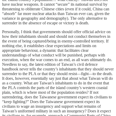
have nuclear weapons. It cannot “secure” its national survival by
threatening to obliterate Chinese cities (even if it could, China can
“absorb” far more nuclear attacks than Taiwan ever can, given the
variance in geography and demography). The only alternative to
surrender in the absence of escape or victory is death.
Personally, I think that governments should offer official advice on
how their inhabitants should and should not conduct themselves in
the event of being captured/being in enemy-controlled territory. If
nothing else, it establishes clear expectations and limits on
appropriate behaviour, a dynamic that facilitates clear
understandings of what conduct will be punished, perhaps with
execution, when the war comes to an end, as all wars ultimately do.
Needless to say, the latest edition of Taiwan’s civil defence
handbook never tells the country’s inhabitants that they should never
surrender to the PLA or that they should resist—fight—to the death.
It does, however, essentially say just that about what Taiwan will do
as a country. What are Taiwan’s inhabitants to do in the event that
the PLA controls the parts of the island country’s western coastal
plain, which is where most of the population resides? If not
surrendering, does the Taiwanese government expect its civilians to
“keep fighting?” Does the Taiwanese government expect its
civilians to wage an insurgency and support what remains of
Taiwan’s uniformed military in such an insurgency? Does it expect
its civilians to, for example, approach a Communist Party of China