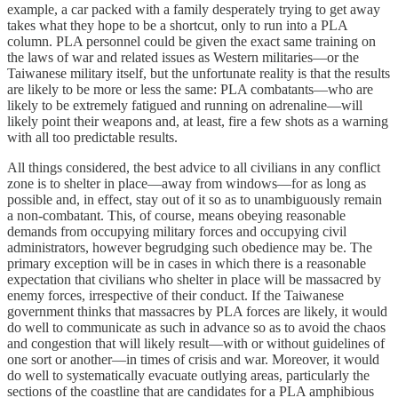
example, a car packed with a family desperately trying to get away
takes what they hope to be a shortcut, only to run into a PLA
column. PLA personnel could be given the exact same training on
the laws of war and related issues as Western militaries—or the
Taiwanese military itself, but the unfortunate reality is that the results
are likely to be more or less the same: PLA combatants—who are
likely to be extremely fatigued and running on adrenaline—will
likely point their weapons and, at least, fire a few shots as a warning
with all too predictable results.
All things considered, the best advice to all civilians in any conflict
zone is to shelter in place—away from windows—for as long as
possible and, in effect, stay out of it so as to unambiguously remain
a non-combatant. This, of course, means obeying reasonable
demands from occupying military forces and occupying civil
administrators, however begrudging such obedience may be. The
primary exception will be in cases in which there is a reasonable
expectation that civilians who shelter in place will be massacred by
enemy forces, irrespective of their conduct. If the Taiwanese
government thinks that massacres by PLA forces are likely, it would
do well to communicate as such in advance so as to avoid the chaos
and congestion that will likely result—with or without guidelines of
one sort or another—in times of crisis and war. Moreover, it would
do well to systematically evacuate outlying areas, particularly the
sections of the coastline that are candidates for a PLA amphibious