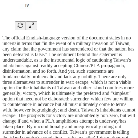
The official English-language version of the document states in no
uncertain terms that “in the event of a military invasion of Taiwan,
any claim that the government has surrendered or that the nation has
been defeated is false.” The sentiment behind this statement is
understandable, as is the instrumental logic of cautioning Taiwan’s
inhabitants against readily accepting Chinese/PLA propaganda,
disinformation, and so forth. And yet, such statements are
fundamentally problematic and lack any nobility. There are only
three alternatives to surrender in war: escape, which is not a viable
option for the inhabitants of Taiwan and other island countries more
generally; victory, which is ultimately the preferred and “simplest”
option that need not be elaborated; surrender, which few are willing
to countenance in advance but all must ultimately come to terms
with, however begrudgingly; and death. Taiwan’s inhabitants cannot
escape. The prospects for victory are undoubtedly non-zero, but will
change if and when a PLA amphibious attempt is underway/has
taken place. By unconditionally and unequivocally ruling out
surrender in advance of a conflict, Taiwan’s government is telling
the island country’s population… what exactly? Taiwan does not