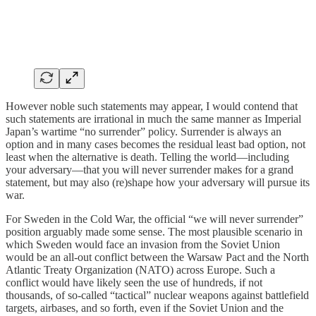
However noble such statements may appear, I would contend that
such statements are irrational in much the same manner as Imperial
Japan’s wartime “no surrender” policy. Surrender is always an
option and in many cases becomes the residual least bad option, not
least when the alternative is death. Telling the world—including
your adversary—that you will never surrender makes for a grand
statement, but may also (re)shape how your adversary will pursue its
war.
For Sweden in the Cold War, the official “we will never surrender”
position arguably made some sense. The most plausible scenario in
which Sweden would face an invasion from the Soviet Union
would be an all-out conflict between the Warsaw Pact and the North
Atlantic Treaty Organization (NATO) across Europe. Such a
conflict would have likely seen the use of hundreds, if not
thousands, of so-called “tactical” nuclear weapons against battlefield
targets, airbases, and so forth, even if the Soviet Union and the