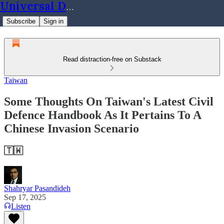
Universal Dynamics
Subscribe
Sign in
Read distraction-free on Substack
Taiwan
Some Thoughts On Taiwan's Latest Civil
Defence Handbook As It Pertains To A
Chinese Invasion Scenario
🇹🇼
Shahryar Pasandideh
Sep 17, 2025
Listen