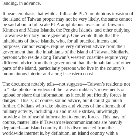
landing, in advance.
It bears emphasis that while a full-scale PLA amphibious invasion of
the island of Taiwan proper may not be very likely, the same cannot
be said about a full-scale PLA amphibious invasion of Taiwan’s
Kinmen and Matsu Islands, the Penghu Islands, and other outlying
Taiwanese territory more generally. One would think that the
inhabitants of those islands, who, for all practical intents and
purposes, cannot escape, require very different advice from their
government than the inhabitants of the island of Taiwan. Similarly,
persons who reside along Taiwan’s western coastline require very
different advice from their government than the inhabitants of other
parts of the island, particularly persons who live in the country’s
mountainous interior and along its eastern coast.
The document notably tells—not suggests—Taiwan’s residents not
to “take photos or videos of the Taiwan military’s movements or
upload or share that information, as it could put friendly forces in
danger.” This is, of course, sound advice, but it could go much
further. Civilians who take photos and videos of the aftermath of
military activity, including air and missile strikes, unwittingly
provide a lot of useful information to enemy forces. This may, of
course, matter little if Taiwan’s telecommunications are heavily
degraded—an island country that is disconnected from the
worldwide internet is, by definition, an island country with a