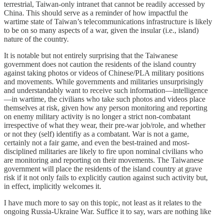
terrestrial, Taiwan-only intranet that cannot be readily accessed by
China. This should serve as a reminder of how impactful the
wartime state of Taiwan’s telecommunications infrastructure is likely
to be on so many aspects of a war, given the insular (i.e., island)
nature of the country.
It is notable but not entirely surprising that the Taiwanese
government does not caution the residents of the island country
against taking photos or videos of Chinese/PLA military positions
and movements. While governments and militaries unsurprisingly
and understandably want to receive such information—intelligence
—in wartime, the civilians who take such photos and videos place
themselves at risk, given how any person monitoring and reporting
on enemy military activity is no longer a strict non-combatant
irrespective of what they wear, their pre-war job/role, and whether
or not they (self) identifiy as a combatant. War is not a game,
certainly not a fair game, and even the best-trained and most-
disciplined militaries are likely to fire upon nominal civilians who
are monitoring and reporting on their movements. The Taiwanese
government will place the residents of the island country at grave
risk if it not only fails to explicitly caution against such activity but,
in effect, implicitly welcomes it.
I have much more to say on this topic, not least as it relates to the
ongoing Russia-Ukraine War. Suffice it to say, wars are nothing like