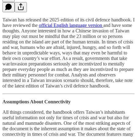
Taiwan has released the 2025 edition of its civil defence handbook. I
have reviewed the
official English language version
and have some
thoughts. Anyone interested in how a Chinese invasion of Taiwan
may play out must be mindful that the 23 million or so persons
residing on the island are part of the human terrain. In times of crisis
and war, humans who are afraid, injured, hungry, and so forth will
behave in unpredictable ways, ways that may even be harmful to
their own country’s war effort. As a result, governments that take
war/invasion preparations seriously are incentivized to mentally
prepare everyday people as much as they are incentivized to prepare
their military personnel for combat. Analysts and observers
interested in a Taiwan invasion scenario should, therefore, take note
of the latest edition of Taiwan’s civil defence handbook.
Assumptions About Connectivity
All things considered, the handbook offers Taiwan’s inhabitants
useful information not only for times of crisis and war but also for
natural and manmade disasters. One of the most striking aspects of
the document is the inherent assumption it makes about the state of
connectivity in times of crisis and war. The document features many