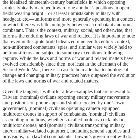
the idealized nineteenth-century battlefields in which opposing
armies typically marched toward one another’s positions in open
fields wearing bright—or at least unmistakably military with
headgear, etc.—uniforms and more generally operating in a context
in which there was little ambiguity between a combatant and non-
combatant. This is the context, military, social, and otherwise, that
informs the enduring laws of war and related. It is important to note
that even in this quite brutal idealized nineteenth-century context,
non-uniformed combatants, spies, and similar were widely held to
be franc-tireurs and subject to summary executions following
capture. While the laws and norms of war and related matters have
evolved considerably since then, not least in the aftermath of the
Second World War, there is a case to be made that technological
change and changing military practices have outpaced the evolution
of the laws and norms of war and related matters.
Given the tangent, I will offer a few examples that are relevant to
Taiwan: (nominal) civilians reporting enemy military movements
and positions on phone apps and similar created by one’s own
government, (nominal) civilians operating camera-equipped
multirotor drones in support of combatants, (nominal) civilians
assembling munitions, whether so-called molotov cocktails or
multirotor drones, and (nominal) civilians transporting military
and/or military-related equipment, including general supplies and
provisions, for (lawful) combatants. Taiwan’s government will do