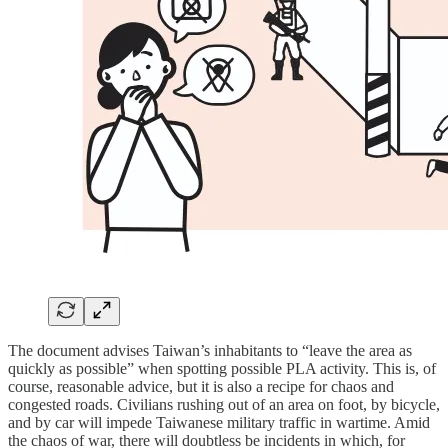
The document advises Taiwan’s inhabitants to “leave the area as
quickly as possible” when spotting possible PLA activity. This is, of
course, reasonable advice, but it is also a recipe for chaos and
congested roads. Civilians rushing out of an area on foot, by bicycle,
and by car will impede Taiwanese military traffic in wartime. Amid
the chaos of war, there will doubtless be incidents in which, for