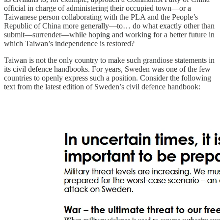
official in charge of administering their occupied town—or a
Taiwanese person collaborating with the PLA and the People’s
Republic of China more generally—to… do what exactly other than
submit—surrender—while hoping and working for a better future in
which Taiwan’s independence is restored?
Taiwan is not the only country to make such grandiose statements in
its civil defence handbooks. For years, Sweden was one of the few
countries to openly express such a position. Consider the following
text from the latest edition of Sweden’s civil defence handbook: