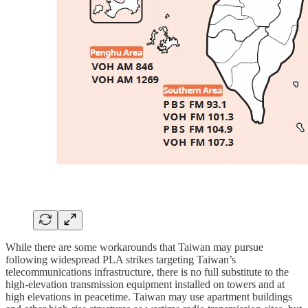
While there are some workarounds that Taiwan may pursue
following widespread PLA strikes targeting Taiwan’s
telecommunications infrastructure, there is no full substitute to the
high-elevation transmission equipment installed on towers and at
high elevations in peacetime. Taiwan may use apartment buildings