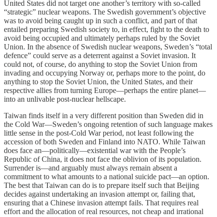
United States did not target one another’s territory with so-called
“strategic” nuclear weapons. The Swedish government’s objective
was to avoid being caught up in such a conflict, and part of that
entailed preparing Swedish society to, in effect, fight to the death to
avoid being occupied and ultimately perhaps ruled by the Soviet
Union. In the absence of Swedish nuclear weapons, Sweden’s “total
defence” could serve as a deterrent against a Soviet invasion. It
could not, of course, do anything to stop the Soviet Union from
invading and occupying Norway or, perhaps more to the point, do
anything to stop the Soviet Union, the United States, and their
respective allies from turning Europe—perhaps the entire planet—
into an unlivable post-nuclear hellscape.
Taiwan finds itself in a very different position than Sweden did in
the Cold War—Sweden’s ongoing retention of such language makes
little sense in the post-Cold War period, not least following the
accession of both Sweden and Finland into NATO. While Taiwan
does face an—politically—existential war with the People’s
Republic of China, it does not face the oblivion of its population.
Surrender is—and arguably must always remain absent a
commitment to what amounts to a national suicide pact—an option.
The best that Taiwan can do is to prepare itself such that Beijing
decides against undertaking an invasion attempt or, failing that,
ensuring that a Chinese invasion attempt fails. That requires real
effort and the allocation of real resources, not cheap and irrational