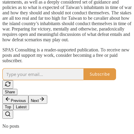
statements, as well as a deeply considered set of guidance and
policies as to what is expected of Taiwan’s inhabitants in time of war
and how they should and should not conduct themselves. The stakes
are all too real and far too high for Taiwan to be cavalier about how
the island country’s inhabitants should conduct themselves in time of
war. Preparing for victory, mentally and otherwise, paradoxically
requires open and meaningful discussions of what defeat entails and
how defeat scenarios may play out.
SPAS Consulting is a reader-supported publication. To receive new
posts and support my work, consider becoming a free or paid
subscriber.
Subscribe
Share
Previous
Next
Top
Latest
No posts