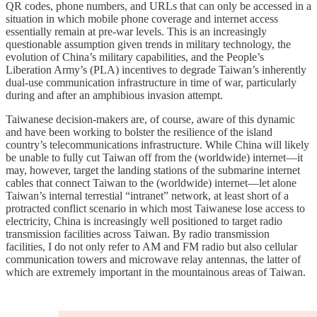
QR codes, phone numbers, and URLs that can only be accessed in a
situation in which mobile phone coverage and internet access
essentially remain at pre-war levels. This is an increasingly
questionable assumption given trends in military technology, the
evolution of China’s military capabilities, and the People’s
Liberation Army’s (PLA) incentives to degrade Taiwan’s inherently
dual-use communication infrastructure in time of war, particularly
during and after an amphibious invasion attempt.
Taiwanese decision-makers are, of course, aware of this dynamic
and have been working to bolster the resilience of the island
country’s telecommunications infrastructure. While China will likely
be unable to fully cut Taiwan off from the (worldwide) internet—it
may, however, target the landing stations of the submarine internet
cables that connect Taiwan to the (worldwide) internet—let alone
Taiwan’s internal terrestial “intranet” network, at least short of a
protracted conflict scenario in which most Taiwanese lose access to
electricity, China is increasingly well positioned to target radio
transmission facilities across Taiwan. By radio transmission
facilities, I do not only refer to AM and FM radio but also cellular
communication towers and microwave relay antennas, the latter of
which are extremely important in the mountainous areas of Taiwan.