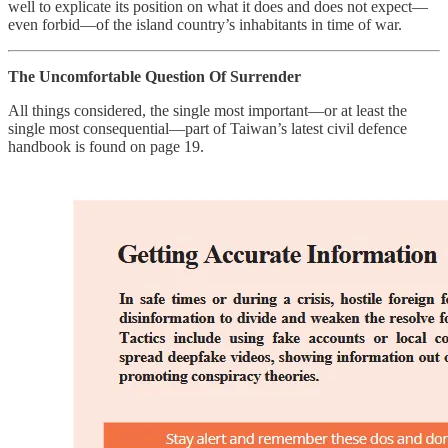
well to explicate its position on what it does and does not expect—
even forbid—of the island country’s inhabitants in time of war.
The Uncomfortable Question Of Surrender
All things considered, the single most important—or at least the
single most consequential—part of Taiwan’s latest civil defence
handbook is found on page 19.