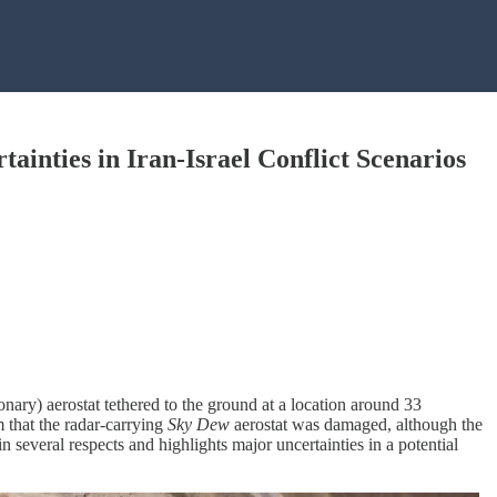
ainties in Iran-Israel Conflict Scenarios
ionary) aerostat tethered to the ground at a location around 33
m that the radar-carrying
Sky
Dew
aerostat was damaged, although the
in several respects and highlights major uncertainties in a potential