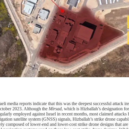
li media reports indicate that this was the deepest successful attack ins
n October 2023. Although the
Mirsad
, which is Hizballah’s designation for
egularly employed against Israel in recent months, most claimed attacks 
gation satellite system (GNSS) signals, Hizballah’s strike drone capabil
ikely composed of lower-end and lower-cost strike drone designs that are 