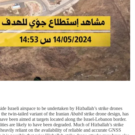
ide Israeli airspace to be undertaken by Hizballah’s strike drones
 the twin-tailed variant of the Iranian
Ababil
strike drone design, has
have been aimed at targets located along the Israel-Lebanon border.
ities are likely to have been degraded. Much of Hizballah’s strike
heavily reliant on the availability of reliable and accurate GNSS