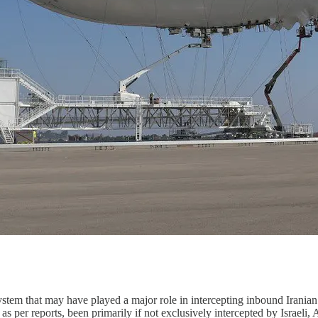
ystem that may have played a major role in intercepting inbound Iranian 
 per reports, been primarily if not exclusively intercepted by Israeli, A