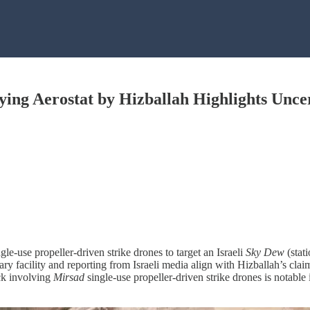
ying Aerostat by Hizballah Highlights Uncert
ngle-use propeller-driven strike drones to target an Israeli
Sky Dew
(stat
ary facility and reporting from Israeli media align with Hizballah’s clai
ack involving
Mirsad
single-use propeller-driven strike drones is notable 