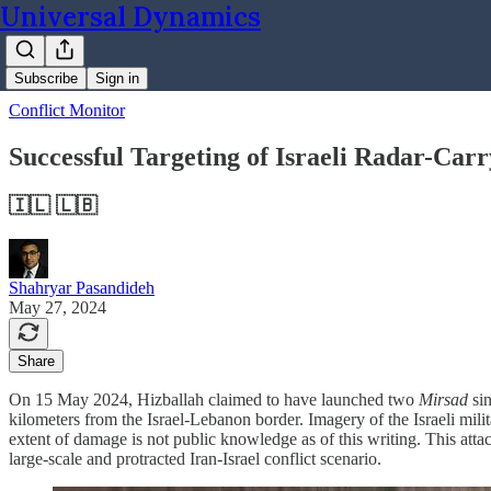
Universal Dynamics
Subscribe
Sign in
Conflict Monitor
Successful Targeting of Israeli Radar-Carr
🇮🇱 🇱🇧
Shahryar Pasandideh
May 27, 2024
Share
On 15 May 2024, Hizballah claimed to have launched two
Mirsad
si
kilometers from the Israel-Lebanon border. Imagery of the Israeli milit
extent of damage is not public knowledge as of this writing. This att
large-scale and protracted Iran-Israel conflict scenario.