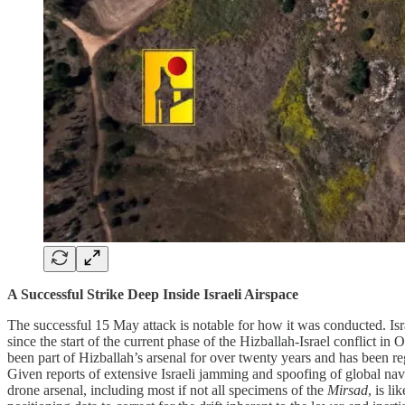
A Successful Strike Deep Inside Israeli Airspace
The successful 15 May attack is notable for how it was conducted. Israe
since the start of the current phase of the Hizballah-Israel conflict i
been part of Hizballah’s arsenal for over twenty years and has been r
Given reports of extensive Israeli jamming and spoofing of global navi
drone arsenal, including most if not all specimens of the
Mirsad
, is l