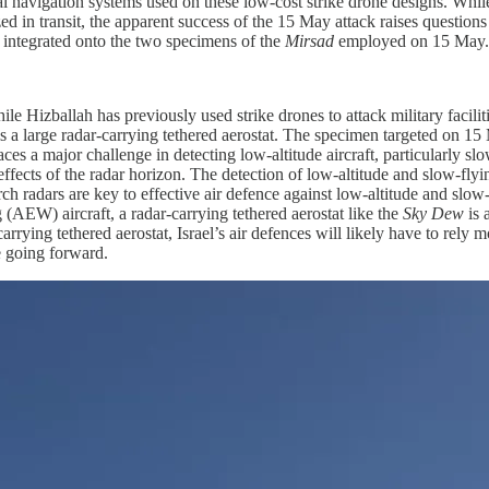
tial navigation systems used on these low-cost strike drone designs. While
zed in transit, the apparent success of the 15 May attack raises questions
s integrated onto the two specimens of the
Mirsad
employed on 15 May.
le Hizballah has previously used strike drones to attack military facili
is a large radar-carrying tethered aerostat. The specimen targeted on 1
ces a major challenge in detecting low-altitude aircraft, particularly slo
t effects of the radar horizon. The detection of low-altitude and slow-fl
ch radars are key to effective air defence against low-altitude and slow-
g (AEW) aircraft, a radar-carrying tethered aerostat like the
Sky Dew
is 
carrying tethered aerostat, Israel’s air defences will likely have to re
ce going forward.