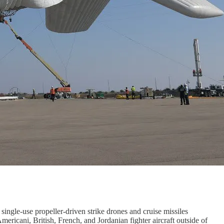
single-use propeller-driven strike drones and cruise missiles
mericani, British, French, and Jordanian fighter aircraft outside of