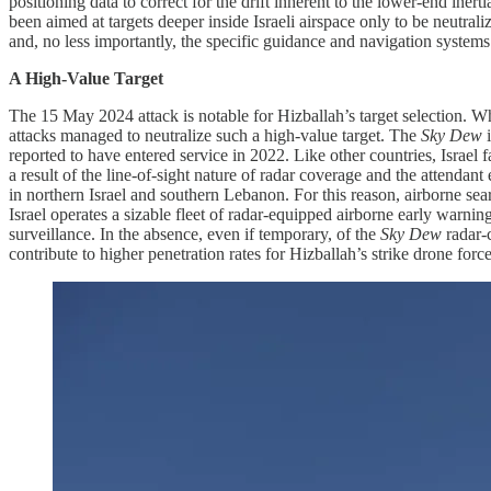
positioning data to correct for the drift inherent to the lower-end iner
been aimed at targets deeper inside Israeli airspace only to be neutrali
and, no less importantly, the specific guidance and navigation system
A High-Value Target
The 15 May 2024 attack is notable for Hizballah’s target selection. Whi
attacks managed to neutralize such a high-value target. The
Sky Dew
reported to have entered service in 2022. Like other countries, Israel fa
a result of the line-of-sight nature of radar coverage and the attendan
in northern Israel and southern Lebanon. For this reason, airborne sear
Israel operates a sizable fleet of radar-equipped airborne early warnin
surveillance. In the absence, even if temporary, of the
Sky Dew
radar-
contribute to higher penetration rates for Hizballah’s strike drone for