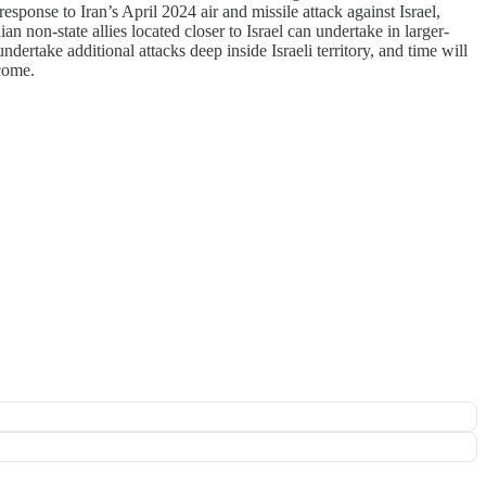
response to Iran’s April 2024 air and missile attack against Israel,
an non-state allies located closer to Israel can undertake in larger-
dertake additional attacks deep inside Israeli territory, and time will
 come.