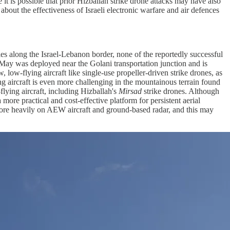
 it is possible that prior Hizballah strike drone attacks may have also
 about the effectiveness of Israeli electronic warfare and air defences
ties along the Israel-Lebanon border, none of the reportedly successful
5 May was deployed near the Golani transportation junction and is
w, low-flying aircraft like single-use propeller-driven strike drones, as
ying aircraft is even more challenging in the mountainous terrain found
flying aircraft, including Hizballah's
Mirsad
strike drones. Although
a more practical and cost-effective platform for persistent aerial
ly more heavily on AEW aircraft and ground-based radar, and this may