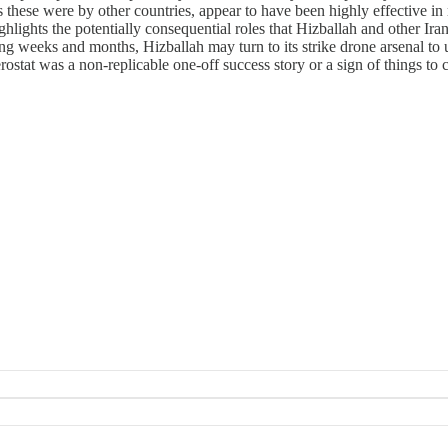
as these were by other countries, appear to have been highly effective in 
ghlights the potentially consequential roles that Hizballah and other Irani
ng weeks and months, Hizballah may turn to its strike drone arsenal to un
rostat was a non-replicable one-off success story or a sign of things to