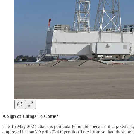
A Sign of Things To Come?
The 15 May 2024 attack is particularly notable because it targeted a s
employed in Iran’s April 2024 Operation True Promise, had these not, as