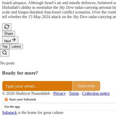
Israeli airspace. Although Israel’s air and missile defences, bolstered 
Hizballah's ability to neutralize the
Sky Dew
radar-carrying aerostat hi
scale and longer-duration Iran-Israel conflict scenarios. Over the comi
tell whether the 15 May 2024 attack on the
Sky Dew
radar-carrying ae
Share
Next
Top
Latest
No posts
Ready for more?
Subscribe
© 2026 Shahryar Pasandideh
·
Privacy
∙
Terms
∙
Collection notice
Start your Substack
Get the app
Substack
is the home for great culture