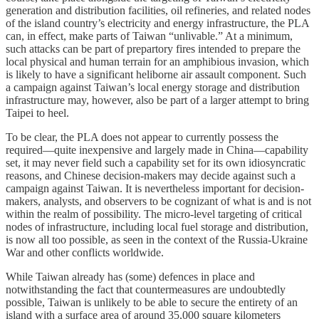
generation and distribution facilities, oil refineries, and related nodes
of the island country’s electricity and energy infrastructure, the PLA
can, in effect, make parts of Taiwan “unlivable.” At a minimum,
such attacks can be part of prepartory fires intended to prepare the
local physical and human terrain for an amphibious invasion, which
is likely to have a significant heliborne air assault component. Such
a campaign against Taiwan’s local energy storage and distribution
infrastructure may, however, also be part of a larger attempt to bring
Taipei to heel.
To be clear, the PLA does not appear to currently possess the
required—quite inexpensive and largely made in China—capability
set, it may never field such a capability set for its own idiosyncratic
reasons, and Chinese decision-makers may decide against such a
campaign against Taiwan. It is nevertheless important for decision-
makers, analysts, and observers to be cognizant of what is and is not
within the realm of possibility. The micro-level targeting of critical
nodes of infrastructure, including local fuel storage and distribution,
is now all too possible, as seen in the context of the Russia-Ukraine
War and other conflicts worldwide.
While Taiwan already has (some) defences in place and
notwithstanding the fact that countermeasures are undoubtedly
possible, Taiwan is unlikely to be able to secure the entirety of an
island with a surface area of around 35,000 square kilometers