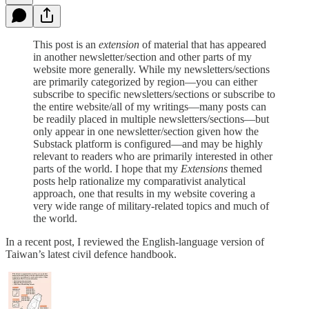
This post is an
extension
of material that has appeared
in another newsletter/section and other parts of my
website more generally. While my newsletters/sections
are primarily categorized by region—you can either
subscribe to specific newsletters/sections or subscribe to
the entire website/all of my writings—many posts can
be readily placed in multiple newsletters/sections—but
only appear in one newsletter/section given how the
Substack platform is configured—and may be highly
relevant to readers who are primarily interested in other
parts of the world. I hope that my
Extensions
themed
posts help rationalize my comparativist analytical
approach, one that results in my website covering a
very wide range of military-related topics and much of
the world.
In a recent post, I reviewed the English-language version of
Taiwan’s latest civil defence handbook.