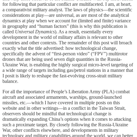
for following that particular conflict are multifaceted. I am, at heart,
a comparativist military analyst. The laws of physics—the scientific
considerations at play—are universal, as are most of the analytical
dynamics at play when we account for (limited and finite) variance
in geography and “human factors” (this is why this publication is
called
Universal Dynamics
). As a result, essentially every
development in the world of military affairs is relevant to other
countries and other contexts. The remainder of this post will broach
exactly what the title advertised: how technological change,
specifically the advent of “first-person video” (“FPV”) multirotor
drones that are being used seven digit quantities in the Russia-
Ukraine War, is enabling the highly surgical micro-level targeting of
a wide range of targets including gas/petrol stations in a manner that
I posit is likely to reshape the fast-evolving cross-strait military
balance.
For all the importance of People’s Liberation Army (PLA) combat
aircraft and associated armaments, warships, ground-launched
missiles, etc.—which I have covered in multiple posts on this
website and in other writings—in a conflict in the Taiwan Strait,
observers should be mindful that technological change is
dramatically expanding China’s options when it comes to attacking
such a proximate target. By closely following the Russia-Ukraine
War, other conflicts elsewhere, and developments in military
technology and military capabilities around the world, we can better