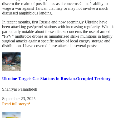
discern the realm of possibilities as it concerns China’s ability to
wage a war against Taiwan that may or may not involve a much-
discussed amphibious landing.
In recent months, first Russia and now seemingly Ukraine have
been attacking gas/petrol stations with increasing regularity. What is
particularly notable about these attacks concerns the use of armed
“FPV” multirotor drones as miniaturized strike munitions in highly
surgical attacks against specific nodes of local energy storage and
distribution. I have covered these attacks in several posts:
Ukraine Targets Gas Stations In Russian-Occupied Territory
Shahryar Pasandideh
·
September 23, 2025
Read full story