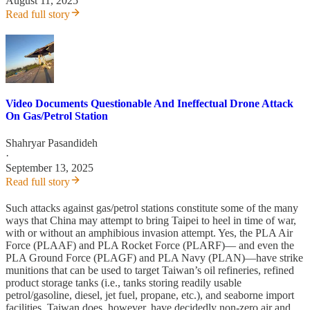
August 11, 2025
Read full story
Video Documents Questionable And Ineffectual Drone Attack
On Gas/Petrol Station
Shahryar Pasandideh
·
September 13, 2025
Read full story
Such attacks against gas/petrol stations constitute some of the many
ways that China may attempt to bring Taipei to heel in time of war,
with or without an amphibious invasion attempt. Yes, the PLA Air
Force (PLAAF) and PLA Rocket Force (PLARF)— and even the
PLA Ground Force (PLAGF) and PLA Navy (PLAN)—have strike
munitions that can be used to target Taiwan’s oil refineries, refined
product storage tanks (i.e., tanks storing readily usable
petrol/gasoline, diesel, jet fuel, propane, etc.), and seaborne import
facilities. Taiwan does, however, have decidedly non-zero air and