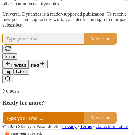
other than universal dynamics.
Universal Dynamics is a reader-supported publication. To receive
new posts and support my work, consider becoming a free or paid
subscriber.
Subscribe
Share
Previous
Next
Top
Latest
No posts
Ready for more?
Subscribe
© 2026 Shahryar Pasandideh
·
Privacy
∙
Terms
∙
Collection notice
Start your Substack