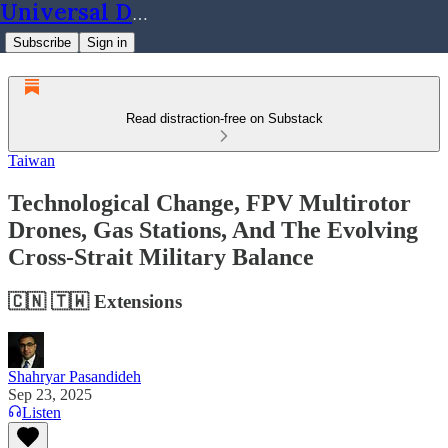
Universal Dynamics
Subscribe
Sign in
Read distraction-free on Substack
Taiwan
Technological Change, FPV Multirotor
Drones, Gas Stations, And The Evolving
Cross-Strait Military Balance
🇨🇳 🇹🇼 Extensions
Shahryar Pasandideh
Sep 23, 2025
Listen