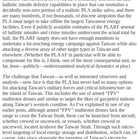
ballistic missile defence capabilities in place that can neutralize a
decidedly non-zero portion of a realistic PLA strike salvo, and there
are many hundreds, if not thousands, of discrete aimpoints that the
PLA must target to take offline the largest Taiwanese energy
facilities. Even if publicly available estimates of the PLARF arsenal
of ballistic missiles and cruise missiles undercount the actual total by
half, the PLARF simply does not have enough munitions to
undertake a far-reaching energy campaign against Taiwan while also
attacking a diverse array of other target types in Taiwan and
elsewhere. (Whether the PLAAF in particular will be able to
compensate for this is, I think, one of the most consequential and, so
far, least—publicly—underexamined analytical dynamics at play)
The challenge that Taiwan—as well as interested observers and
analysts—now face is that the PLA has never had so many options
for attacking Taiwan’s military forces and critical infrastructure on
the island of Taiwan. This includes the use of armed “FPV”
multirotor drones and similar to target the likes of gas/petrol stations
along Taiwan’s western coastline. As I’ve explained in one of my
earlier posts, although armed “FPV” multirotor drones lack the
range to cross the Taiwan Strait, these can be launched from aircraft,
whether crewed or uncrewed, or vessels, whether crewed or
uncrewed, located in/above the Taiwan Strait. Through such micro-
level targeting of local energy storage and distribution, which can, of
course, take place alongside the targeting of Taiwan’s electricity