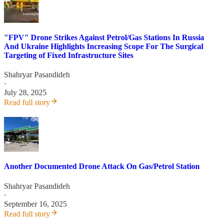
"FPV" Drone Strikes Against Petrol/Gas Stations In Russia
And Ukraine Highlights Increasing Scope For The Surgical
Targeting of Fixed Infrastructure Sites
Shahryar Pasandideh
·
July 28, 2025
Read full story
Another Documented Drone Attack On Gas/Petrol Station
Shahryar Pasandideh
·
September 16, 2025
Read full story