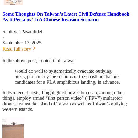
Some Thoughts On Taiwan's Latest Civil Defence Handbook
As It Pertains To A Chinese Invasion Scenario
Shahryar Pasandideh
·
September 17, 2025
Read full story
In the above post, I noted that Taiwan
would do well to systematically evacuate outlying
areas, particularly the sections of the coastline that are
candidates for a PLA amphibious landing, in advance.
In two recent posts, I highlighted how China can, among other
things, employ armed “first-person video” (“FPV”) multirotor
drones against the island of Taiwan as well as Taiwan’s outlying
western islands.