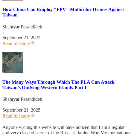
How China Can Employ "FPV" Multirotor Drones Against
Taiwan
Shahryar Pasandideh
·
September 21, 2025
Read full story
The Many Ways Through Which The PLA Can Attack
Taiwan's Outlying Western Islands-Part I
Shahryar Pasandideh
·
September 21, 2025
Read full story
Anyone visiting this website will have noticed that I am a regular
and very close observer of the Russia-Ukraine War. My motivations