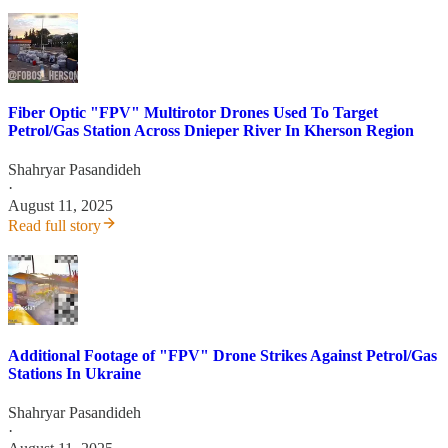
Fiber Optic "FPV" Multirotor Drones Used To Target
Petrol/Gas Station Across Dnieper River In Kherson Region
Shahryar Pasandideh
·
August 11, 2025
Read full story
Additional Footage of "FPV" Drone Strikes Against Petrol/Gas
Stations In Ukraine
Shahryar Pasandideh
·