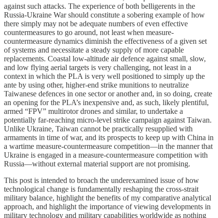
against such attacks. The experience of both belligerents in the
Russia-Ukraine War should constitute a sobering example of how
there simply may not be adequate numbers of even effective
countermeasures to go around, not least when measure-
countermeasure dynamics diminish the effectiveness of a given set
of systems and necessitate a steady supply of more capable
replacements. Coastal low-altitude air defence against small, slow,
and low flying aerial targets is very challenging, not least in a
context in which the PLA is very well positioned to simply up the
ante by using other, higher-end strike munitions to neutralize
Taiwanese defences in one sector or another and, in so doing, create
an opening for the PLA’s inexpensive and, as such, likely plentiful,
armed “FPV” multirotor drones and similar, to undertake a
potentially far-reaching micro-level strike campaign against Taiwan.
Unlike Ukraine, Taiwan cannot be practically resupplied with
armaments in time of war, and its prospects to keep up with China in
a wartime measure-countermeasure competition—in the manner that
Ukraine is engaged in a measure-countermeasure competition with
Russia—without external material support are not promising.
This post is intended to broach the underexamined issue of how
technological change is fundamentally reshaping the cross-strait
military balance, highlight the benefits of my comparative analytical
approach, and highlight the importance of viewing developments in
military technology and military capabilities worldwide as nothing