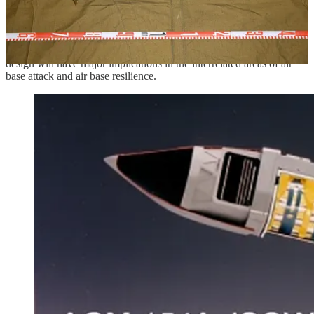
warhead—can not only dispense a larger number/heavier load of
submunitions—a thick casing is not required in the manner of an
artillery shell subject to extreme chamber pressures—but also
dispense said munitions over a larger surface area. The advent of a
submunition-dispensing low-cost propeller-driven strike drone
design will have major implications in the interrelated areas of air
base attack and air base resilience.