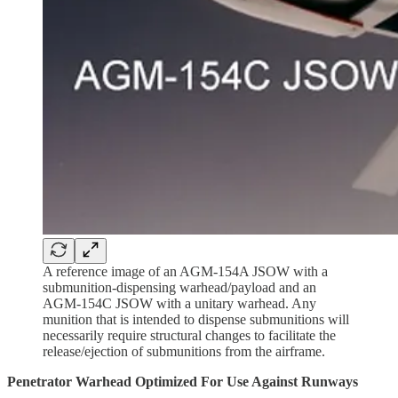
A reference image of an AGM-154A JSOW with a
submunition-dispensing warhead/payload and an
AGM-154C JSOW with a unitary warhead. Any
munition that is intended to dispense submunitions will
necessarily require structural changes to facilitate the
release/ejection of submunitions from the airframe.
Penetrator Warhead Optimized For Use Against Runways