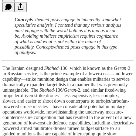
Concepts
–themed posts engage in inherently somewhat
speculative analysis. I contend that any serious analysis
must engage with the world both as it is and as it can
be. Avoiding mindless empiricism requires cognizance
of what is and what is not within the realm of
possibility. Concepts-themed posts engage in this type
of analysis.
The Iranian-designed
Shahed
-136, which is known as the
Geran
-2
in Russian service, is the prime example of a lower-cost—and lower
capability—strike munition design that enables militaries to service
dramatically expanded target lists in a manner that was previously
unimaginable. The
Shahed
-136/
Geran
-2, and similar fixed-wing
propeller-driven strike drones—less expensive, less complex,
slower, and easier to shoot down counterparts to turbojet/turbofan-
powered cruise missiles—have considerable potential in military
operations worldwide, notwithstanding the underway measure-
countermeasure competition that has resulted in the advent of a new
generation of low-cost air defence capabilities, including electrically-
powered armed multirotor drones turned budget surface-to-air
guided munitions that are capable of intercepting quite slow