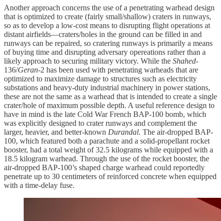
Another approach concerns the use of a penetrating warhead design
that is optimized to create (fairly small/shallow) craters in runways,
so as to develop a low-cost means to disrupting flight operations at
distant airfields—craters/holes in the ground can be filled in and
runways can be repaired, so cratering runways is primarily a means
of buying time and disrupting adversary opereations rather than a
likely approach to securing military victory. While the
Shahed
-
136/
Geran
-2 has been used with penetrating warheads that are
optimized to maximize damage to structures such as electricity
substations and heavy-duty industrial machinery in power stations,
these are not the same as a warhead that is intended to create a single
crater/hole of maximum possible depth. A useful reference design to
have in mind is the late Cold War French BAP-100 bomb, which
was explicitly designed to crater runways and complement the
larger, heavier, and better-known
Durandal
. The air-dropped BAP-
100, which featured both a parachute and a solid-propellant rocket
booster, had a total weight of 32.5 kilograms while equipped with a
18.5 kilogram warhead. Through the use of the rocket booster, the
air-dropped BAP-100’s shaped charge warhead could reportedly
penetrate up to 30 centimeters of reinforced concrete when equipped
with a time-delay fuse.