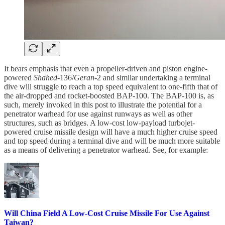
It bears emphasis that even a propeller-driven and piston engine-
powered
Shahed
-136/
Geran
-2 and similar undertaking a terminal
dive will struggle to reach a top speed equivalent to one-fifth that of
the air-dropped and rocket-boosted BAP-100. The BAP-100 is, as
such, merely invoked in this post to illustrate the potential for a
penetrator warhead for use against runways as well as other
structures, such as bridges. A low-cost low-payload turbojet-
powered cruise missile design will have a much higher cruise speed
and top speed during a terminal dive and will be much more suitable
as a means of delivering a penetrator warhead. See, for example:
Will China Field A Low-Cost Cruise Missile For Use Against
Taiwan?