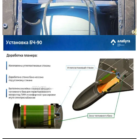
Russia has employed a series of Iranian- and Russian-built warheads
with its
Shahed
-136/
Geran
-2 strike drones. Publicly known
warhead types include:
High explosive-fragmentation warheads with a singular
shaped charge.
A high explosive-fragmentation warhead with multiple