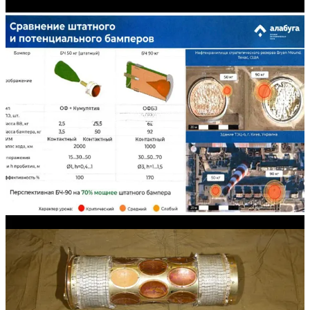
explosively formed penetrators (EFPs).
High explosive-fragmentation warheads that feature
incendiary material.
A pure thermobaric warhead.
While Russia informally unveiled
Shahed
-136/
Geran
-2 strike
drones equipped with an airburst fusing mode around the autumn of
2025, the
Shahed
-136/
Geran
-2 has not to date been seen with two
very useful warhead types.
Submunition-dispensing warhead
The first is a submunition-dispensing warhead (i.e., cluster munition-
dispensing) warhead, which will require a modified airframe that
incorporates a submunition release/ejection mechanism. This should
be a fairly straightforward undertaking when it comes to a very slow
propeller-driven strike drone design that can be subject to major
modifications without onerous aerodynamic penalties. Consider how
a typical 155 mm submunition dispensing artillery shell weighing
around 40 kilograms can dispense 60-80 submunitions over a radius
of 100 or more meters. The likes of a
Shahed
-136/
Geran
-2—
particularly an airframe in the higher payload reduced-range
configuration which can be equipped with a 90-kilogram class