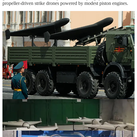
propeller-driven strike drones powered by modest piston engines.
Taking full advantage of the potential offered by propeller-driven
strike drone designs in the vein of the
Shahed
-136/
Geran
-2 will
likely require, at the very least, a more diverse array of warhead
options so as to optimize the effects of a fairly small and lighter
warhead against a greater diversity of target types/classes. In its
standard configuration, a
Shahed
-136/
Geran
-2 is equipped with a
50-kilogram class high explosive warhead. Both Russia and Iran
also employ the
Shahed
-136/
Geran
-2 in a reduced-range
configuration that features a 90-kilogram class high explosive
warhead.