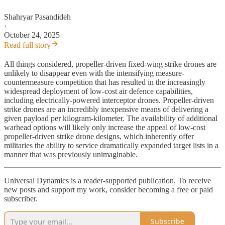
Shahryar Pasandideh
·
October 24, 2025
Read full story
All things considered, propeller-driven fixed-wing strike drones are
unlikely to disappear even with the intensifying measure-
countermeasure competition that has resulted in the increasingly
widespread deployment of low-cost air defence capabilities,
including electrically-powered interceptor drones. Propeller-driven
strike drones are an incredibly inexpensive means of delivering a
given payload per kilogram-kilometer. The availability of additional
warhead options will likely only increase the appeal of low-cost
propeller-driven strike drone designs, which inherently offer
militaries the ability to service dramatically expanded target lists in a
manner that was previously unimaginable.
Universal Dynamics is a reader-supported publication. To receive
new posts and support my work, consider becoming a free or paid
subscriber.
Subscribe