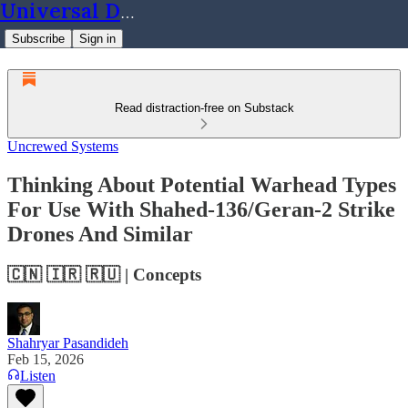
Universal Dynamics
Subscribe
Sign in
Read distraction-free on Substack
Uncrewed Systems
Thinking About Potential Warhead Types
For Use With Shahed-136/Geran-2 Strike
Drones And Similar
🇨🇳 🇮🇷 🇷🇺 | Concepts
Shahryar Pasandideh
Feb 15, 2026
Listen