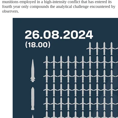
munitions employed in a high-intensity conflict that has entered its
fourth year only compounds the analytical challenge encountered by
observers.