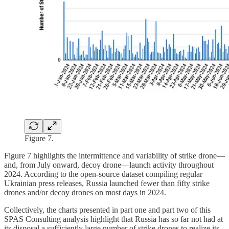
Figure 7.
Figure 7 highlights the intermittence and variability of strike drone—
and, from July onward, decoy drone—launch activity throughout
2024. According to the open-source dataset compiling regular
Ukrainian press releases, Russia launched fewer than fifty strike
drones and/or decoy drones on most days in 2024.
Collectively, the charts presented in part one and part two of this
SPAS Consulting analysis highlight that Russia has so far not had at
its disposal a sufficiently large number of strike drones to realize its