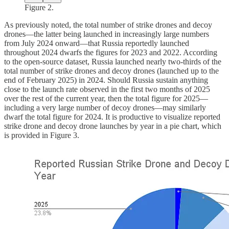
Figure 2.
As previously noted, the total number of strike drones and decoy
drones—the latter being launched in increasingly large numbers
from July 2024 onward—that Russia reportedly launched
throughout 2024 dwarfs the figures for 2023 and 2022. According
to the open-source dataset, Russia launched nearly two-thirds of the
total number of strike drones and decoy drones (launched up to the
end of February 2025) in 2024. Should Russia sustain anything
close to the launch rate observed in the first two months of 2025
over the rest of the current year, then the total figure for 2025—
including a very large number of decoy drones—may similarly
dwarf the total figure for 2024. It is productive to visualize reported
strike drone and decoy drone launches by year in a pie chart, which
is provided in Figure 3.