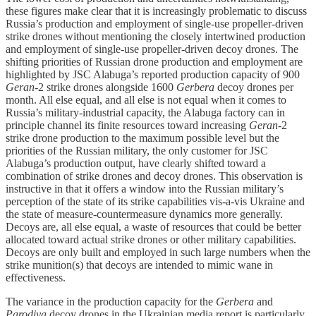
these figures make clear that it is increasingly problematic to discuss
Russia’s production and employment of single-use propeller-driven
strike drones without mentioning the closely intertwined production
and employment of single-use propeller-driven decoy drones. The
shifting priorities of Russian drone production and employment are
highlighted by JSC Alabuga’s reported production capacity of 900
Geran
-2 strike drones alongside 1600
Gerbera
decoy drones per
month. All else equal, and all else is not equal when it comes to
Russia’s military-industrial capacity, the Alabuga factory can in
principle channel its finite resources toward increasing
Geran
-2
strike drone production to the maximum possible level but the
priorities of the Russian military, the only customer for JSC
Alabuga’s production output, have clearly shifted toward a
combination of strike drones and decoy drones. This observation is
instructive in that it offers a window into the Russian military’s
perception of the state of its strike capabilities vis-a-vis Ukraine and
the state of measure-countermeasure dynamics more generally.
Decoys are, all else equal, a waste of resources that could be better
allocated toward actual strike drones or other military capabilities.
Decoys are only built and employed in such large numbers when the
strike munition(s) that decoys are intended to mimic wane in
effectiveness.
The variance in the production capacity for the
Gerbera
and
Parodiya
decoy drones in the Ukrainian media report is particularly