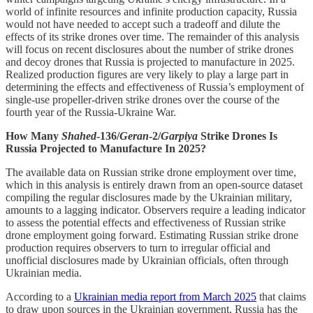
world of infinite resources and infinite production capacity, Russia
would not have needed to accept such a tradeoff and dilute the
effects of its strike drones over time. The remainder of this analysis
will focus on recent disclosures about the number of strike drones
and decoy drones that Russia is projected to manufacture in 2025.
Realized production figures are very likely to play a large part in
determining the effects and effectiveness of Russia’s employment of
single-use propeller-driven strike drones over the course of the
fourth year of the Russia-Ukraine War.
How Many
Shahed
-136/
Geran
-2/
Garpiya
Strike Drones Is
Russia Projected to Manufacture In 2025?
The available data on Russian strike drone employment over time,
which in this analysis is entirely drawn from an open-source dataset
compiling the regular disclosures made by the Ukrainian military,
amounts to a lagging indicator. Observers require a leading indicator
to assess the potential effects and effectiveness of Russian strike
drone employment going forward. Estimating Russian strike drone
production requires observers to turn to irregular official and
unofficial disclosures made by Ukrainian officials, often through
Ukrainian media.
According to a
Ukrainian media report from March 2025
that claims
to draw upon sources in the Ukrainian government, Russia has the