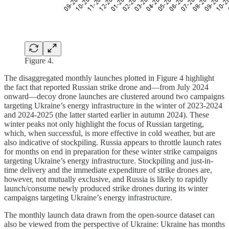
Figure 4.
The disaggregated monthly launches plotted in Figure 4 highlight
the fact that reported Russian strike drone and—from July 2024
onward—decoy drone launches are clustered around two campaigns
targeting Ukraine’s energy infrastructure in the winter of 2023-2024
and 2024-2025 (the latter started earlier in autumn 2024). These
winter peaks not only highlight the focus of Russian targeting,
which, when successful, is more effective in cold weather, but are
also indicative of stockpiling. Russia appears to throttle launch rates
for months on end in preparation for these winter strike campaigns
targeting Ukraine’s energy infrastructure. Stockpiling and just-in-
time delivery and the immediate expenditure of strike drones are,
however, not mutually exclusive, and Russia is likely to rapidly
launch/consume newly produced strike drones during its winter
campaigns targeting Ukraine’s energy infrastructure.
The monthly launch data drawn from the open-source dataset can
also be viewed from the perspective of Ukraine: Ukraine has months