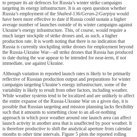
to prepare its air defences for Russia’s winter strike campaigns
targeting its energy infrastructure. It is an open question whether
Russia’s employment of the
Shahed
-136/
Geran
-2/
Garpiya
would
have been more effective to date if Russia could sustain a higher
average number of launches outside of its winter campaigns against
Ukraine’s energy infrastructure. This, of course, would require a
much larger stockpile of strike drones and, as such, a higher
production rate. It is worth noting that there is no indication that
Russia is currently stockpiling strike drones for employment beyond
the Russia-Ukraine War—all strike drones that Russia has produced
to date during the war appear to be intended for near-term, if not
immediate, use against Ukraine.
Although variation in reported launch rates is likely to be primarily
reflective of Russian production output and preparations for winter
campaigns targeting Ukraine’s energy infrastructure, some of the
variability is likely to result from other factors, including weather.
While weather systems tend to be localized and are unlikely to affect
the entire expanse of the Russia-Ukraine War on a given day, it is
possible that Russian targeting and mission planning lacks flexibility
such that it amounts to something close to an all-or-nothing
approach in which poor weather around one launch area can affect
launch activity in another area that is unaffected by poor weather. It
is therefore productive to shift the analytical aperture from calendar
months to other time intervals. Figure 5 plots the reported rolling