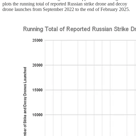
plots the running total of reported Russian strike drone and decoy
drone launches from September 2022 to the end of February 2025.