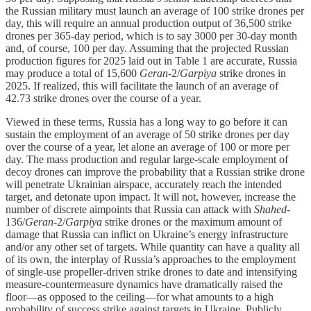
the Russian military must launch an average of 100 strike drones per
day, this will require an annual production output of 36,500 strike
drones per 365-day period, which is to say 3000 per 30-day month
and, of course, 100 per day. Assuming that the projected Russian
production figures for 2025 laid out in Table 1 are accurate, Russia
may produce a total of 15,600
Geran
-2/
Garpiya
strike drones in
2025. If realized, this will facilitate the launch of an average of
42.73 strike drones over the course of a year.
Viewed in these terms, Russia has a long way to go before it can
sustain the employment of an average of 50 strike drones per day
over the course of a year, let alone an average of 100 or more per
day. The mass production and regular large-scale employment of
decoy drones can improve the probability that a Russian strike drone
will penetrate Ukrainian airspace, accurately reach the intended
target, and detonate upon impact. It will not, however, increase the
number of discrete aimpoints that Russia can attack with
Shahed
-
136/
Geran
-2/
Garpiya
strike drones or the maximum amount of
damage that Russia can inflict on Ukraine’s energy infrastructure
and/or any other set of targets. While quantity can have a quality all
of its own, the interplay of Russia’s approaches to the employment
of single-use propeller-driven strike drones to date and intensifying
measure-countermeasure dynamics have dramatically raised the
floor—as opposed to the ceiling—for what amounts to a high
probability of success strike against targets in Ukraine. Publicly