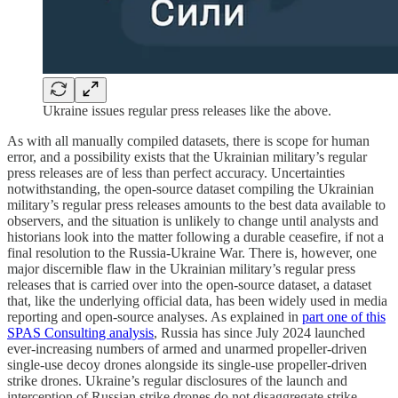
Ukraine issues regular press releases like the above.
As with all manually compiled datasets, there is scope for human
error, and a possibility exists that the Ukrainian military’s regular
press releases are of less than perfect accuracy. Uncertainties
notwithstanding, the open-source dataset compiling the Ukrainian
military’s regular press releases amounts to the best data available to
observers, and the situation is unlikely to change until analysts and
historians look into the matter following a durable ceasefire, if not a
final resolution to the Russia-Ukraine War. There is, however, one
major discernible flaw in the Ukrainian military’s regular press
releases that is carried over into the open-source dataset, a dataset
that, like the underlying official data, has been widely used in media
reporting and open-source analyses. As explained in
part one of this
SPAS Consulting analysis
, Russia has since July 2024 launched
ever-increasing numbers of armed and unarmed propeller-driven
single-use decoy drones alongside its single-use propeller-driven
strike drones. Ukraine’s regular disclosures of the launch and
interception of Russian strike drones do not disaggregate strike