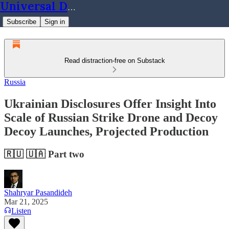
Universal Dynamics
Subscribe
Sign in
Read distraction-free on Substack
Russia
Ukrainian Disclosures Offer Insight Into
Scale of Russian Strike Drone and Decoy
Decoy Launches, Projected Production
🇷🇺 🇺🇦 Part two
Shahryar Pasandideh
Mar 21, 2025
Listen