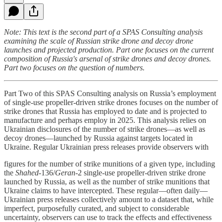
Note: This text is the second part of a SPAS Consulting analysis
examining the scale of Russian strike drone and decoy drone
launches and projected production. Part one focuses on the current
composition of Russia's arsenal of strike drones and decoy drones.
Part two focuses on the question of numbers.
Part Two of this SPAS Consulting analysis on Russia’s employment
of single-use propeller-driven strike drones focuses on the number of
strike drones that Russia has employed to date and is projected to
manufacture and perhaps employ in 2025. This analysis relies on
Ukrainian disclosures of the number of strike drones—as well as
decoy drones—launched by Russia against targets located in
Ukraine. Regular Ukrainian press releases provide observers with
figures for the number of strike munitions of a given type, including
the
Shahed
-136/
Geran
-2 single-use propeller-driven strike drone
launched by Russia, as well as the number of strike munitions that
Ukraine claims to have intercepted. These regular—often daily—
Ukrainian press releases collectively amount to a dataset that, while
imperfect, purposefully curated, and subject to considerable
uncertainty, observers can use to track the effects and effectiveness