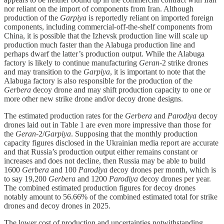
nor reliant on the import of components from Iran. Although
production of the
Garpiya
is reportedly reliant on imported foreign
components, including commercial-off-the-shelf components from
China, it is possible that the Izhevsk production line will scale up
production much faster than the Alabuga production line and
perhaps dwarf the latter’s production output. While the Alabuga
factory is likely to continue manufacturing
Geran
-2 strike drones
and may transition to the
Garpiya
, it is important to note that the
Alabuga factory is also responsible for the production of the
Gerbera
decoy drone and may shift production capacity to one or
more other new strike drone and/or decoy drone designs.
The estimated production rates for the
Gerbera
and
Parodiya
decoy
drones laid out in Table 1 are even more impressive than those for
the
Geran
-2/
Garpiya
. Supposing that the monthly production
capacity figures disclosed in the Ukrainian media report are accurate
and that Russia’s production output either remains constant or
increases and does not decline, then Russia may be able to build
1600
Gerbera
and 100
Parodiya
decoy drones per month, which is
to say 19,200
Gerbera
and 1200
Parodiya
decoy drones per year.
The combined estimated production figures for decoy drones
notably amount to 56.66% of the combined estimated total for strike
drones and decoy drones in 2025.
The lower cost of production and uncertainties notwithstanding,