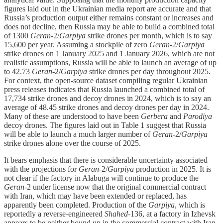
figures laid out in the Ukrainian media report are accurate and that
Russia’s production output either remains constant or increases and
does not decline, then Russia may be able to build a combined total
of 1300
Geran
-2/
Garpiya
strike drones per month, which is to say
15,600 per year. Assuming a stockpile of zero
Geran
-2/
Garpiya
strike drones on 1 January 2025 and 1 January 2026, which are not
realistic assumptions, Russia will be able to launch an average of up
to 42.73
Geran
-2/
Garpiya
strike drones per day throughout 2025.
For context, the open-source dataset compiling regular Ukrainian
press releases indicates that Russia launched a combined total of
17,734 strike drones and decoy drones in 2024, which is to say an
average of 48.45 strike drones and decoy drones per day in 2024.
Many of these are understood to have been
Gerbera
and
Parodiya
decoy drones. The figures laid out in Table 1 suggest that Russia
will be able to launch a much larger number of
Geran
-2/
Garpiya
strike drones alone over the course of 2025.
It bears emphasis that there is considerable uncertainty associated
with the projections for
Geran
-2/
Garpiya
production in 2025. It is
not clear if the factory in Alabuga will continue to produce the
Geran
-2 under license now that the original commercial contract
with Iran, which may have been extended or replaced, has
apparently been completed. Production of the
Garpiya
, which is
reportedly a reverse-engineered
Shahed
-136,
at a factory in Izhevsk
appears to be neither bound up in the commercial contract with Iran