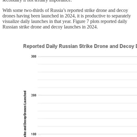
With some two-thirds of Russia’s reported strike drone and decoy
drones having been launched in 2024, it is productive to separately
visualize daily launches in that year. Figure 7 plots reported daily
Russian strike drone and decoy launches in 2024.