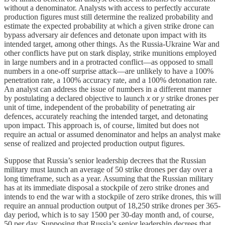
without a denominator. Analysts with access to perfectly accurate
production figures must still determine the realized probability and
estimate the expected probability at which a given strike drone can
bypass adversary air defences and detonate upon impact with its
intended target, among other things. As the Russia-Ukraine War and
other conflicts have put on stark display, strike munitions employed
in large numbers and in a protracted conflict—as opposed to small
numbers in a one-off surprise attack—are unlikely to have a 100%
penetration rate, a 100% accuracy rate, and a 100% detonation rate.
An analyst can address the issue of numbers in a different manner
by postulating a declared objective to launch
x
or
y
strike drones per
unit of time, independent of the probability of penetrating air
defences, accurately reaching the intended target, and detonating
upon impact. This approach is, of course, limited but does not
require an actual or assumed denominator and helps an analyst make
sense of realized and projected production output figures.
Suppose that Russia’s senior leadership decrees that the Russian
military must launch an average of 50 strike drones per day over a
long timeframe, such as a year. Assuming that the Russian military
has at its immediate disposal a stockpile of zero strike drones and
intends to end the war with a stockpile of zero strike drones, this will
require an annual production output of 18,250 strike drones per 365-
day period, which is to say 1500 per 30-day month and, of course,
50 per day. Supposing that Russia’s senior leadership decrees that