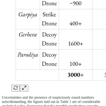
Uncertainties and the presence of suspiciously round numbers
notwithstanding, the figures laid out in Table 1 are of considerable
analytical value. Supposing that the monthly production capacity