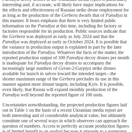
interesting and, if accurate, will likely have major implications for
the effects and effectiveness of Russian strike drone employment for
as long as the production of the
Gerbera
dwarfs that of
Parodiya
in
this manner. It bears emphasis that there is very limited public
information on the
Parodiya
at this time, including the factory or
factories responsible for its production. Public sources indicate that
the
Gerbera
was deployed as early as July 2024 and that the
Parodiya
was deployed as early as October 2024. It is possible that
the variance in production output is explained in part by the later
introduction of the
Parodiya
. Whatever the facts of the matter, the
reported production output of 100
Parodiya
decoy drones per month
is inadequate for
Parodiya
decoy drones to accompany the
increasingly large numbers of
Geran
-2/
Garpiya
strike drones
available for launch in salvos toward the intended target—the
shorter maximum range of the
Gerbera
precludes its use in this
manner against more distant targets, including Kyiv. It is possible,
even likely, that Russia will expand monthly production of the
Parodiya
well beyond the reported figure of 100 units.
Uncertainties notwithstanding, the projected production figures laid
out in Table 1 on the basis of a recent Ukrainian media report are
both interesting and of considerable analytical value, but ultimately
constitute one of several ways in which observers can approach the
question of numbers. Access to perfectly accurate production figures
is of limited benefit to an analyst because it amounts to a numerator