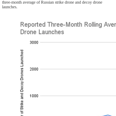
three-month average of Russian strike drone and decoy drone
launches.