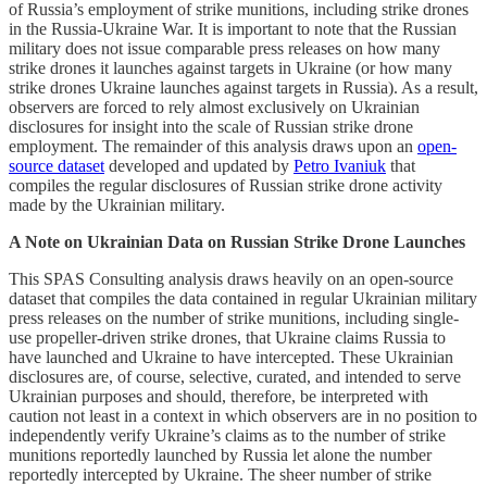
of Russia’s employment of strike munitions, including strike drones
in the Russia-Ukraine War. It is important to note that the Russian
military does not issue comparable press releases on how many
strike drones it launches against targets in Ukraine (or how many
strike drones Ukraine launches against targets in Russia). As a result,
observers are forced to rely almost exclusively on Ukrainian
disclosures for insight into the scale of Russian strike drone
employment. The remainder of this analysis draws upon an
open-
source dataset
developed and updated by
Petro Ivaniuk
that
compiles the regular disclosures of Russian strike drone activity
made by the Ukrainian military.
A Note on Ukrainian Data on Russian Strike Drone Launches
This SPAS Consulting analysis draws heavily on an open-source
dataset that compiles the data contained in regular Ukrainian military
press releases on the number of strike munitions, including single-
use propeller-driven strike drones, that Ukraine claims Russia to
have launched and Ukraine to have intercepted. These Ukrainian
disclosures are, of course, selective, curated, and intended to serve
Ukrainian purposes and should, therefore, be interpreted with
caution not least in a context in which observers are in no position to
independently verify Ukraine’s claims as to the number of strike
munitions reportedly launched by Russia let alone the number
reportedly intercepted by Ukraine. The sheer number of strike