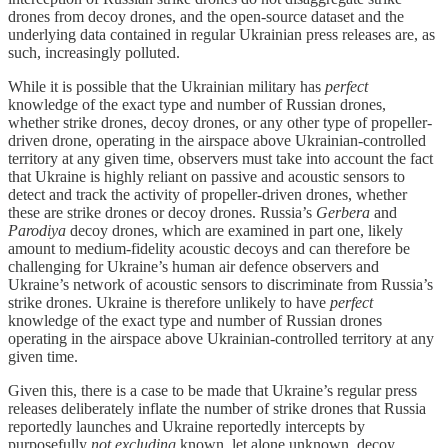
drones from decoy drones, and the open-source dataset and the
underlying data contained in regular Ukrainian press releases are, as
such, increasingly polluted.
While it is possible that the Ukrainian military has
perfect
knowledge of the exact type and number of Russian drones,
whether strike drones, decoy drones, or any other type of propeller-
driven drone, operating in the airspace above Ukrainian-controlled
territory at any given time, observers must take into account the fact
that Ukraine is highly reliant on passive and acoustic sensors to
detect and track the activity of propeller-driven drones, whether
these are strike drones or decoy drones. Russia’s
Gerbera
and
Parodiya
decoy drones, which are examined in part one, likely
amount to medium-fidelity acoustic decoys and can therefore be
challenging for Ukraine’s human air defence observers and
Ukraine’s network of acoustic sensors to discriminate from Russia’s
strike drones. Ukraine is therefore unlikely to have
perfect
knowledge of the exact type and number of Russian drones
operating in the airspace above Ukrainian-controlled territory at any
given time.
Given this, there is a case to be made that Ukraine’s regular press
releases deliberately inflate the number of strike drones that Russia
reportedly launches and Ukraine reportedly intercepts by
purposefully
not excluding
known, let alone unknown, decoy