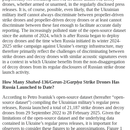
drones, whether armed or unarmed, in the regularly disclosed press
releases. It is, of course, possible, even likely, that the Ukrainian
military itself cannot always discriminate between propeller-driven
strike drones and propeller-driven decoy drones or at least cannot
discriminate between these fast enough to facilitate accurate daily
reporting. The increasingly polluted state of the open-source dataset
since the autumn of 2024, which is after Russia began to deploy
decoy drones and the time when Russia initiated its winter 2024-
2025 strike campaign against Ukraine’s energy infrastructure, may
therefore primarily reflect the challenges of discriminating between
strike drones and decoy drones with similar acoustic signatures even
in a context in which Ukraine benefits from the non-disaggregation
of decoy drones from its regular disclosures of Russian strike drone
launch activity.
How Many
Shahed
-136/
Geran
-2/
Garpiya
Strike Drones Has
Russia Launched to Date?
According to Petro Ivaniuk’s open-source dataset (hereafter “open-
source dataset”) compiling the Ukrainian military’s regular press
releases, Russia launched a total of 21,187 strike drones and decoy
drones from 29 September 2022 to 28 February 2025. Given the
limitations of the open-source dataset and the underlying data
contained in Ukraine’s regular press releases, it is important for
observers to consider these figures to be approximations. Figure 1