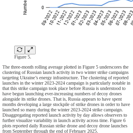
Figure 5.
The three-month rolling average plotted in Figure 5 underscores the
clustering of Russian launch activity in two winter strike campaigns
targeting Ukraine’s energy infrastructure. The clustering of reported
launches in the winter 2023-2024 campaign is particularly notable in
that this strike campaign took place before Russia is understood to
have begun launching ever-increasing numbers of decoy drones
alongside its strike drones. That is, Russia appears to have spent
months developing a large stockpile of strike drones in order to have
launched so many during the winter 2023-2024 strike campaign.
Disaggregating reported launch activity by day allows observers to
further visualize variability in launch activity across time. Figure 6
plots reported daily Russian strike drone and decoy drone launches
from September through the end of February 2025.