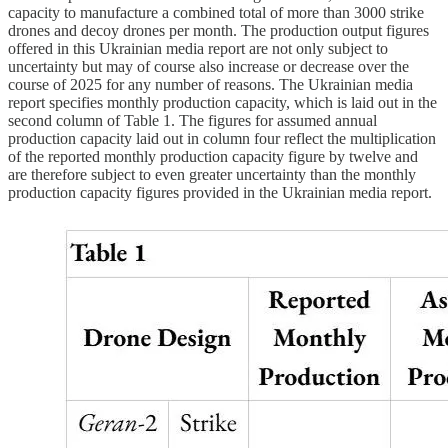
capacity to manufacture a combined total of more than 3000 strike
drones and decoy drones per month. The production output figures
offered in this Ukrainian media report are not only subject to
uncertainty but may of course also increase or decrease over the
course of 2025 for any number of reasons. The Ukrainian media
report specifies monthly production capacity, which is laid out in the
second column of Table 1. The figures for assumed annual
production capacity laid out in column four reflect the multiplication
of the reported monthly production capacity figure by twelve and
are therefore subject to even greater uncertainty than the monthly
production capacity figures provided in the Ukrainian media report.