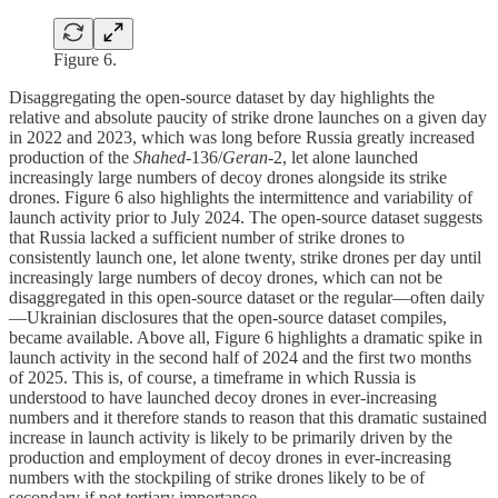
Figure 6.
Disaggregating the open-source dataset by day highlights the
relative and absolute paucity of strike drone launches on a given day
in 2022 and 2023, which was long before Russia greatly increased
production of the
Shahed
-136/
Geran
-2, let alone launched
increasingly large numbers of decoy drones alongside its strike
drones. Figure 6 also highlights the intermittence and variability of
launch activity prior to July 2024. The open-source dataset suggests
that Russia lacked a sufficient number of strike drones to
consistently launch one, let alone twenty, strike drones per day until
increasingly large numbers of decoy drones, which can not be
disaggregated in this open-source dataset or the regular—often daily
—Ukrainian disclosures that the open-source dataset compiles,
became available. Above all, Figure 6 highlights a dramatic spike in
launch activity in the second half of 2024 and the first two months
of 2025. This is, of course, a timeframe in which Russia is
understood to have launched decoy drones in ever-increasing
numbers and it therefore stands to reason that this dramatic sustained
increase in launch activity is likely to be primarily driven by the
production and employment of decoy drones in ever-increasing
numbers with the stockpiling of strike drones likely to be of
secondary if not tertiary importance.