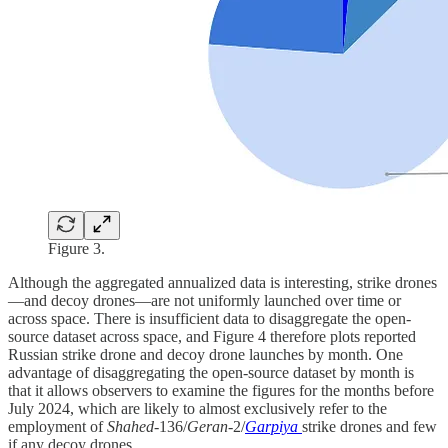
Figure 3.
Although the aggregated annualized data is interesting, strike drones
—and decoy drones—are not uniformly launched over time or
across space. There is insufficient data to disaggregate the open-
source dataset across space, and Figure 4 therefore plots reported
Russian strike drone and decoy drone launches by month. One
advantage of disaggregating the open-source dataset by month is
that it allows observers to examine the figures for the months before
July 2024, which are likely to almost exclusively refer to the
employment of
Shahed
-136/
Geran
-2/
Garpiya
strike drones and few
if any decoy drones.