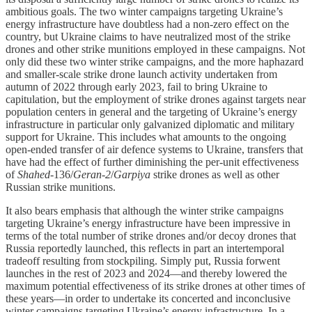
ambitious goals. The two winter campaigns targeting Ukraine’s
energy infrastructure have doubtless had a non-zero effect on the
country, but Ukraine claims to have neutralized most of the strike
drones and other strike munitions employed in these campaigns. Not
only did these two winter strike campaigns, and the more haphazard
and smaller-scale strike drone launch activity undertaken from
autumn of 2022 through early 2023, fail to bring Ukraine to
capitulation, but the employment of strike drones against targets near
population centers in general and the targeting of Ukraine’s energy
infrastructure in particular only galvanized diplomatic and military
support for Ukraine. This includes what amounts to the ongoing
open-ended transfer of air defence systems to Ukraine, transfers that
have had the effect of further diminishing the per-unit effectiveness
of
Shahed
-136/
Geran-2
/
Garpiya
strike drones as well as other
Russian strike munitions.
It also bears emphasis that although the winter strike campaigns
targeting Ukraine’s energy infrastructure have been impressive in
terms of the total number of strike drones and/or decoy drones that
Russia reportedly launched, this reflects in part an intertemporal
tradeoff resulting from stockpiling. Simply put, Russia forwent
launches in the rest of 2023 and 2024—and thereby lowered the
maximum potential effectiveness of its strike drones at other times of
these years—in order to undertake its concerted and inconclusive
winter campaigns targeting Ukraine’s energy infrastructure. In a