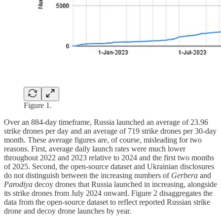
Figure 1.
Over an 884-day timeframe, Russia launched an average of 23.96
strike drones per day and an average of 719 strike drones per 30-day
month. These average figures are, of course, misleading for two
reasons. First, average daily launch rates were much lower
throughout 2022 and 2023 relative to 2024 and the first two months
of 2025. Second, the open-source dataset and Ukrainian disclosures
do not distinguish between the increasing numbers of
Gerbera
and
Parodiya
decoy drones that Russia launched in increasing, alongside
its strike drones from July 2024 onward. Figure 2 disaggregates the
data from the open-source dataset to reflect reported Russian strike
drone and decoy drone launches by year.