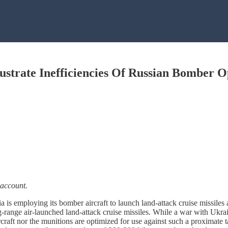
lustrate Inefficiencies Of Russian Bomber O
 account.
 is employing its bomber aircraft to launch land-attack cruise missiles 
-range air-launched land-attack cruise missiles. While a war with Ukra
rcraft nor the munitions are optimized for use against such a proximate 