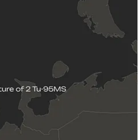
g strike drones and cruise missiles notwithstanding the spectacle of
 its disparate few airbases suitable for supporting bomber aircraft
rbase is located some 1400 kilometers from the nearest section of the
from bomber aircraft in an area that is situated some 2400 kilometers
he bomber aircraft fleet is likely experiencing increasing