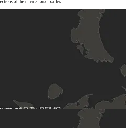
tions of the international border.