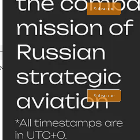
Subscribe
Share
Previous
Next
Top
Latest
No posts
Ready for more?
Subscribe
© 2026 Shahryar Pasandideh
·
Privacy
∙
Terms
∙
Collection notice
Start your Substack
Get the app
Substack
is the home for great culture