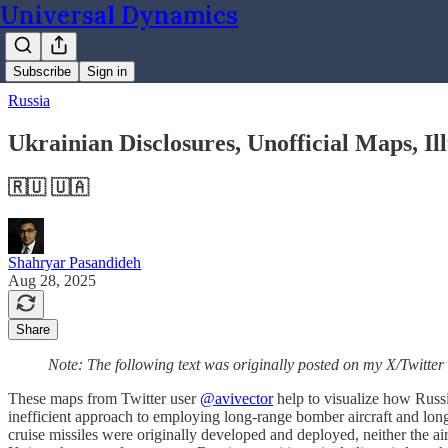
Universal Dynamics
Subscribe
Sign in
Russia
Ukrainian Disclosures, Unofficial Maps, Il
🇷🇺 🇺🇦
Shahryar Pasandideh
Aug 28, 2025
Share
Note: The following text was originally posted on my X/Twitter
These maps from Twitter user
@avivector
help to visualize how Russia
inefficient approach to employing long-range bomber aircraft and long
cruise missiles were originally developed and deployed, neither the ai