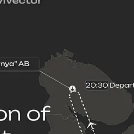
ainian strike munitions—primarily long-range propeller-driven fixed-win
ir Force has not only been forced to shuffle its bomber aircraft around
 which is located in the Kola Peninsula near the Barents Sea. Olenya ai
an Air Force's regular practice of launching land-attack cruise missiles 
bomber aircraft are steadily accumulating unnecessary flight hours, and t
sts and support my work, consider becoming a free or paid subscriber.