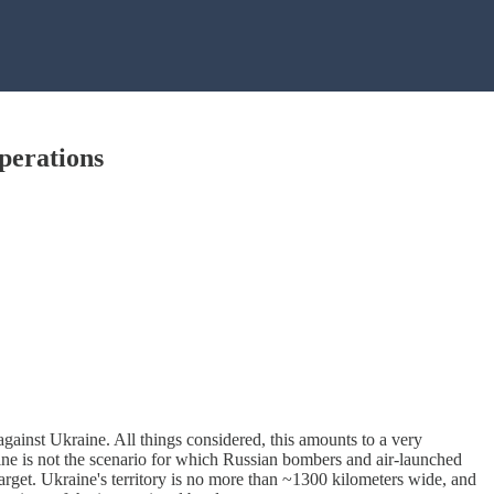
perations
against Ukraine. All things considered, this amounts to a very
ine is not the scenario for which Russian bombers and air-launched
target. Ukraine's territory is no more than ~1300 kilometers wide, and