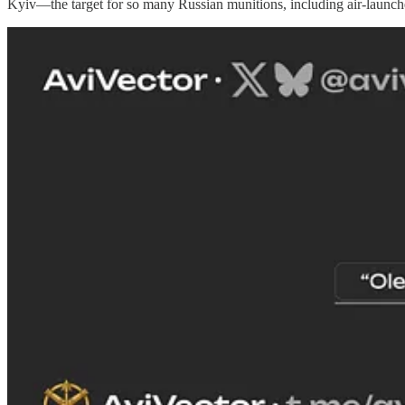
Kyiv—the target for so many Russian munitions, including air-launched