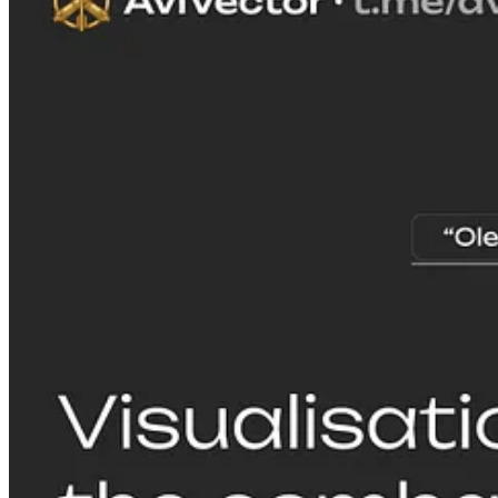
As the qualitative and quantitative aspects of the threat posed by Ukr
Operation Spiderweb on 1 June 2025—increased over time, the Russian A
but to concentrate large numbers of bomber aircraft at Olenya airbase,
Russia-Ukraine international border. Given this distance and the Russi
from Olenya airbase (see maps), Russia's finite number of operational 
serviceability and readiness challenges.
SPAS Consulting is a reader-supported publication. To receive new po