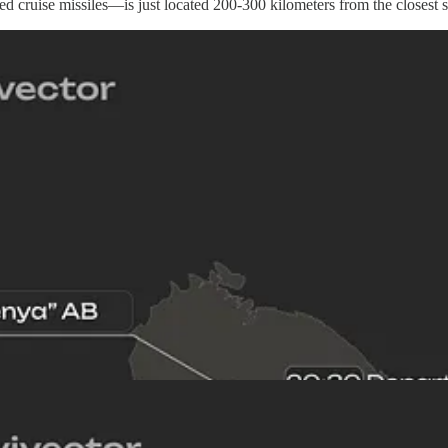
 cruise missiles—is just located 200-300 kilometers from the closest sec