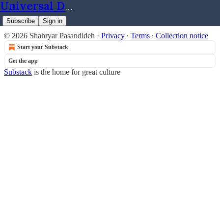
Universal Dynamics
Subscribe
Sign in
© 2026 Shahryar Pasandideh
·
Privacy
∙
Terms
∙
Collection notice
Start your Substack
Get the app
Substack
is the home for great culture