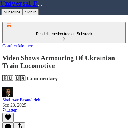
Universal Dynamics
Subscribe
Sign in
Read distraction-free on Substack
Conflict Monitor
Video Shows Armouring Of Ukrainian
Train Locomotive
🇷🇺 🇺🇦 Commentary
Shahryar Pasandideh
Sep 23, 2025
Listen