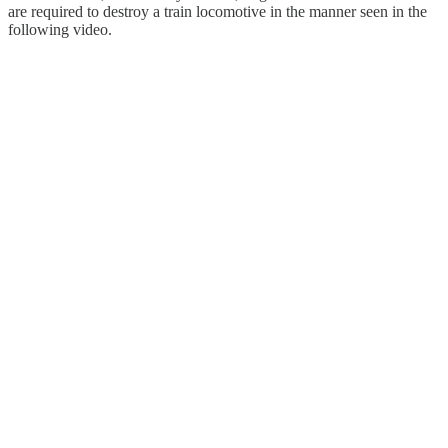
are required to destroy a train locomotive in the manner seen in the
following video.