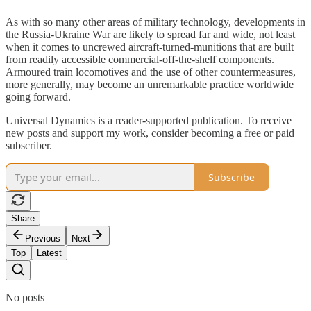
As with so many other areas of military technology, developments in
the Russia-Ukraine War are likely to spread far and wide, not least
when it comes to uncrewed aircraft-turned-munitions that are built
from readily accessible commercial-off-the-shelf components.
Armoured train locomotives and the use of other countermeasures,
more generally, may become an unremarkable practice worldwide
going forward.
Universal Dynamics is a reader-supported publication. To receive
new posts and support my work, consider becoming a free or paid
subscriber.
Subscribe
Share
Previous
Next
Top
Latest
No posts