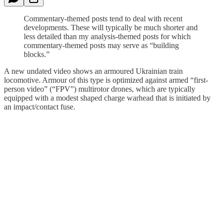
Commentary-themed posts tend to deal with recent
developments. These will typically be much shorter and
less detailed than my analysis-themed posts for which
commentary-themed posts may serve as “building
blocks.”
A new undated video shows an armoured Ukrainian train
locomotive. Armour of this type is optimized against armed “first-
person video” (“FPV”) multirotor drones, which are typically
equipped with a modest shaped charge warhead that is initiated by
an impact/contact fuse.