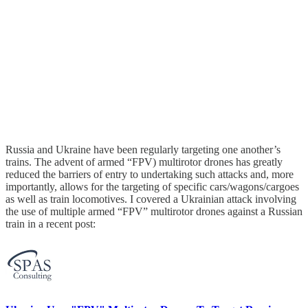
Russia and Ukraine have been regularly targeting one another’s
trains. The advent of armed “FPV) multirotor drones has greatly
reduced the barriers of entry to undertaking such attacks and, more
importantly, allows for the targeting of specific cars/wagons/cargoes
as well as train locomotives. I covered a Ukrainian attack involving
the use of multiple armed “FPV” multirotor drones against a Russian
train in a recent post: