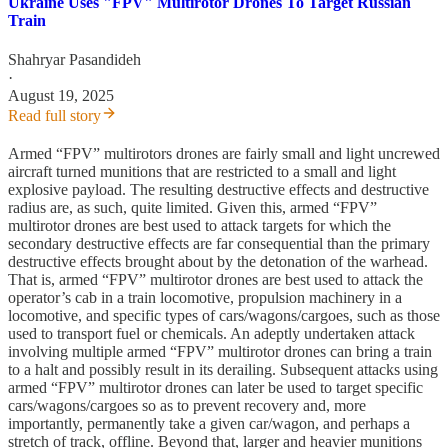
Ukraine Uses "FPV" Multirotor Drones To Target Russian
Train
Shahryar Pasandideh
·
August 19, 2025
Read full story
Armed “FPV” multirotors drones are fairly small and light uncrewed
aircraft turned munitions that are restricted to a small and light
explosive payload. The resulting destructive effects and destructive
radius are, as such, quite limited. Given this, armed “FPV”
multirotor drones are best used to attack targets for which the
secondary destructive effects are far consequential than the primary
destructive effects brought about by the detonation of the warhead.
That is, armed “FPV” multirotor drones are best used to attack the
operator’s cab in a train locomotive, propulsion machinery in a
locomotive, and specific types of cars/wagons/cargoes, such as those
used to transport fuel or chemicals. An adeptly undertaken attack
involving multiple armed “FPV” multirotor drones can bring a train
to a halt and possibly result in its derailing. Subsequent attacks using
armed “FPV” multirotor drones can later be used to target specific
cars/wagons/cargoes so as to prevent recovery and, more
importantly, permanently take a given car/wagon, and perhaps a
stretch of track, offline. Beyond that, larger and heavier munitions