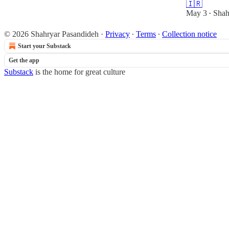
🇮🇷
May 3
Shah
•
© 2026 Shahryar Pasandideh
·
Privacy
∙
Terms
∙
Collection notice
Start your Substack
Get the app
Substack
is the home for great culture