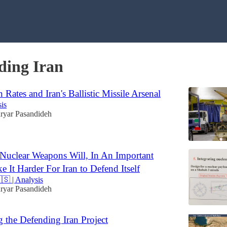
ding Iran
n Rates and Iran's Ballistic Missile Arsenal
sis
ryar Pasandideh
Nuclear Weapons Will, In An Important
e It Harder For Iran to Defend Itself
🇸 | Analysis
ryar Pasandideh
g the Defending Iran Project