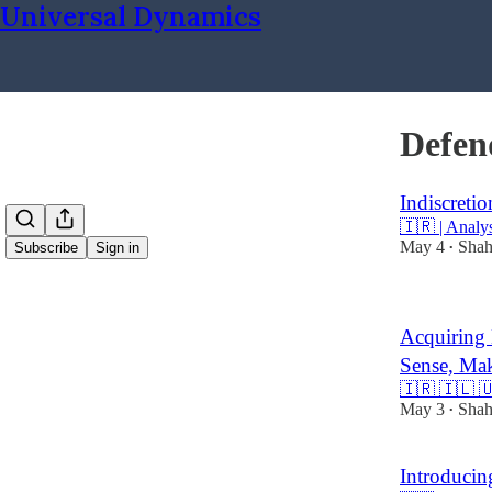
Universal Dynamics
Defen
Indiscretio
🇮🇷 | Analy
May 4
Shah
Subscribe
Sign in
•
Acquiring 
Sense, Mak
🇮🇷 🇮🇱 🇺
May 3
Shah
•
Introducin