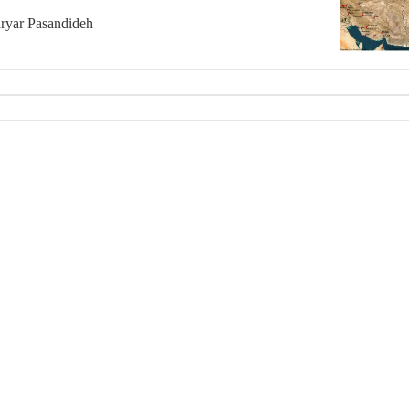
ryar Pasandideh