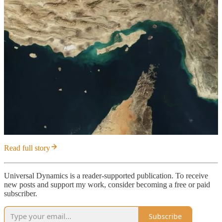
Read full story
Universal Dynamics is a reader-supported publication. To receive
new posts and support my work, consider becoming a free or paid
subscriber.
Subscribe