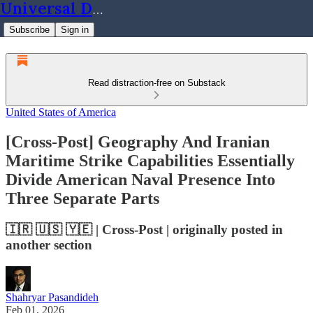
Universal Dynamics
Subscribe
Sign in
Read distraction-free on Substack
United States of America
[Cross-Post] Geography And Iranian
Maritime Strike Capabilities Essentially
Divide American Naval Presence Into
Three Separate Parts
🇮🇷 🇺🇸 🇾🇪 | Cross-Post | originally posted in
another section
Shahryar Pasandideh
Feb 01, 2026