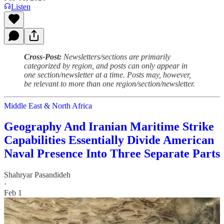
Listen
Cross-Post:
Newsletters/sections are primarily
categorized by region, and posts can only appear in
one section/newsletter at a time. Posts may, however,
be relevant to more than one region/section/newsletter.
Middle East & North Africa
Geography And Iranian Maritime Strike
Capabilities Essentially Divide American
Naval Presence Into Three Separate Parts
Shahryar Pasandideh
·
Feb 1