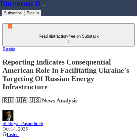
Universal Dynamics
Subscribe
Sign in
Read distraction-free on Substack
Russia
Reporting Indicates Consequential
American Role In Facilitating Ukraine's
Targeting Of Russian Energy
Infrastructure
🇷🇺 🇺🇦 🇺🇸 News Analysis
Shahryar Pasandideh
Oct 14, 2025
Listen