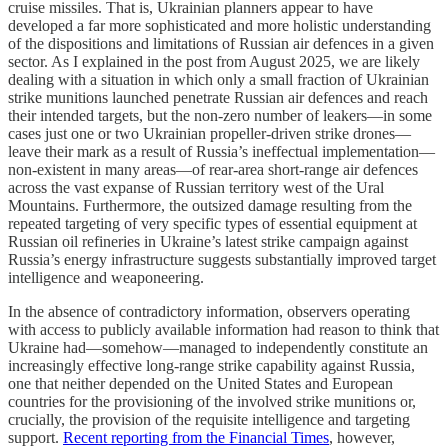
cruise missiles. That is, Ukrainian planners appear to have
developed a far more sophisticated and more holistic understanding
of the dispositions and limitations of Russian air defences in a given
sector. As I explained in the post from August 2025, we are likely
dealing with a situation in which only a small fraction of Ukrainian
strike munitions launched penetrate Russian air defences and reach
their intended targets, but the non-zero number of leakers—in some
cases just one or two Ukrainian propeller-driven strike drones—
leave their mark as a result of Russia’s ineffectual implementation—
non-existent in many areas—of rear-area short-range air defences
across the vast expanse of Russian territory west of the Ural
Mountains. Furthermore, the outsized damage resulting from the
repeated targeting of very specific types of essential equipment at
Russian oil refineries in Ukraine’s latest strike campaign against
Russia’s energy infrastructure suggests substantially improved target
intelligence and weaponeering.
In the absence of contradictory information, observers operating
with access to publicly available information had reason to think that
Ukraine had—somehow—managed to independently constitute an
increasingly effective long-range strike capability against Russia,
one that neither depended on the United States and European
countries for the provisioning of the involved strike munitions or,
crucially, the provision of the requisite intelligence and targeting
support.
Recent reporting from the Financial Times
, however,