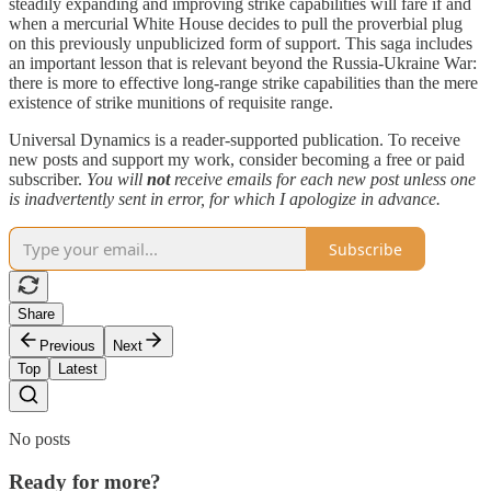
steadily expanding and improving strike capabilities will fare if and
when a mercurial White House decides to pull the proverbial plug
on this previously unpublicized form of support. This saga includes
an important lesson that is relevant beyond the Russia-Ukraine War:
there is more to effective long-range strike capabilities than the mere
existence of strike munitions of requisite range.
Universal Dynamics is a reader-supported publication. To receive
new posts and support my work, consider becoming a free or paid
subscriber.
You will
not
receive emails for each new post unless one
is inadvertently sent in error, for which I apologize in advance.
Subscribe
Share
Previous
Next
Top
Latest
No posts
Ready for more?