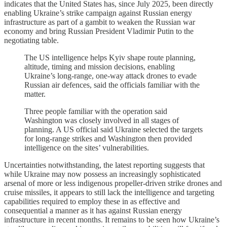
indicates that the United States has, since July 2025, been directly
enabling Ukraine’s strike campaign against Russian energy
infrastructure as part of a gambit to weaken the Russian war
economy and bring Russian President Vladimir Putin to the
negotiating table.
The US intelligence helps Kyiv shape route planning,
altitude, timing and mission decisions, enabling
Ukraine’s long-range, one-way attack drones to evade
Russian air defences, said the officials familiar with the
matter.
Three people familiar with the operation said
Washington was closely involved in all stages of
planning. A US official said Ukraine selected the targets
for long-range strikes and Washington then provided
intelligence on the sites’ vulnerabilities.
Uncertainties notwithstanding, the latest reporting suggests that
while Ukraine may now possess an increasingly sophisticated
arsenal of more or less indigenous propeller-driven strike drones and
cruise missiles, it appears to still lack the intelligence and targeting
capabilities required to employ these in as effective and
consequential a manner as it has against Russian energy
infrastructure in recent months. It remains to be seen how Ukraine’s