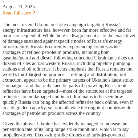
·
August 11, 2025
Read full story
The most recent Ukrainian strike campaign targeting Russia’s
energy infrastructure has, however, been far more effective and far
more consequential. While there is disagreement as to the exact level
of damage sustained against specific nodes of Russia’s energy
infrastructure, Russia is currently experiencing country-wide
shortages of refined petroleum products, including both
gasoline/petrol and diesel, following concerted Ukrainian strikes on
dozens of sites across western Russia, including pipeline pumping
stations and oil refineries. It bears emphasis that Russia remains the
world’s third-largest oil producer—refining and distribution, not
extraction, appear to be the primary targets of Ukraine’s latest strike
campaign—and that only specific parts of sprawling Russian oil
refineries have been targeted—most of the structures at the targeted
refineries are undamaged and intact. It remains to be seen how
quickly Russia can bring the affected refineries back online, even if
in a degraded capacity, so as to alleviate the ongoing country-wide
shortages of petroleum products across the country.
Given the above, Ukraine has evidently managed to increase the
penetration rate of its long-range strike munitions, which is to say
propeller-driven fixed-wing strike drones and turbojet-powered