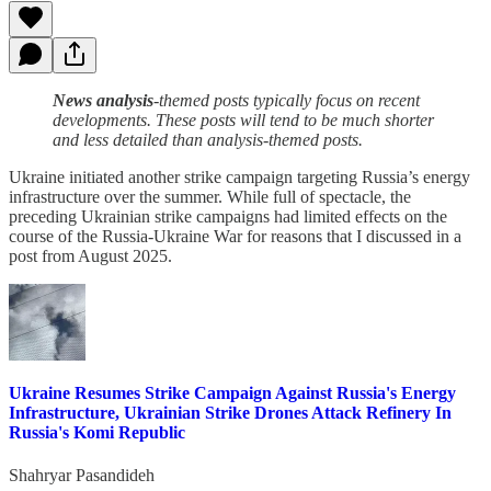
News analysis
-themed posts typically focus on recent
developments. These posts will tend to be much shorter
and less detailed than analysis-themed posts.
Ukraine initiated another strike campaign targeting Russia’s energy
infrastructure over the summer. While full of spectacle, the
preceding Ukrainian strike campaigns had limited effects on the
course of the Russia-Ukraine War for reasons that I discussed in a
post from August 2025.
Ukraine Resumes Strike Campaign Against Russia's Energy
Infrastructure, Ukrainian Strike Drones Attack Refinery In
Russia's Komi Republic
Shahryar Pasandideh