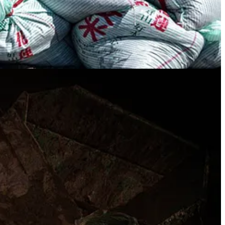
on wrought by typhoons but also the timing of a major armed crisis, let