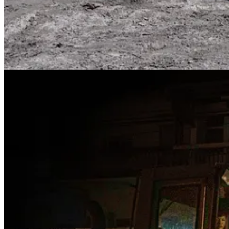
The net military effects of Taiwan’s regular typhoon season will, of c