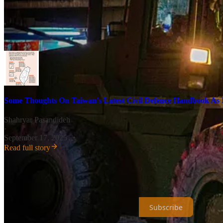
alone a war, with China. By definition, any protracted war may result i
country’s increasingly militarily important eastern coastline to the res
following a typhoon, and the interplay of natural disasters and Chinese 
dynamic that may come to shape any deliberations to surrender to Bei
Some Thoughts On Taiwan's Latest Civil Defence Handbook As It
Shahryar Pasandideh
·
September 17, 2025
Read full story
Universal Dynamics is a reader-supported publication. To receive ne
inadvertently sent in error, for which I apologize in advance.
Subscribe