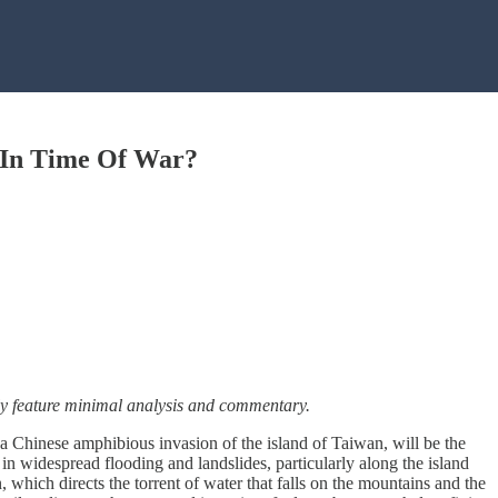
o In Time Of War?
ally feature minimal analysis and commentary.
f a Chinese amphibious invasion of the island of Taiwan, will be the
n widespread flooding and landslides, particularly along the island
, which directs the torrent of water that falls on the mountains and the