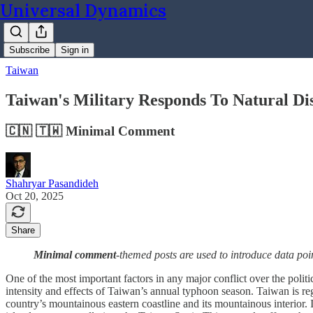
Universal Dynamics
Subscribe
Sign in
Taiwan
Taiwan's Military Responds To Natural Di
🇨🇳 🇹🇼 Minimal Comment
Shahryar Pasandideh
Oct 20, 2025
Share
Minimal comment
-themed posts are used to introduce data poi
One of the most important factors in any major conflict over the politi
intensity and effects of Taiwan’s annual typhoon season. Taiwan is re
country’s mountainous eastern coastline and its mountainous interior. It