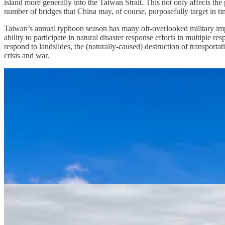
island more generally into the Taiwan Strait. This not only affects the 
number of bridges that China may, of course, purposefully target in tim
Taiwan’s annual typhoon season has many oft-overlooked military implic
ability to participate in natural disaster response efforts in multiple r
respond to landslides, the (naturally-caused) destruction of transportat
crisis and war.