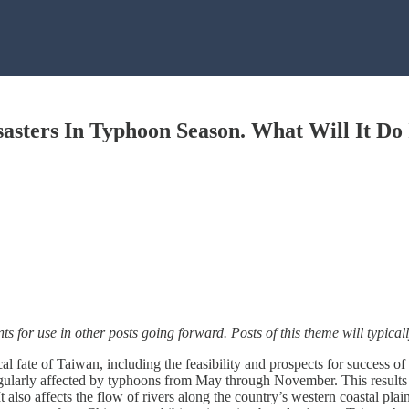
sasters In Typhoon Season. What Will It D
nts for use in other posts going forward. Posts of this theme will typic
cal fate of Taiwan, including the feasibility and prospects for success o
gularly affected by typhoons from May through November. This results i
 also affects the flow of rivers along the country’s western coastal plain