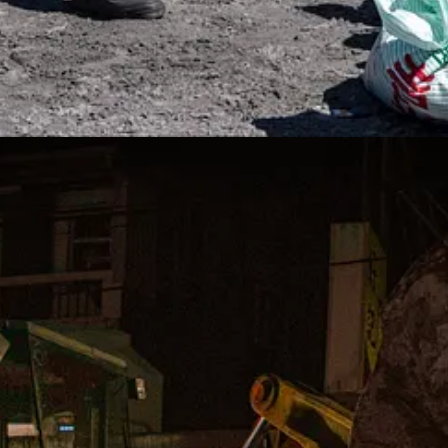
ourse, ultimately depend on not only the intensity and physical destructi