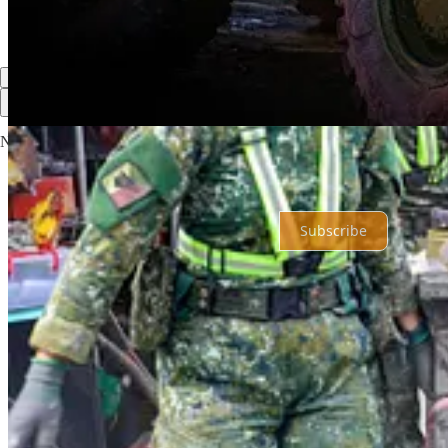
Share
Previous
Next
Top
Latest
No posts
Ready for more?
Subscribe
© 2026 Shahryar Pasandideh
·
Privacy
∙
Terms
∙
Collection notice
Start your Substack
Get the app
Substack
is the home for great culture