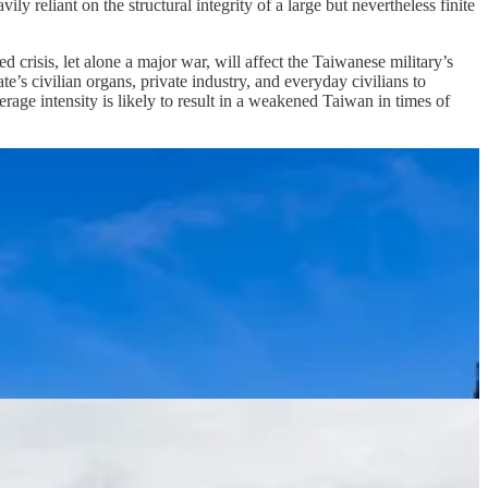
y reliant on the structural integrity of a large but nevertheless finite
crisis, let alone a major war, will affect the Taiwanese military’s
ate’s civilian organs, private industry, and everyday civilians to
erage intensity is likely to result in a weakened Taiwan in times of