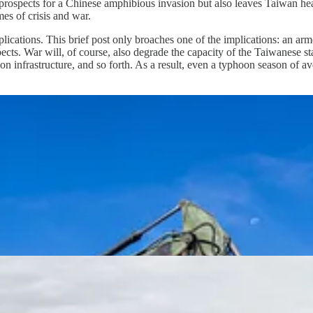
prospects for a Chinese amphibious invasion but also leaves Taiwan heavil
es of crisis and war.
ations. This brief post only broaches one of the implications: an armed 
espects. War will, of course, also degrade the capacity of the Taiwanese st
ion infrastructure, and so forth. As a result, even a typhoon season of av