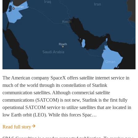
The American company SpaceX offers satellite internet service in
much of the world through its constellation of Starlink
communication satellites. Although commercial satellite
communications (SATCOM) is not new, Starlink is the first fully
operational SATCOM service to utilize satellites that are located in
low Earth orbit (LEO). While this forces Spac…
Read full story