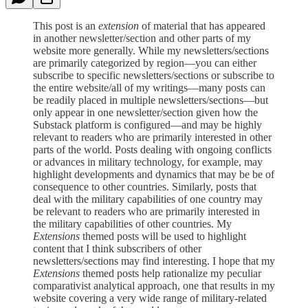
This post is an
extension
of material that has appeared
in another newsletter/section and other parts of my
website more generally. While my newsletters/sections
are primarily categorized by region—you can either
subscribe to specific newsletters/sections or subscribe to
the entire website/all of my writings—many posts can
be readily placed in multiple newsletters/sections—but
only appear in one newsletter/section given how the
Substack platform is configured—and may be highly
relevant to readers who are primarily interested in other
parts of the world. Posts dealing with ongoing conflicts
or advances in military technology, for example, may
highlight developments and dynamics that may be be of
consequence to other countries. Similarly, posts that
deal with the military capabilities of one country may
be relevant to readers who are primarily interested in
the military capabilities of other countries. My
Extensions
themed posts will be used to highlight
content that I think subscribers of other
newsletters/sections may find interesting. I hope that my
Extensions
themed posts help rationalize my peculiar
comparativist analytical approach, one that results in my
website covering a very wide range of military-related