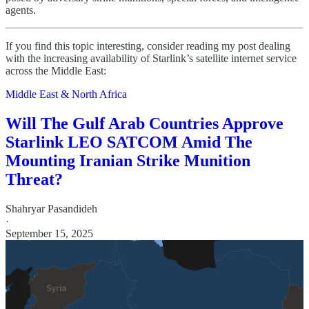
agents.
If you find this topic interesting, consider reading my post dealing
with the increasing availability of Starlink’s satellite internet service
across the Middle East:
Middle East & North Africa
Will The Gulf Arab Countries Approve
Starlink LEO SATCOM Amid The
Mounting Iranian Strike Munition
Threat?
Shahryar Pasandideh
·
September 15, 2025