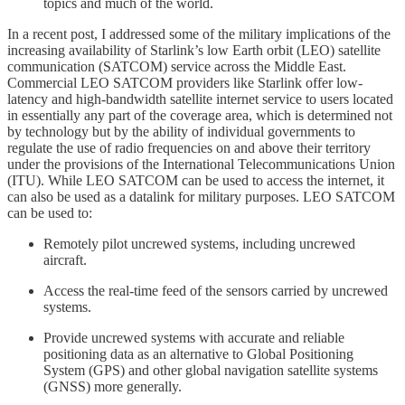
topics and much of the world.
In a recent post, I addressed some of the military implications of the
increasing availability of Starlink’s low Earth orbit (LEO) satellite
communication (SATCOM) service across the Middle East.
Commercial LEO SATCOM providers like Starlink offer low-
latency and high-bandwidth satellite internet service to users located
in essentially any part of the coverage area, which is determined not
by technology but by the ability of individual governments to
regulate the use of radio frequencies on and above their territory
under the provisions of the International Telecommunications Union
(ITU). While LEO SATCOM can be used to access the internet, it
can also be used as a datalink for military purposes. LEO SATCOM
can be used to:
Remotely pilot uncrewed systems, including uncrewed
aircraft.
Access the real-time feed of the sensors carried by uncrewed
systems.
Provide uncrewed systems with accurate and reliable
positioning data as an alternative to Global Positioning
System (GPS) and other global navigation satellite systems
(GNSS) more generally.