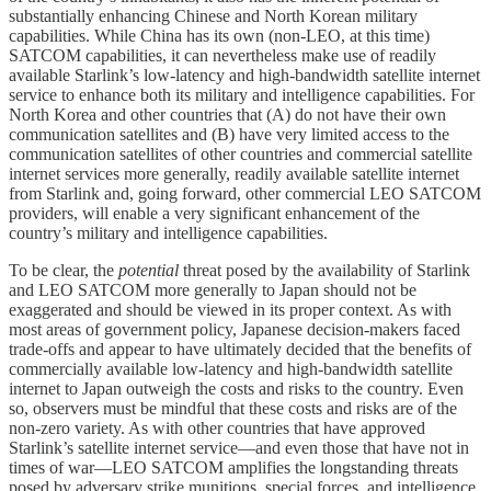
substantially enhancing Chinese and North Korean military
capabilities. While China has its own (non-LEO, at this time)
SATCOM capabilities, it can nevertheless make use of readily
available Starlink’s low-latency and high-bandwidth satellite internet
service to enhance both its military and intelligence capabilities. For
North Korea and other countries that (A) do not have their own
communication satellites and (B) have very limited access to the
communication satellites of other countries and commercial satellite
internet services more generally, readily available satellite internet
from Starlink and, going forward, other commercial LEO SATCOM
providers, will enable a very significant enhancement of the
country’s military and intelligence capabilities.
To be clear, the
potential
threat posed by the availability of Starlink
and LEO SATCOM more generally to Japan should not be
exaggerated and should be viewed in its proper context. As with
most areas of government policy, Japanese decision-makers faced
trade-offs and appear to have ultimately decided that the benefits of
commercially available low-latency and high-bandwidth satellite
internet to Japan outweigh the costs and risks to the country. Even
so, observers must be mindful that these costs and risks are of the
non-zero variety. As with other countries that have approved
Starlink’s satellite internet service—and even those that have not in
times of war—LEO SATCOM amplifies the longstanding threats
posed by adversary strike munitions, special forces, and intelligence