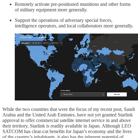
Remotely activate pre-positioned munitions and other forms
of military equipment more generally.
Support the operations of adversary special forces,
intelligence operators, and local collaborators more generally.
While the two countries that were the focus of my recent post, Saudi
Arabia and the United Arab Emirates, have not yet granted Starlink
approval to offer commercial satellite internet service in and above
their territory, Starlink is readily available in Japan. Although LEO
SATCOM has clear-cut benefits for Japan’s economy and the lives
of the country’s inhabitants, it also has the inherent potential of