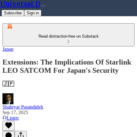
Universal Dynamics
Subscribe
Sign in
Read distraction-free on Substack
Japan
Extensions: The Implications Of Starlink
LEO SATCOM For Japan's Security
🇯🇵
Shahryar Pasandideh
Sep 17, 2025
Listen