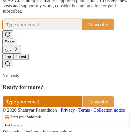
SPAS Consulting is a reader-supported publication. To receive new
posts and support my work, consider becoming a free or paid
subscriber.
Subscribe
Share
Next
Top
Latest
No posts
Ready for more?
Subscribe
© 2026 Shahryar Pasandideh
·
Privacy
∙
Terms
∙
Collection notice
Start your Substack
Get the app
Substack
is the home for great culture