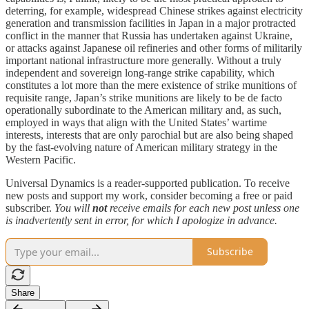
deterring, for example, widespread Chinese strikes against electricity
generation and transmission facilities in Japan in a major protracted
conflict in the manner that Russia has undertaken against Ukraine,
or attacks against Japanese oil refineries and other forms of militarily
important national infrastructure more generally. Without a truly
independent and sovereign long-range strike capability, which
constitutes a lot more than the mere existence of strike munitions of
requisite range, Japan’s strike munitions are likely to be de facto
operationally subordinate to the American military and, as such,
employed in ways that align with the United States’ wartime
interests, interests that are only parochial but are also being shaped
by the fast-evolving nature of American military strategy in the
Western Pacific.
Universal Dynamics is a reader-supported publication. To receive
new posts and support my work, consider becoming a free or paid
subscriber.
You will
not
receive emails for each new post unless one
is inadvertently sent in error, for which I apologize in advance.
Subscribe
Share