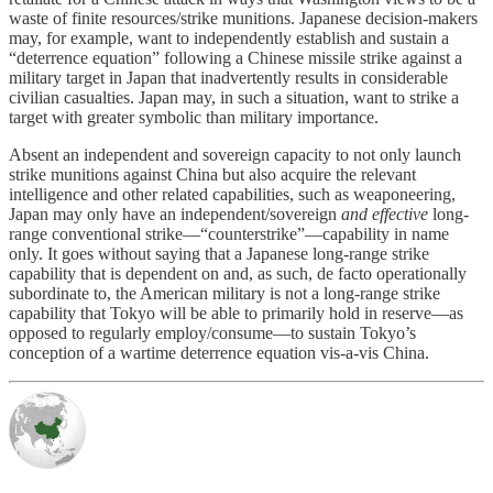
waste of finite resources/strike munitions. Japanese decision-makers
may, for example, want to independently establish and sustain a
“deterrence equation” following a Chinese missile strike against a
military target in Japan that inadvertently results in considerable
civilian casualties. Japan may, in such a situation, want to strike a
target with greater symbolic than military importance.
Absent an independent and sovereign capacity to not only launch
strike munitions against China but also acquire the relevant
intelligence and other related capabilities, such as weaponeering,
Japan may only have an independent/sovereign
and effective
long-
range conventional strike—“counterstrike”—capability in name
only. It goes without saying that a Japanese long-range strike
capability that is dependent on and, as such, de facto operationally
subordinate to, the American military is not a long-range strike
capability that Tokyo will be able to primarily hold in reserve—as
opposed to regularly employ/consume—to sustain Tokyo’s
conception of a wartime deterrence equation vis-a-vis China.