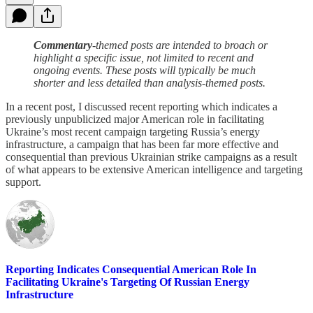
Commentary
-themed posts are intended to broach or
highlight a specific issue, not limited to recent and
ongoing events. These posts will typically be much
shorter and less detailed than analysis-themed posts.
In a recent post, I discussed recent reporting which indicates a
previously unpublicized major American role in facilitating
Ukraine’s most recent campaign targeting Russia’s energy
infrastructure, a campaign that has been far more effective and
consequential than previous Ukrainian strike campaigns as a result
of what appears to be extensive American intelligence and targeting
support.
Reporting Indicates Consequential American Role In
Facilitating Ukraine's Targeting Of Russian Energy
Infrastructure