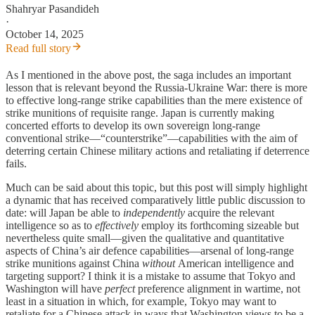
Shahryar Pasandideh
·
October 14, 2025
Read full story
As I mentioned in the above post, the saga includes an important
lesson that is relevant beyond the Russia-Ukraine War: there is more
to effective long-range strike capabilities than the mere existence of
strike munitions of requisite range. Japan is currently making
concerted efforts to develop its own sovereign long-range
conventional strike—“counterstrike”—capabilities with the aim of
deterring certain Chinese military actions and retaliating if deterrence
fails.
Much can be said about this topic, but this post will simply highlight
a dynamic that has received comparatively little public discussion to
date: will Japan be able to
independently
acquire the relevant
intelligence so as to
effectively
employ its forthcoming sizeable but
nevertheless quite small—given the qualitative and quantitative
aspects of China’s air defence capabilities—arsenal of long-range
strike munitions against China
without
American intelligence and
targeting support? I think it is a mistake to assume that Tokyo and
Washington will have
perfect
preference alignment in wartime, not
least in a situation in which, for example, Tokyo may want to
retaliate for a Chinese attack in ways that Washington views to be a