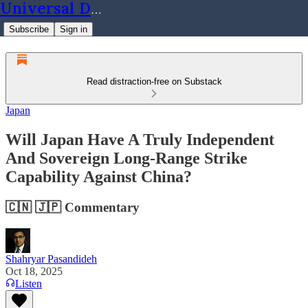
Universal Dynamics
Subscribe
Sign in
Read distraction-free on Substack
Japan
Will Japan Have A Truly Independent
And Sovereign Long-Range Strike
Capability Against China?
🇨🇳 🇯🇵 Commentary
Shahryar Pasandideh
Oct 18, 2025
Listen