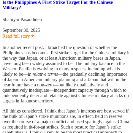
Is the Philippines A First Strike Target For the Chinese
Military?
Shahryar Pasandideh
·
September 30, 2025
Read full story
In another recent post, I broached the question of whether the
Philippines has become a first strike target for the Chinese military in
the way that Japan, or at least American military bases in Japan,
have long been widely assumed to be. The military balance in the
Western Pacific is evolving in many respects, including what is
likely to be—
in
relative
terms
—the gradually declining importance
of Japan in American military planning and a Japan that will in the
near future have a non-zero—but likely qualitatively and
quantitatively inadequate—independent capacity through which to
independently deter and retaliate against Chinese military attacks on
targets in Japanese territory.
All things considered, I think that Japan’s interests are best served if
the bulk of Japan’s strike munitions are, in effect, held in reserve
over the course of a major conflict and used sparingly against China
as required in tit-for-tat strikes. Such a posture for Japan’s strike
capabilities is, I think, likely to be the most practical approach to