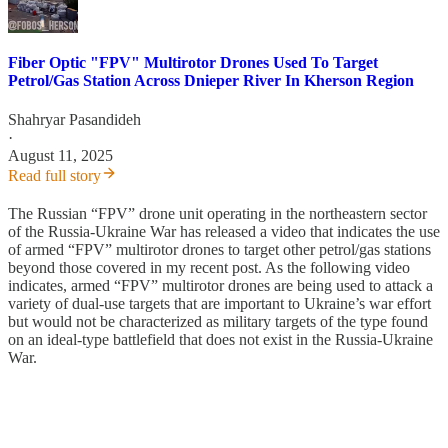
Fiber Optic "FPV" Multirotor Drones Used To Target
Petrol/Gas Station Across Dnieper River In Kherson Region
Shahryar Pasandideh
·
August 11, 2025
Read full story
The Russian “FPV” drone unit operating in the northeastern sector
of the Russia-Ukraine War has released a video that indicates the use
of armed “FPV” multirotor drones to target other petrol/gas stations
beyond those covered in my recent post. As the following video
indicates, armed “FPV” multirotor drones are being used to attack a
variety of dual-use targets that are important to Ukraine’s war effort
but would not be characterized as military targets of the type found
on an ideal-type battlefield that does not exist in the Russia-Ukraine
War.