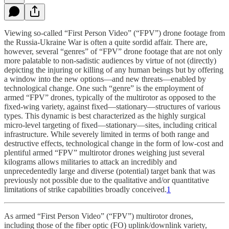
Viewing so-called “First Person Video” (“FPV”) drone footage from
the Russia-Ukraine War is often a quite sordid affair. There are,
however, several “genres” of “FPV” drone footage that are not only
more palatable to non-sadistic audiences by virtue of not (directly)
depicting the injuring or killing of any human beings but by offering
a window into the new options—and new threats—enabled by
technological change. One such “genre” is the employment of
armed “FPV” drones, typically of the multirotor as opposed to the
fixed-wing variety, against fixed—stationary—structures of various
types. This dynamic is best characterized as the highly surgical
micro-level targeting of fixed—stationary—sites, including critical
infrastructure. While severely limited in terms of both range and
destructive effects, technological change in the form of low-cost and
plentiful armed “FPV” multirotor drones weighing just several
kilograms allows militaries to attack an incredibly and
unprecedentedly large and diverse (potential) target bank that was
previously not possible due to the qualitative and/or quantitative
limitations of strike capabilities broadly conceived.
1
As armed “First Person Video” (“FPV”) multirotor drones,
including those of the fiber optic (FO) uplink/downlink variety,