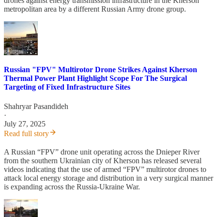
drones against energy transmission infrastructure in the Kherson
metropolitan area by a different Russian Army drone group.
Russian "FPV" Multirotor Drone Strikes Against Kherson
Thermal Power Plant Highlight Scope For The Surgical
Targeting of Fixed Infrastructure Sites
Shahryar Pasandideh
·
July 27, 2025
Read full story
A Russian “FPV” drone unit operating across the Dnieper River
from the southern Ukrainian city of Kherson has released several
videos indicating that the use of armed “FPV” multirotor drones to
attack local energy storage and distribution in a very surgical manner
is expanding across the Russia-Ukraine War.