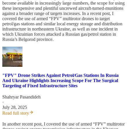
become available in increasingly large numbers, the scope for using
these inexpensive and plentiful uncrewed aircraft-turned-munitions
against a broader range of targets increases. In a recent post, I
covered the use of armed “FPV” multirotor drones to target
petrol/gas stations and similar local energy storage and distribution
infrastructure in northeastern Ukraine, as well as one incident in
which Ukrainian forces attacked a Russian gas/petrol station in
Russia’s Belgorod province.
"FPV" Drone Strikes Against Petrol/Gas Stations In Russia
And Ukraine Highlights Increasing Scope For The Surgical
Targeting of Fixed Infrastructure Sites
Shahryar Pasandideh
·
July 28, 2025
Read full story
In another recent post, I covered the use of armed “FPV” multirotor