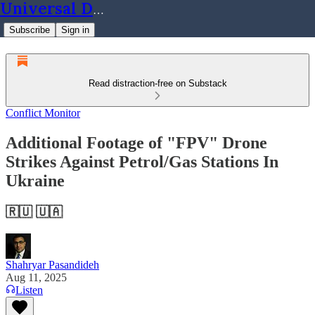
Universal Dynamics
Subscribe
Sign in
Read distraction-free on Substack
Conflict Monitor
Additional Footage of "FPV" Drone
Strikes Against Petrol/Gas Stations In
Ukraine
🇷🇺 🇺🇦
Shahryar Pasandideh
Aug 11, 2025
Listen