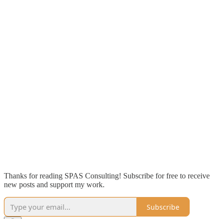
Thanks for reading SPAS Consulting! Subscribe for free to receive
new posts and support my work.
Subscribe