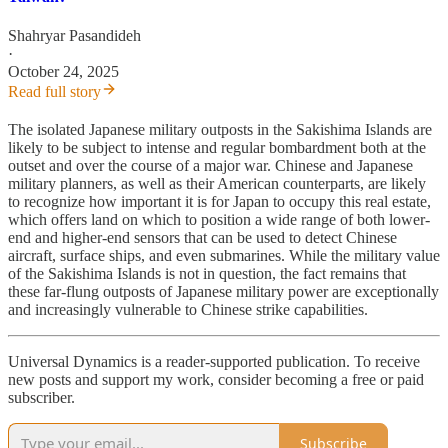
Shahryar Pasandideh
·
October 24, 2025
Read full story
The isolated Japanese military outposts in the Sakishima Islands are
likely to be subject to intense and regular bombardment both at the
outset and over the course of a major war. Chinese and Japanese
military planners, as well as their American counterparts, are likely
to recognize how important it is for Japan to occupy this real estate,
which offers land on which to position a wide range of both lower-
end and higher-end sensors that can be used to detect Chinese
aircraft, surface ships, and even submarines. While the military value
of the Sakishima Islands is not in question, the fact remains that
these far-flung outposts of Japanese military power are exceptionally
and increasingly vulnerable to Chinese strike capabilities.
Universal Dynamics is a reader-supported publication. To receive
new posts and support my work, consider becoming a free or paid
subscriber.
Subscribe