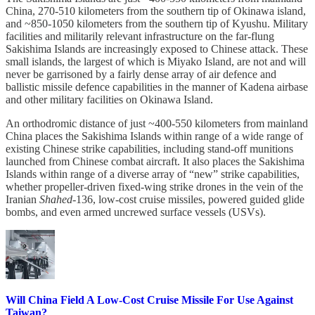
China, 270-510 kilometers from the southern tip of Okinawa island,
and ~850-1050 kilometers from the southern tip of Kyushu. Military
facilities and militarily relevant infrastructure on the far-flung
Sakishima Islands are increasingly exposed to Chinese attack. These
small islands, the largest of which is Miyako Island, are not and will
never be garrisoned by a fairly dense array of air defence and
ballistic missile defence capabilities in the manner of Kadena airbase
and other military facilities on Okinawa Island.
An orthodromic distance of just ~400-550 kilometers from mainland
China places the Sakishima Islands within range of a wide range of
existing Chinese strike capabilities, including stand-off munitions
launched from Chinese combat aircraft. It also places the Sakishima
Islands within range of a diverse array of “new” strike capabilities,
whether propeller-driven fixed-wing strike drones in the vein of the
Iranian
Shahed
-136, low-cost cruise missiles, powered guided glide
bombs, and even armed uncrewed surface vessels (USVs).
Will China Field A Low-Cost Cruise Missile For Use Against
Taiwan?