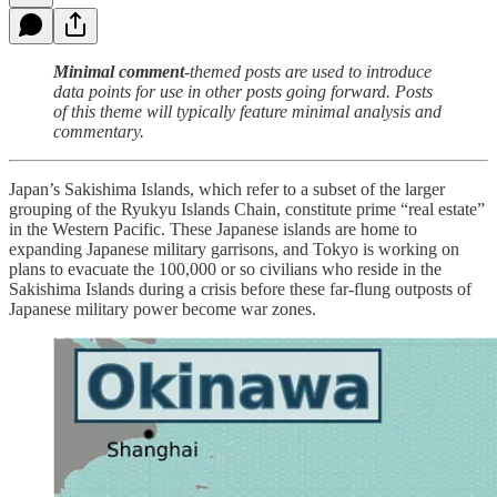
Minimal comment
-themed posts are used to introduce
data points for use in other posts going forward. Posts
of this theme will typically feature minimal analysis and
commentary.
Japan’s Sakishima Islands, which refer to a subset of the larger
grouping of the Ryukyu Islands Chain, constitute prime “real estate”
in the Western Pacific. These Japanese islands are home to
expanding Japanese military garrisons, and Tokyo is working on
plans to evacuate the 100,000 or so civilians who reside in the
Sakishima Islands during a crisis before these far-flung outposts of
Japanese military power become war zones.