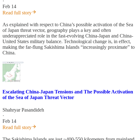
·
Feb 14
Read full story
As explained with respect to China’s possible activation of the Sea
of Japan threat vector, geography plays a key and often
underappreciated role in the fast-evolving China-Japan and China-
United States military balance. Technological change is, in effect,
making the far-flung Sakishima Islands “increasingly proximate” to
China.
Escalating China-Japan Tensions and The Possible Activation
of the Sea of Japan Threat Vector
Shahryar Pasandideh
·
Feb 14
Read full story
The Sakishima Islands are just ~400-550 kilometers from mainland