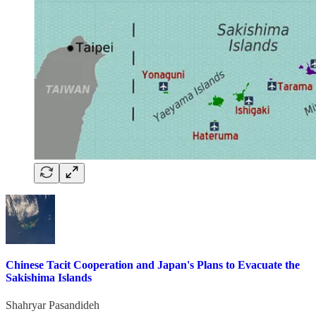
Chinese Tacit Cooperation and Japan's Plans to Evacuate the
Sakishima Islands
Shahryar Pasandideh