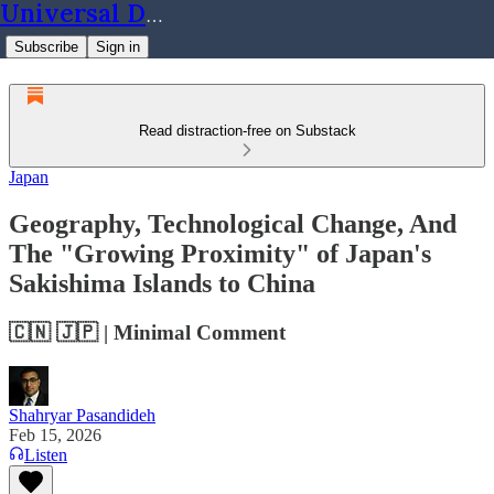
Universal Dynamics
Subscribe
Sign in
Read distraction-free on Substack
Japan
Geography, Technological Change, And
The "Growing Proximity" of Japan's
Sakishima Islands to China
🇨🇳 🇯🇵 | Minimal Comment
Shahryar Pasandideh
Feb 15, 2026
Listen