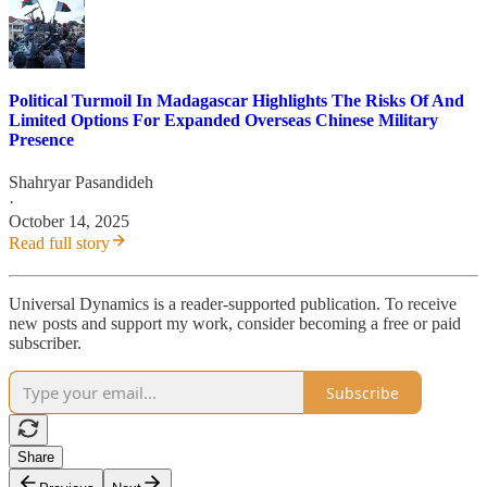
Political Turmoil In Madagascar Highlights The Risks Of And
Limited Options For Expanded Overseas Chinese Military
Presence
Shahryar Pasandideh
·
October 14, 2025
Read full story
Universal Dynamics is a reader-supported publication. To receive
new posts and support my work, consider becoming a free or paid
subscriber.
Subscribe
Share