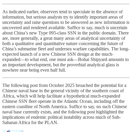
As indicated earlier, observers tend to speculate in the absence of
information, but serious analysts try to identify important areas of
uncertainty and raise questions to be answered as new information is
uncovered and rendered available. Suffice to say, much is uncertain
about China’s new Type 095-class SSN in the public domain. There
are, more generally, a great many areas of analytical uncertainty of
both a qualitative and quantitative nature concerning the future of
China’s submarine fleet and undersea warfare capabilities. The long-
expected launch of a new Chinese SSN design at the much-
expanded—to what end, one must ask—Bohai Shipyard amounts to
an important development, but the proverbial analytical glass is
nowhere near being even half full.
The following post from October 2025 broached the potential for a
Chinese naval base in the general vicinity of the southern coast of
Africa, which will help facilitate a hypothetical much-expanded
Chinese SSN fleet operate in the Atlantic Ocean, including off the
eastern coastline of North America. Suffice to say, no such Chinese
naval base currently exists, and the following post highlighted the
implications of endemic political instability across much of Sub-
Saharan Africa for the PLAN.