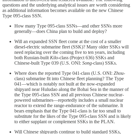
questions and the underlying analytical issues are worth considering
as additional information becomes available on the new Chinese
Type 095-class SSN.
How many Type 095-class SSNs—and other SSNs more
generally—does China plan to build and deploy?
Will an expanded SSN fleet come at the cost of a smaller
diesel-electric submarine fleet (SSK)? Many older SSKs will
need replacing over the coming five to ten years, including
both Russian-built
Kilo
-class (Project 636) SSKs and
Chinese-built Type 039 (U.S. ONI:
Song
-class) SSKs.
Where does the reported Type 041-class (U.S. ONI:
Zhou
-
class) submarine fit into Chinese fleet planning? The Type
041—which is notably not built at the now-expanded
shipyard near Huludao along the Bohai Sea in the manner of
the Type 095-class SSN and all previous Chinese nuclear-
powered submarines—reportedly includes a small nuclear
reactor to extend the range-endurance of the submarine. It
bears emphasis that the Type 041-class is far too small to
substitute for the likes of the Type 095-class SSN and is likely
to either supplant or complement SSKs in the PLAN.
Will Chinese shipyards continue to build standard SSKs,