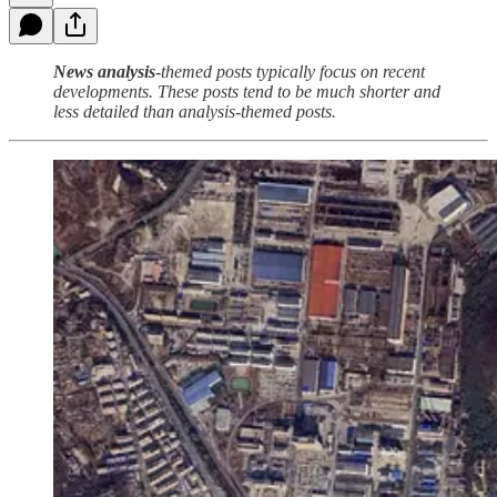
News analysis
-themed posts typically focus on recent
developments. These posts tend to be much shorter and
less detailed than analysis-themed posts.