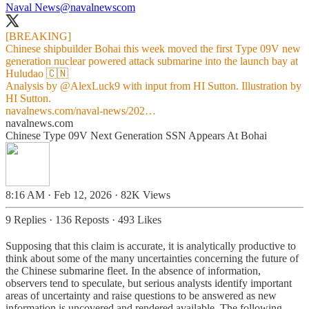
Naval News
@navalnewscom
[BREAKING]
Chinese shipbuilder Bohai this week moved the first Type 09V new
generation nuclear powered attack submarine into the launch bay at
Huludao 🇨🇳
Analysis by
@AlexLuck9
with input from HI Sutton. Illustration by
navalnews.com/naval-news/202…
navalnews.com
Chinese Type 09V Next Generation SSN Appears At Bohai
8:16 AM · Feb 12, 2026
·
82K Views
9 Replies
·
136 Reposts
·
493 Likes
Supposing that this claim is accurate, it is analytically productive to
think about some of the many uncertainties concerning the future of
the Chinese submarine fleet. In the absence of information,
observers tend to speculate, but serious analysts identify important
areas of uncertainty and raise questions to be answered as new
information is uncovered and rendered available. The following