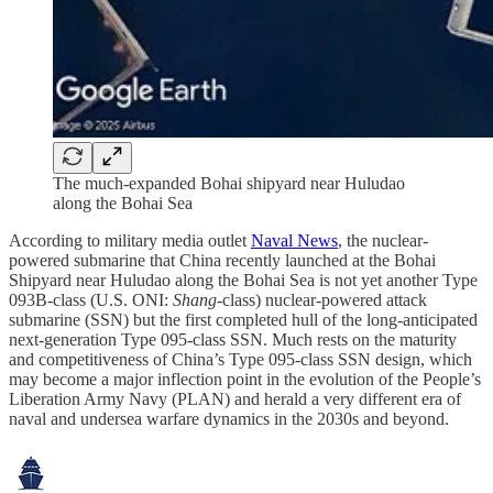
The much-expanded Bohai shipyard near Huludao
along the Bohai Sea
According to military media outlet
Naval News
, the nuclear-
powered submarine that China recently launched at the Bohai
Shipyard near Huludao along the Bohai Sea is not yet another Type
093B-class (U.S. ONI:
Shang
-class) nuclear-powered attack
submarine (SSN) but the first completed hull of the long-anticipated
next-generation Type 095-class SSN. Much rests on the maturity
and competitiveness of China’s Type 095-class SSN design, which
may become a major inflection point in the evolution of the People’s
Liberation Army Navy (PLAN) and herald a very different era of
naval and undersea warfare dynamics in the 2030s and beyond.