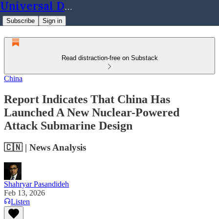
Universal Dynamics
Subscribe
Sign in
Read distraction-free on Substack
China
Report Indicates That China Has
Launched A New Nuclear-Powered
Attack Submarine Design
🇨🇳 | News Analysis
Shahryar Pasandideh
Feb 13, 2026
Listen