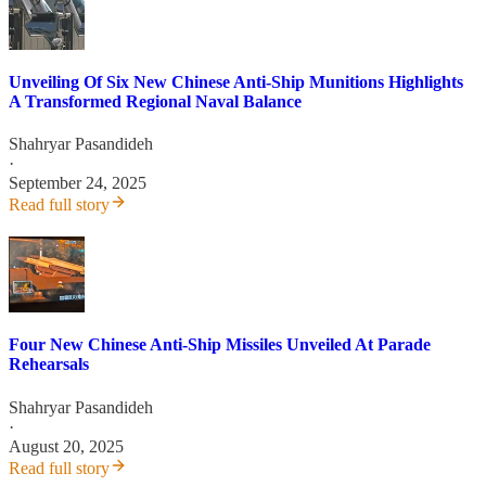
Unveiling Of Six New Chinese Anti-Ship Munitions Highlights
A Transformed Regional Naval Balance
Shahryar Pasandideh
·
September 24, 2025
Read full story
Four New Chinese Anti-Ship Missiles Unveiled At Parade
Rehearsals
Shahryar Pasandideh
·
August 20, 2025
Read full story