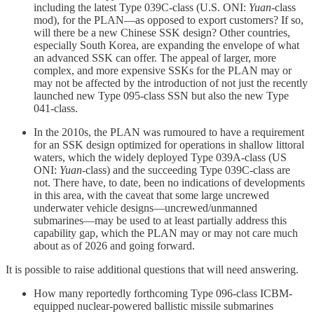
including the latest Type 039C-class (U.S. ONI:
Yuan
-class
mod), for the PLAN—as opposed to export customers? If so,
will there be a new Chinese SSK design? Other countries,
especially South Korea, are expanding the envelope of what
an advanced SSK can offer. The appeal of larger, more
complex, and more expensive SSKs for the PLAN may or
may not be affected by the introduction of not just the recently
launched new Type 095-class SSN but also the new Type
041-class.
In the 2010s, the PLAN was rumoured to have a requirement
for an SSK design optimized for operations in shallow littoral
waters, which the widely deployed Type 039A-class (US
ONI:
Yuan
-class) and the succeeding Type 039C-class are
not. There have, to date, been no indications of developments
in this area, with the caveat that some large uncrewed
underwater vehicle designs—uncrewed/unmanned
submarines—may be used to at least partially address this
capability gap, which the PLAN may or may not care much
about as of 2026 and going forward.
It is possible to raise additional questions that will need answering.
How many reportedly forthcoming Type 096-class ICBM-
equipped nuclear-powered ballistic missile submarines