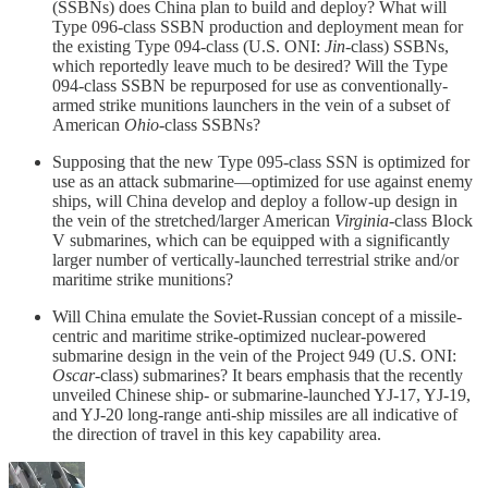
(SSBNs) does China plan to build and deploy? What will
Type 096-class SSBN production and deployment mean for
the existing Type 094-class (U.S. ONI:
Jin
-class) SSBNs,
which reportedly leave much to be desired? Will the Type
094-class SSBN be repurposed for use as conventionally-
armed strike munitions launchers in the vein of a subset of
American
Ohio
-class SSBNs?
Supposing that the new Type 095-class SSN is optimized for
use as an attack submarine—optimized for use against enemy
ships, will China develop and deploy a follow-up design in
the vein of the stretched/larger American
Virginia
-class Block
V submarines, which can be equipped with a significantly
larger number of vertically-launched terrestrial strike and/or
maritime strike munitions?
Will China emulate the Soviet-Russian concept of a missile-
centric and maritime strike-optimized nuclear-powered
submarine design in the vein of the Project 949 (U.S. ONI:
Oscar
-class) submarines? It bears emphasis that the recently
unveiled Chinese ship- or submarine-launched YJ-17, YJ-19,
and YJ-20 long-range anti-ship missiles are all indicative of
the direction of travel in this key capability area.