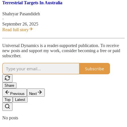
Terrestrial Targets In Australia
Shahryar Pasandideh
·
September 26, 2025
Read full story
Universal Dynamics is a reader-supported publication. To receive
new posts and support my work, consider becoming a free or paid
subscriber.
Subscribe
Share
Previous
Next
Top
Latest
No posts