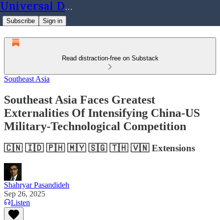
Universal Dynamics
Subscribe
Sign in
Read distraction-free on Substack
Southeast Asia
Southeast Asia Faces Greatest
Externalities Of Intensifying China-US
Military-Technological Competition
🇨🇳 🇮🇩 🇵🇭 🇲🇾 🇸🇬 🇹🇭 🇻🇳 Extensions
Shahryar Pasandideh
Sep 26, 2025
Listen