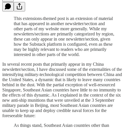
This extensions-themed post is an extension of material
that has appeared in another newsletter/section and
other parts of my website more generally. While my
newsletters/sections are primarily categorized by region,
these can only appear in one newsletter/section, given
how the Substack platform is configured, even as these
may be highly relevant to readers who are primarily
interested in other parts of the world.
In several recent posts that primarily appear in my China
newsletter/section, I have discussed some of the externalities of the
intensifying military-technological competition between China and
the United States, a dynamic that is likely to leave many countries
behind in the dust. With the partial exception of well-resourced
Singapore, Southeast Asian countries have little to no immunity to
the effects of this dynamic. As I explained in the context of the six
new anti-ship munitions that were unveiled at the 3 September
military parade in Beijing, most Southeast Asian countries are
unable to keep up and deploy credible naval forces for the
foreseeable future:
As things stand, Southeast Asian countries other than