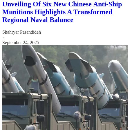
Unveiling Of Six New Chinese Anti-Ship
Munitions Highlights A Transformed
Regional Naval Balance
Shahryar Pasandideh
·
September 24, 2025