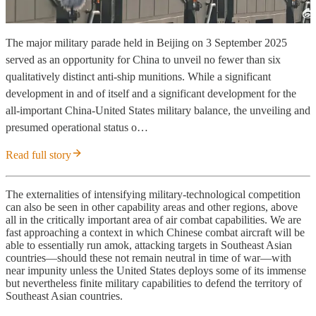
The major military parade held in Beijing on 3 September 2025
served as an opportunity for China to unveil no fewer than six
qualitatively distinct anti-ship munitions. While a significant
development in and of itself and a significant development for the
all-important China-United States military balance, the unveiling and
presumed operational status o…
Read full story
The externalities of intensifying military-technological competition
can also be seen in other capability areas and other regions, above
all in the critically important area of air combat capabilities. We are
fast approaching a context in which Chinese combat aircraft will be
able to essentially run amok, attacking targets in Southeast Asian
countries—should these not remain neutral in time of war—with
near impunity unless the United States deploys some of its immense
but nevertheless finite military capabilities to defend the territory of
Southeast Asian countries.