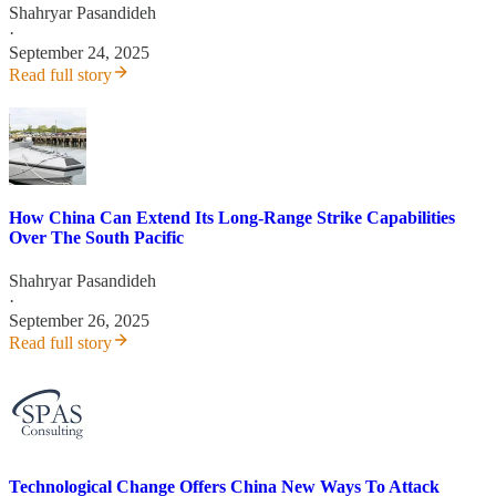
Shahryar Pasandideh
·
September 24, 2025
Read full story
How China Can Extend Its Long-Range Strike Capabilities
Over The South Pacific
Shahryar Pasandideh
·
September 26, 2025
Read full story
Technological Change Offers China New Ways To Attack