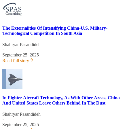
The Externalities Of Intensifying China-U.S. Military-
Technological Competition In South Asia
Shahryar Pasandideh
·
September 25, 2025
Read full story
In Fighter Aircraft Technology, As With Other Areas, China
And United States Leave Others Behind In The Dust
Shahryar Pasandideh
·
September 25, 2025