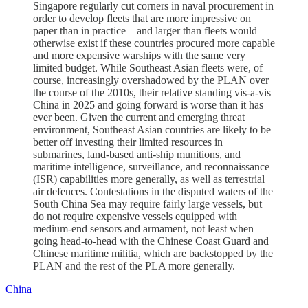
Singapore regularly cut corners in naval procurement in
order to develop fleets that are more impressive on
paper than in practice—and larger than fleets would
otherwise exist if these countries procured more capable
and more expensive warships with the same very
limited budget. While Southeast Asian fleets were, of
course, increasingly overshadowed by the PLAN over
the course of the 2010s, their relative standing vis-a-vis
China in 2025 and going forward is worse than it has
ever been. Given the current and emerging threat
environment, Southeast Asian countries are likely to be
better off investing their limited resources in
submarines, land-based anti-ship munitions, and
maritime intelligence, surveillance, and reconnaissance
(ISR) capabilities more generally, as well as terrestrial
air defences. Contestations in the disputed waters of the
South China Sea may require fairly large vessels, but
do not require expensive vessels equipped with
medium-end sensors and armament, not least when
going head-to-head with the Chinese Coast Guard and
Chinese maritime militia, which are backstopped by the
PLAN and the rest of the PLA more generally.
China