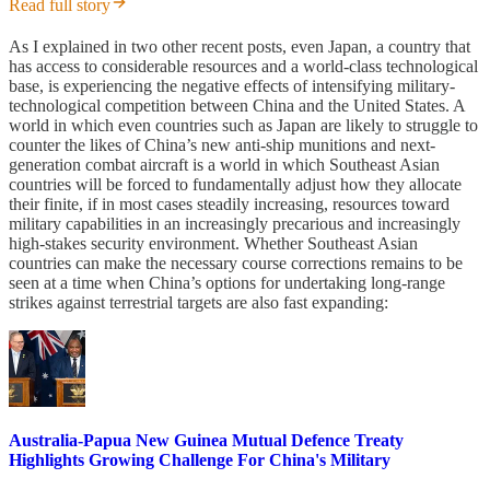
Read full story
As I explained in two other recent posts, even Japan, a country that
has access to considerable resources and a world-class technological
base, is experiencing the negative effects of intensifying military-
technological competition between China and the United States. A
world in which even countries such as Japan are likely to struggle to
counter the likes of China’s new anti-ship munitions and next-
generation combat aircraft is a world in which Southeast Asian
countries will be forced to fundamentally adjust how they allocate
their finite, if in most cases steadily increasing, resources toward
military capabilities in an increasingly precarious and increasingly
high-stakes security environment. Whether Southeast Asian
countries can make the necessary course corrections remains to be
seen at a time when China’s options for undertaking long-range
strikes against terrestrial targets are also fast expanding:
Australia-Papua New Guinea Mutual Defence Treaty
Highlights Growing Challenge For China's Military