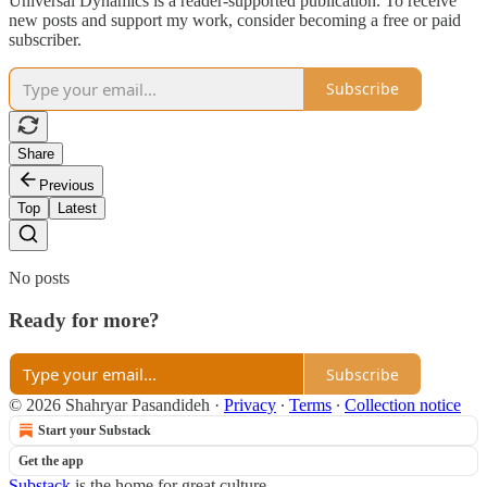
Universal Dynamics is a reader-supported publication. To receive
new posts and support my work, consider becoming a free or paid
subscriber.
Subscribe
Share
Previous
Top
Latest
No posts
Ready for more?
Subscribe
© 2026 Shahryar Pasandideh
·
Privacy
∙
Terms
∙
Collection notice
Start your Substack
Get the app
Substack
is the home for great culture