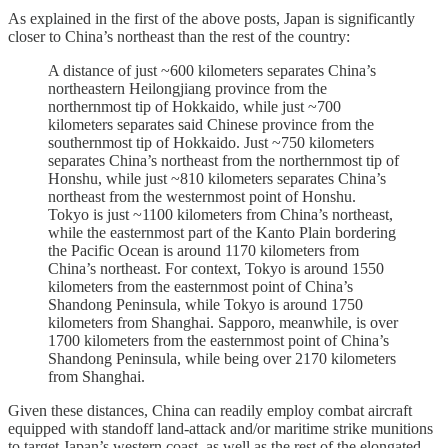
As explained in the first of the above posts, Japan is significantly
closer to China’s northeast than the rest of the country:
A distance of just ~600 kilometers separates China’s
northeastern Heilongjiang province from the
northernmost tip of Hokkaido, while just ~700
kilometers separates said Chinese province from the
southernmost tip of Hokkaido. Just ~750 kilometers
separates China’s northeast from the northernmost tip of
Honshu, while just ~810 kilometers separates China’s
northeast from the westernmost point of Honshu.
Tokyo is just ~1100 kilometers from China’s northeast,
while the easternmost part of the Kanto Plain bordering
the Pacific Ocean is around 1170 kilometers from
China’s northeast. For context, Tokyo is around 1550
kilometers from the easternmost point of China’s
Shandong Peninsula, while Tokyo is around 1750
kilometers from Shanghai. Sapporo, meanwhile, is over
1700 kilometers from the easternmost point of China’s
Shandong Peninsula, while being over 2170 kilometers
from Shanghai.
Given these distances, China can readily employ combat aircraft
equipped with standoff land-attack and/or maritime strike munitions
to target Japan’s western coast, as well as the rest of the elongated