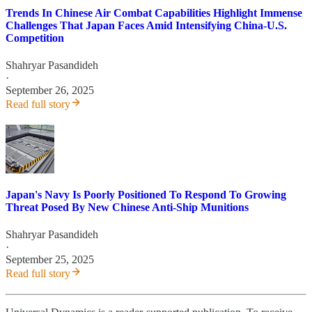
Trends In Chinese Air Combat Capabilities Highlight Immense
Challenges That Japan Faces Amid Intensifying China-U.S.
Competition
Shahryar Pasandideh
·
September 26, 2025
Read full story
Japan's Navy Is Poorly Positioned To Respond To Growing
Threat Posed By New Chinese Anti-Ship Munitions
Shahryar Pasandideh
·
September 25, 2025
Read full story