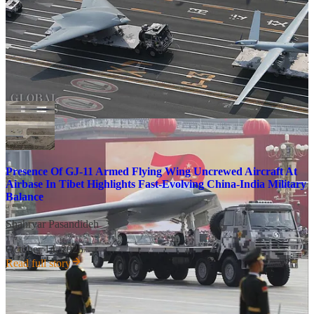
manner that is conceptually akin to a reusable cruise missile that
launches less expensive shorter-range strike munitions. The GJ-11
has previously been captured on satellite imagery at an airbase in the
Himalayas near India, one of several sectors in which the GJ-11 and
other Chinese uncrewed aircraft designs are likely to significantly
enhance the reach and strike capabilities of the People’s Liberation
Army Air Force (PLAAF) over the coming decade.
Presence Of GJ-11 Armed Flying Wing Uncrewed Aircraft At
Airbase In Tibet Highlights Fast-Evolving China-India Military
Balance
Shahryar Pasandideh
·
October 14, 2025
Read full story
The activation of the Sea of Japan threat vector and the use of