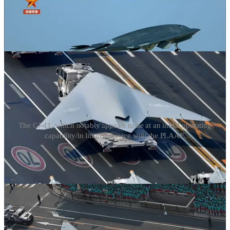
The GJ-11, which notably appears to be at an initial operating
capability/in limited service with the PLAAF.
A reusable armed uncrewed aircraft in the vein of the GJ-11 can be
readily used—in time of war—to take off from one of several
suitable Chinese airbases in the country’s northeast, transit through
North Korean and/or Russian airspace for 2-4 minutes so as to reach
international airspace in the Sea of Japan, and transit toward a pre-
programmed position from which to launch stand-off munitions
against Japan before returning to base and restarting the cycle.
Large uncrewed aircraft such as the GJ-11 can be employed in a