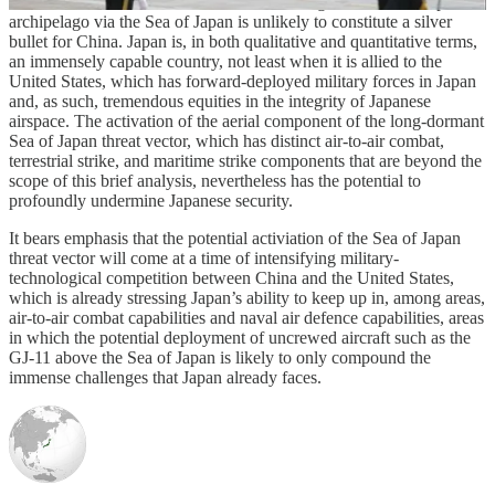
uncrewed aircraft like the GJ-11 to attack targets across the Japanese
archipelago via the Sea of Japan is unlikely to constitute a silver
bullet for China. Japan is, in both qualitative and quantitative terms,
an immensely capable country, not least when it is allied to the
United States, which has forward-deployed military forces in Japan
and, as such, tremendous equities in the integrity of Japanese
airspace. The activation of the aerial component of the long-dormant
Sea of Japan threat vector, which has distinct air-to-air combat,
terrestrial strike, and maritime strike components that are beyond the
scope of this brief analysis, nevertheless has the potential to
profoundly undermine Japanese security.
It bears emphasis that the potential activiation of the Sea of Japan
threat vector will come at a time of intensifying military-
technological competition between China and the United States,
which is already stressing Japan’s ability to keep up in, among areas,
air-to-air combat capabilities and naval air defence capabilities, areas
in which the potential deployment of uncrewed aircraft such as the
GJ-11 above the Sea of Japan is likely to only compound the
immense challenges that Japan already faces.