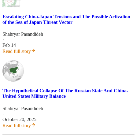
Escalating China-Japan Tensions and The Possible Activation
of the Sea of Japan Threat Vector
Shahryar Pasandideh
·
Feb 14
Read full story
The Hypothetical Collapse Of The Russian State And China-
United States Military Balance
Shahryar Pasandideh
·
October 20, 2025
Read full story