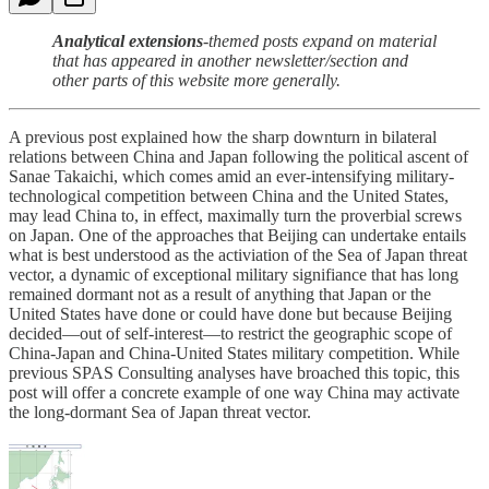
Analytical extensions
-themed posts expand on material
that has appeared in another newsletter/section and
other parts of this website more generally.
A previous post explained how the sharp downturn in bilateral
relations between China and Japan following the political ascent of
Sanae Takaichi, which comes amid an ever-intensifying military-
technological competition between China and the United States,
may lead China to, in effect, maximally turn the proverbial screws
on Japan. One of the approaches that Beijing can undertake entails
what is best understood as the activiation of the Sea of Japan threat
vector, a dynamic of exceptional military signifiance that has long
remained dormant not as a result of anything that Japan or the
United States have done or could have done but because Beijing
decided—out of self-interest—to restrict the geographic scope of
China-Japan and China-United States military competition. While
previous SPAS Consulting analyses have broached this topic, this
post will offer a concrete example of one way China may activate
the long-dormant Sea of Japan threat vector.