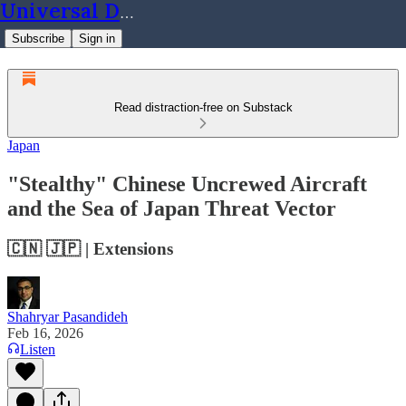
Universal Dynamics
Subscribe
Sign in
Read distraction-free on Substack
Japan
"Stealthy" Chinese Uncrewed Aircraft
and the Sea of Japan Threat Vector
🇨🇳 🇯🇵 | Extensions
Shahryar Pasandideh
Feb 16, 2026
Listen