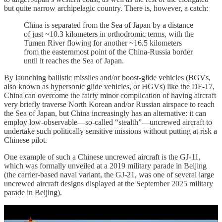
but quite narrow archipelagic country. There is, however, a catch:
China is separated from the Sea of Japan by a distance
of just ~10.3 kilometers in orthodromic terms, with the
Tumen River flowing for another ~16.5 kilometers
from the easternmost point of the China-Russia border
until it reaches the Sea of Japan.
By launching ballistic missiles and/or boost-glide vehicles (BGVs,
also known as hypersonic glide vehicles, or HGVs) like the DF-17,
China can overcome the fairly minor complication of having aircraft
very briefly traverse North Korean and/or Russian airspace to reach
the Sea of Japan, but China increasingly has an alternative: it can
employ low-observable—so-called “stealth”—uncrewed aircraft to
undertake such politically sensitive missions without putting at risk a
Chinese pilot.
One example of such a Chinese uncrewed aircraft is the GJ-11,
which was formally unveiled at a 2019 military parade in Beijing
(the carrier-based naval variant, the GJ-21, was one of several large
uncrewed aircraft designs displayed at the September 2025 military
parade in Beijing).